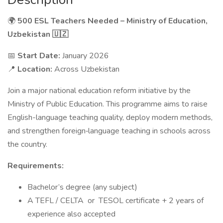
🌍
500 ESL Teachers Needed – Ministry of Education,
Uzbekistan 🇺🇿
📅
Start Date:
January 2026
📍
Location:
Across Uzbekistan
Join a major national education reform initiative by the
Ministry of Public Education. This programme aims to raise
English-language teaching quality, deploy modern methods,
and strengthen foreign‐language teaching in schools across
the country.
Requirements:
Bachelor’s degree (any subject)
A TEFL / CELTA or TESOL certificate + 2 years of
experience also accepted