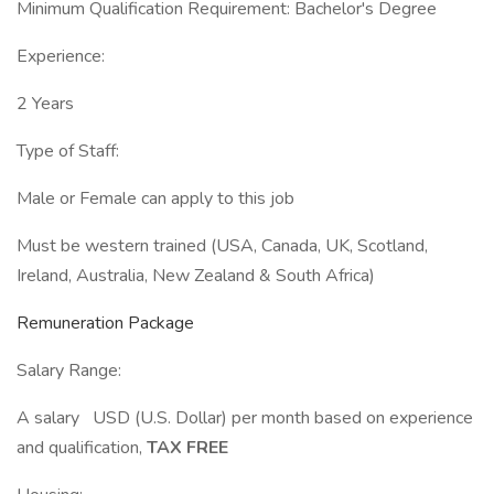
Minimum Qualification Requirement: Bachelor's Degree
Experience:
2 Years
Type of Staff:
Male or Female can apply to this job
Must be western trained (USA, Canada, UK, Scotland,
Ireland, Australia, New Zealand & South Africa)
Remuneration Package
Salary Range:
A salary USD (U.S. Dollar) per month based on experience
and qualification,
TAX FREE