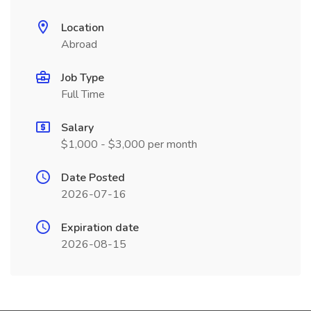
Location
Abroad
Job Type
Full Time
Salary
$1,000 - $3,000 per month
Date Posted
2026-07-16
Expiration date
2026-08-15