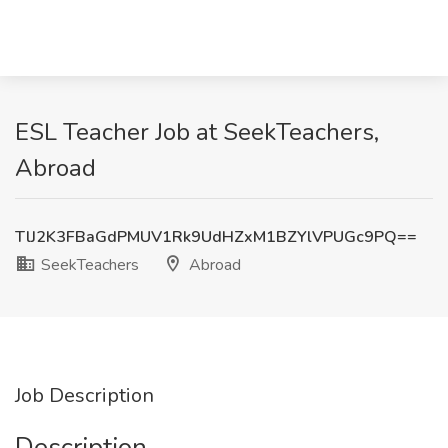
ESL Teacher Job at SeekTeachers,
Abroad
TlJ2K3FBaGdPMUV1Rk9UdHZxM1BZYlVPUGc9PQ==
SeekTeachers
Abroad
Job Description
Description