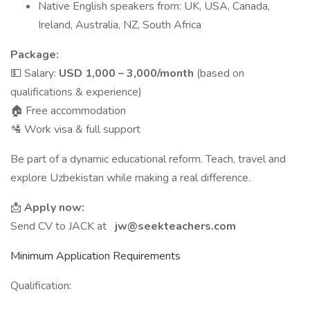
Native English speakers from: UK, USA, Canada,
Ireland, Australia, NZ, South Africa
Package:
💵 Salary:
USD 1,000 – 3,000/month
(based on
qualifications & experience)
🏠 Free accommodation
🛂 Work visa & full support
Be part of a dynamic educational reform. Teach, travel and
explore Uzbekistan while making a real difference.
📩
Apply now:
Send CV to JACK at
jw@seekteachers.com
Minimum Application Requirements
Qualification: