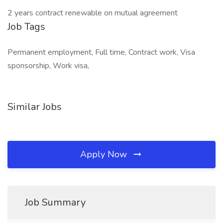
2 years contract renewable on mutual agreement
Job Tags
Permanent employment, Full time, Contract work, Visa
sponsorship, Work visa,
Similar Jobs
Apply Now
Job Summary