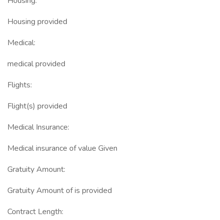
Housing:
Housing provided
Medical:
medical provided
Flights:
Flight(s) provided
Medical Insurance:
Medical insurance of value Given
Gratuity Amount:
Gratuity Amount of is provided
Contract Length: