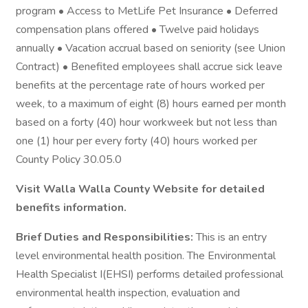
program • Access to MetLife Pet Insurance • Deferred
compensation plans offered • Twelve paid holidays
annually • Vacation accrual based on seniority (see Union
Contract) • Benefited employees shall accrue sick leave
benefits at the percentage rate of hours worked per
week, to a maximum of eight (8) hours earned per month
based on a forty (40) hour workweek but not less than
one (1) hour per every forty (40) hours worked per
County Policy 30.05.0
Visit Walla Walla County Website for detailed
benefits information.
Brief Duties and Responsibilities:
This is an entry
level environmental health position. The Environmental
Health Specialist I(EHSI) performs detailed professional
environmental health inspection, evaluation and