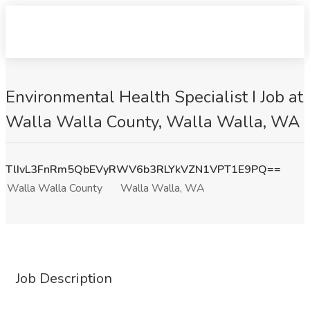
Environmental Health Specialist I Job at
Walla Walla County, Walla Walla, WA
TlIvL3FnRm5QbEVyRWV6b3RLYkVZN1VPT1E9PQ==
Walla Walla County
Walla Walla, WA
Job Description