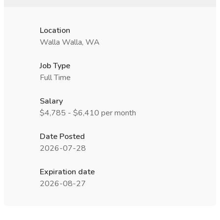
Location
Walla Walla, WA
Job Type
Full Time
Salary
$4,785 - $6,410 per month
Date Posted
2026-07-28
Expiration date
2026-08-27