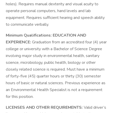
holes). Requires manual dexterity and visual acuity to
operate personal computers, hand levels and lab
equipment. Requires sufficient hearing and speech ability
to communicate verbally.
Minimum Qualifications: EDUCATION AND
EXPERIENCE:
Graduation from an accredited four (4) year
college or university with a Bachelor of Science Degree
involving major study in environmental health, sanitary
science, microbiology, public health, biology or other
closely related science is required. Must have a minimum
of forty-five (45) quarter hours or thirty (30) semester
hours of basic or natural sciences. Previous experience as
an Environmental Health Specialist is not a requirement
for this position.
LICENSES AND OTHER REQUIREMENTS:
Valid driver’s