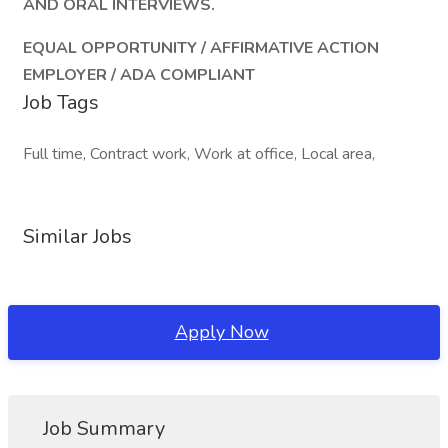
AND ORAL INTERVIEWS.
EQUAL OPPORTUNITY / AFFIRMATIVE ACTION
EMPLOYER / ADA COMPLIANT
Job Tags
Full time, Contract work, Work at office, Local area,
Similar Jobs
Apply Now
Job Summary