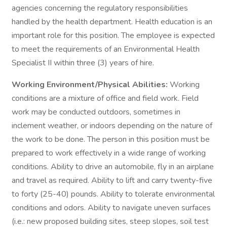
agencies concerning the regulatory responsibilities
handled by the health department. Health education is an
important role for this position. The employee is expected
to meet the requirements of an Environmental Health
Specialist II within three (3) years of hire.
Working Environment/Physical Abilities:
Working
conditions are a mixture of office and field work. Field
work may be conducted outdoors, sometimes in
inclement weather, or indoors depending on the nature of
the work to be done. The person in this position must be
prepared to work effectively in a wide range of working
conditions. Ability to drive an automobile, fly in an airplane
and travel as required. Ability to lift and carry twenty-five
to forty (25-40) pounds. Ability to tolerate environmental
conditions and odors. Ability to navigate uneven surfaces
(i.e.: new proposed building sites, steep slopes, soil test