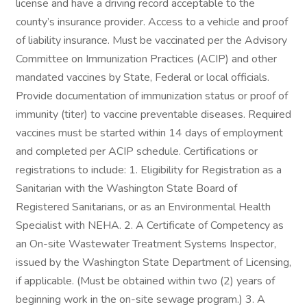
license and have a driving record acceptable to the
county’s insurance provider. Access to a vehicle and proof
of liability insurance. Must be vaccinated per the Advisory
Committee on Immunization Practices (ACIP) and other
mandated vaccines by State, Federal or local officials.
Provide documentation of immunization status or proof of
immunity (titer) to vaccine preventable diseases. Required
vaccines must be started within 14 days of employment
and completed per ACIP schedule. Certifications or
registrations to include: 1. Eligibility for Registration as a
Sanitarian with the Washington State Board of
Registered Sanitarians, or as an Environmental Health
Specialist with NEHA. 2. A Certificate of Competency as
an On-site Wastewater Treatment Systems Inspector,
issued by the Washington State Department of Licensing,
if applicable. (Must be obtained within two (2) years of
beginning work in the on-site sewage program.) 3. A