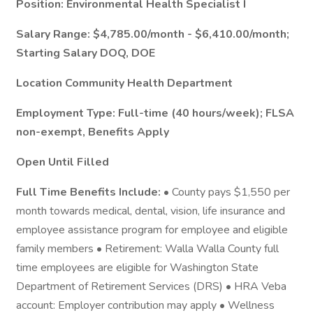
Position: Environmental Health Specialist I
Salary Range: $4,785.00/month - $6,410.00/month;
Starting Salary DOQ, DOE
Location Community Health Department
Employment Type: Full-time (40 hours/week); FLSA
non-exempt, Benefits Apply
Open Until Filled
Full Time Benefits Include:
• County pays $1,550 per
month towards medical, dental, vision, life insurance and
employee assistance program for employee and eligible
family members • Retirement: Walla Walla County full
time employees are eligible for Washington State
Department of Retirement Services (DRS) • HRA Veba
account: Employer contribution may apply • Wellness