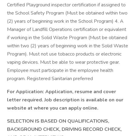
Certified Playground inspector certification if assigned to
the School Safety Program (Must be obtained within two
(2) years of beginning work in the School Program) 4. A
Manager of Landfill Operations certification or equivalent
if working in the Solid Waste Program (Must be obtained
within two (2) years of beginning work in the Solid Waste
Program). Must not use tobacco products or electronic
vaping devices. Must be able to wear protective gear.
Employee must participate in the employee health
program. Registered Sanitarian preferred
For Application: Application, resume and cover
letter required. Job description is available on our
website at where you can apply online.
SELECTION IS BASED ON QUALIFICATIONS,
BACKGROUND CHECK, DRIVING RECORD CHECK,