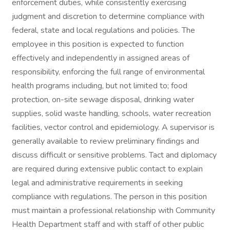
enforcement duties, while consistently exercising
judgment and discretion to determine compliance with
federal, state and local regulations and policies. The
employee in this position is expected to function
effectively and independently in assigned areas of
responsibility, enforcing the full range of environmental
health programs including, but not limited to; food
protection, on-site sewage disposal, drinking water
supplies, solid waste handling, schools, water recreation
facilities, vector control and epidemiology. A supervisor is
generally available to review preliminary findings and
discuss difficult or sensitive problems. Tact and diplomacy
are required during extensive public contact to explain
legal and administrative requirements in seeking
compliance with regulations. The person in this position
must maintain a professional relationship with Community
Health Department staff and with staff of other public