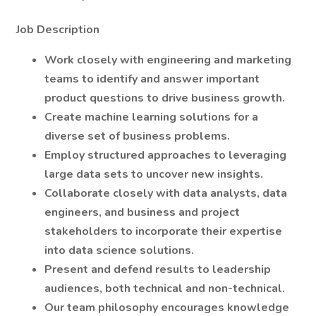
Job Description
Work closely with engineering and marketing
teams to identify and answer important
product questions to drive business growth.
Create machine learning solutions for a
diverse set of business problems.
Employ structured approaches to leveraging
large data sets to uncover new insights.
Collaborate closely with data analysts, data
engineers, and business and project
stakeholders to incorporate their expertise
into data science solutions.
Present and defend results to leadership
audiences, both technical and non-technical.
Our team philosophy encourages knowledge