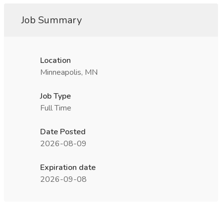
Job Summary
Location
Minneapolis, MN
Job Type
Full Time
Date Posted
2026-08-09
Expiration date
2026-09-08