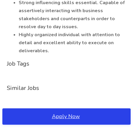
Strong influencing skills essential. Capable of
assertively interacting with business
stakeholders and counterparts in order to
resolve day to day issues.
Highly organized individual with attention to
detail and excellent ability to execute on
deliverables.
Job Tags
Similar Jobs
Apply Now