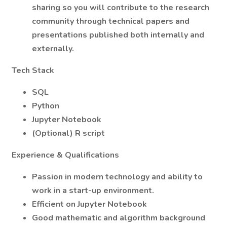
sharing so you will contribute to the research
community through technical papers and
presentations published both internally and
externally.
Tech Stack
SQL
Python
Jupyter Notebook
(Optional) R script
Experience & Qualifications
Passion in modern technology and ability to
work in a start-up environment.
Efficient on Jupyter Notebook
Good mathematic and algorithm background