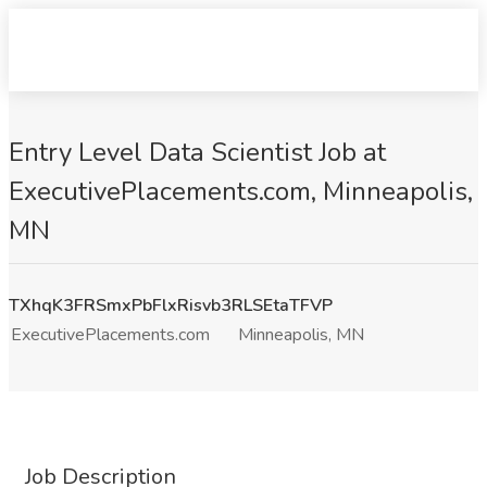
Entry Level Data Scientist Job at
ExecutivePlacements.com, Minneapolis,
MN
TXhqK3FRSmxPbFlxRisvb3RLSEtaTFVP
ExecutivePlacements.com
Minneapolis, MN
Job Description