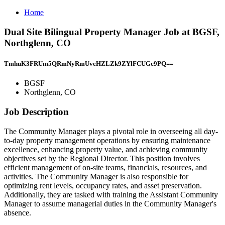
Home
Dual Site Bilingual Property Manager Job at BGSF,
Northglenn, CO
TmhuK3FRUm5QRmNyRmUvcHZLZk9ZYlFCUGc9PQ==
BGSF
Northglenn, CO
Job Description
The Community Manager plays a pivotal role in overseeing all day-
to-day property management operations by ensuring maintenance
excellence, enhancing property value, and achieving community
objectives set by the Regional Director. This position involves
efficient management of on-site teams, financials, resources, and
activities. The Community Manager is also responsible for
optimizing rent levels, occupancy rates, and asset preservation.
Additionally, they are tasked with training the Assistant Community
Manager to assume managerial duties in the Community Manager's
absence.