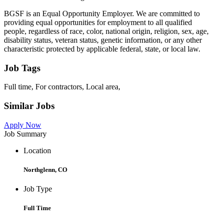
BGSF is an Equal Opportunity Employer. We are committed to
providing equal opportunities for employment to all qualified
people, regardless of race, color, national origin, religion, sex, age,
disability status, veteran status, genetic information, or any other
characteristic protected by applicable federal, state, or local law.
Job Tags
Full time, For contractors, Local area,
Similar Jobs
Apply Now
Job Summary
Location
Northglenn, CO
Job Type
Full Time