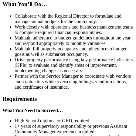
What You’ll Do…
Collaborate with the Regional Director to formulate and
manage annual budgets for the community.
Work closely with operations and business management teams
to complete required financial responsibilities.
Maintain adherence to budget guidelines throughout the year
and respond appropriately to monthly variances.
Maintain full property occupancy and adherence to budget
goals as well as submarket occupancy.
Drive property performance using key performance indicators
(KPIs) to evaluate and identify areas of improvement,
implementing changes as necessary.
Partner with the Service Manager to coordinate with vendors
and contractors while overseeing billings, vendor relations,
and certificates of insurance.
Requirements
What You Need to Succeed…
High School diploma or GED required.
1+ years of supervisory responsibility or previous Assistant
Community Manager experience required.