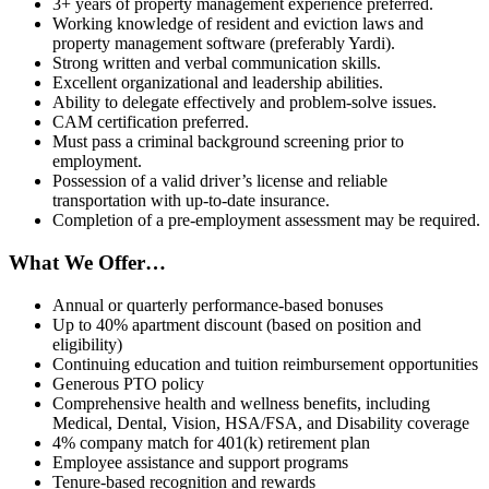
3+ years of property management experience preferred.
Working knowledge of resident and eviction laws and
property management software (preferably Yardi).
Strong written and verbal communication skills.
Excellent organizational and leadership abilities.
Ability to delegate effectively and problem-solve issues.
CAM certification preferred.
Must pass a criminal background screening prior to
employment.
Possession of a valid driver’s license and reliable
transportation with up-to-date insurance.
Completion of a pre-employment assessment may be required.
What We Offer…
Annual or quarterly performance-based bonuses
Up to 40% apartment discount (based on position and
eligibility)
Continuing education and tuition reimbursement opportunities
Generous PTO policy
Comprehensive health and wellness benefits, including
Medical, Dental, Vision, HSA/FSA, and Disability coverage
4% company match for 401(k) retirement plan
Employee assistance and support programs
Tenure-based recognition and rewards