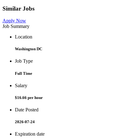
Similar Jobs
Apply Now
Job Summary
Location
Washington DC
Job Type
Full Time
Salary
$16.66 per hour
Date Posted
2026-07-24
Expiration date