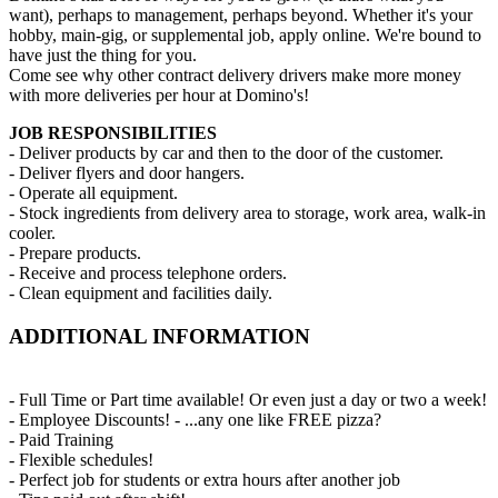
want), perhaps to management, perhaps beyond. Whether it's your
hobby, main-gig, or supplemental job, apply online. We're bound to
have just the thing for you.
Come see why other contract delivery drivers make more money
with more deliveries per hour at Domino's!
JOB RESPONSIBILITIES
- Deliver products by car and then to the door of the customer.
- Deliver flyers and door hangers.
- Operate all equipment.
- Stock ingredients from delivery area to storage, work area, walk-in
cooler.
- Prepare products.
- Receive and process telephone orders.
- Clean equipment and facilities daily.
ADDITIONAL INFORMATION
- Full Time or Part time available! Or even just a day or two a week!
- Employee Discounts! - ...any one like FREE pizza?
- Paid Training
- Flexible schedules!
- Perfect job for students or extra hours after another job