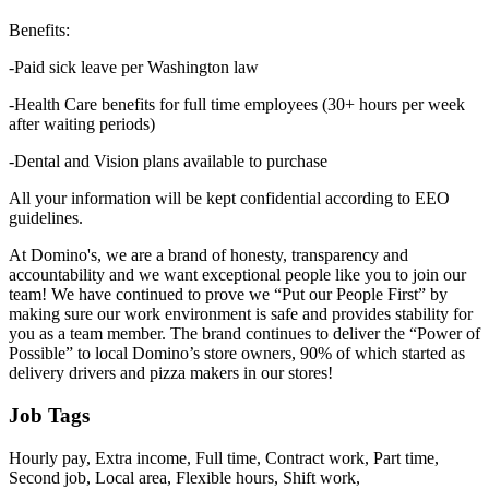
Benefits:
-Paid sick leave per Washington law
-Health Care benefits for full time employees (30+ hours per week
after waiting periods)
-Dental and Vision plans available to purchase
All your information will be kept confidential according to EEO
guidelines.
At Domino's, we are a brand of honesty, transparency and
accountability and we want exceptional people like you to join our
team! We have continued to prove we “Put our People First” by
making sure our work environment is safe and provides stability for
you as a team member. The brand continues to deliver the “Power of
Possible” to local Domino’s store owners, 90% of which started as
delivery drivers and pizza makers in our stores!
Job Tags
Hourly pay, Extra income, Full time, Contract work, Part time,
Second job, Local area, Flexible hours, Shift work,