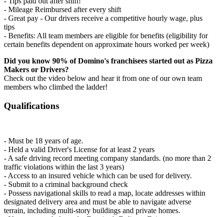
- Tips paid out after shift!
- Mileage Reimbursed after every shift
- Great pay - Our drivers receive a competitive hourly wage, plus
tips
- Benefits: All team members are eligible for benefits (eligibility for
certain benefits dependent on approximate hours worked per week)
Did you know 90% of Domino's franchisees started out as Pizza
Makers or Drivers?
Check out the video below and hear it from one of our own team
members who climbed the ladder!
Qualifications
- Must be 18 years of age.
- Held a valid Driver's License for at least 2 years
- A safe driving record meeting company standards. (no more than 2
traffic violations within the last 3 years)
- Access to an insured vehicle which can be used for delivery.
- Submit to a criminal background check
- Possess navigational skills to read a map, locate addresses within
designated delivery area and must be able to navigate adverse
terrain, including multi-story buildings and private homes.