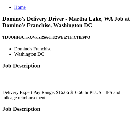
Home
Domino's Delivery Driver - Martha Lake, WA Job at
Domino's Franchise, Washington DC
TlJUOHFBUmxQVklzRSt6dnU2WEtZTFlCTlE9PQ==
Domino's Franchise
Washington DC
Job Description
Delivery Expert Pay Range: $16.66-$16.66 hr PLUS TIPS and
mileage reimbursement.
Job Description