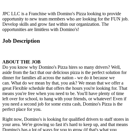
JPC LLC is a Franchise with Domino's Pizza looking to provide
opportunity to new team members who are looking for the FUN job.
Develop skills and grow fast within our organization. The
opportunities are limitless with Domino's!
Job Description
ABOUT THE JOB
Do you know why Domino's Pizza hires so many drivers? Well,
aside from the fact that our delicious pizza is the perfect solution for
dinner for families all across the nation - we do it because we
can. What do we mean by that, you ask? We mean that we offer a
great Flexible schedule that offers the hours you're looking for. That
means you're free when you need to be. You'll have plenty of time
left over for school, to hang with your friends, or whatever! Even if
you need a second job for some extra cash, Domino's Pizza is the
perfect place for you.
Right now, Domino's is looking for qualified drivers to staff stores in
your area. We're growing so fast it's hard to keep up, and that means
Domino's has a lot of ways for you to grow (if that's what you