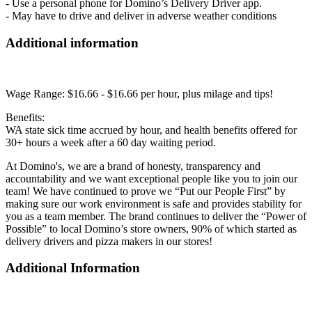
- Use a personal phone for Domino’s Delivery Driver app.
- May have to drive and deliver in adverse weather conditions
Additional information
Wage Range: $16.66 - $16.66 per hour, plus milage and tips!
Benefits:
WA state sick time accrued by hour, and health benefits offered for
30+ hours a week after a 60 day waiting period.
At Domino's, we are a brand of honesty, transparency and
accountability and we want exceptional people like you to join our
team! We have continued to prove we “Put our People First” by
making sure our work environment is safe and provides stability for
you as a team member. The brand continues to deliver the “Power of
Possible” to local Domino’s store owners, 90% of which started as
delivery drivers and pizza makers in our stores!
Additional Information