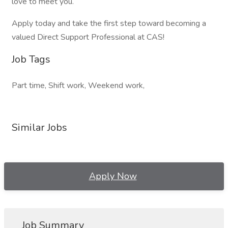
love to meet you.
Apply today and take the first step toward becoming a
valued Direct Support Professional at CAS!
Job Tags
Part time, Shift work, Weekend work,
Similar Jobs
Apply Now
Job Summary