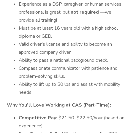
Experience as a DSP, caregiver, or human services
professional is great, but
not required
—we
provide all training!
Must be at least 18 years old with a high school
diploma or GED.
Valid driver’s license and ability to become an
approved company driver.
Ability to pass a national background check.
Compassionate communicator with patience and
problem-solving skills.
Ability to lift up to 50 lbs and assist with mobility
needs.
Why You’ll Love Working at CAS (Part-Time):
Competitive Pay:
$21.50–$22.50/hour (based on
experience)