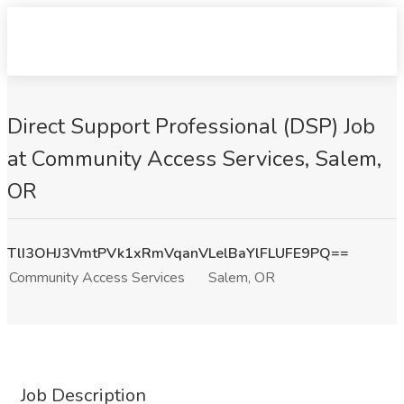
Direct Support Professional (DSP) Job
at Community Access Services, Salem,
OR
TlI3OHJ3VmtPVk1xRmVqanVLelBaYlFLUFE9PQ==
Community Access Services
Salem, OR
Job Description