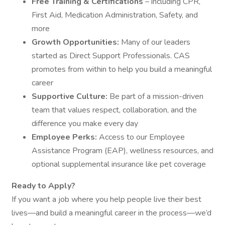
Free Training & Certifications
– including CPR,
First Aid, Medication Administration, Safety, and
more
Growth Opportunities:
Many of our leaders
started as Direct Support Professionals. CAS
promotes from within to help you build a meaningful
career
Supportive Culture:
Be part of a mission-driven
team that values respect, collaboration, and the
difference you make every day
Employee Perks:
Access to our Employee
Assistance Program (EAP), wellness resources, and
optional supplemental insurance like pet coverage
Ready to Apply?
If you want a job where you help people live their best
lives—and build a meaningful career in the process—we’d