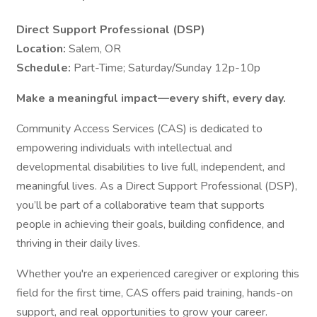
Direct Support Professional (DSP)
Location:
Salem, OR
Schedule:
Part-Time; Saturday/Sunday 12p-10p
Make a meaningful impact—every shift, every day.
Community Access Services (CAS) is dedicated to
empowering individuals with intellectual and
developmental disabilities to live full, independent, and
meaningful lives. As a Direct Support Professional (DSP),
you’ll be part of a collaborative team that supports
people in achieving their goals, building confidence, and
thriving in their daily lives.
Whether you're an experienced caregiver or exploring this
field for the first time, CAS offers paid training, hands-on
support, and real opportunities to grow your career.