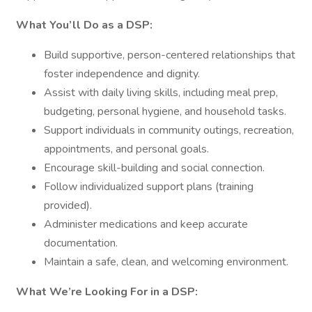
What You’ll Do as a DSP:
Build supportive, person-centered relationships that
foster independence and dignity.
Assist with daily living skills, including meal prep,
budgeting, personal hygiene, and household tasks.
Support individuals in community outings, recreation,
appointments, and personal goals.
Encourage skill-building and social connection.
Follow individualized support plans (training
provided).
Administer medications and keep accurate
documentation.
Maintain a safe, clean, and welcoming environment.
What We’re Looking For in a DSP: