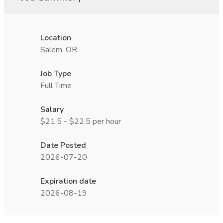
Location
Salem, OR
Job Type
Full Time
Salary
$21.5 - $22.5 per hour
Date Posted
2026-07-20
Expiration date
2026-08-19