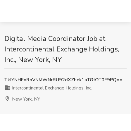
Digital Media Coordinator Job at
Intercontinental Exchange Holdings,
Inc., New York, NY
TkJYNHFnRnVNMWNrRU92dXZhek1aTGtOT0E9PQ==
Intercontinental Exchange Holdings, Inc.
New York, NY