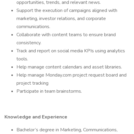
opportunities, trends, and relevant news.
Support the execution of campaigns aligned with
marketing, investor relations, and corporate
communications.
Collaborate with content teams to ensure brand
consistency.
Track and report on social media KPIs using analytics
tools.
Help manage content calendars and asset libraries.
Help manage Monday.com project request board and
project tracking
Participate in team brainstorms.
Knowledge and Experience
Bachelor’s degree in Marketing, Communications,