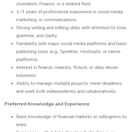
Journalism, Finance, or a related field.
1–3 years of professional experience in social media,
marketing, or communications.
Strong writing and editing skills with attention to tone,
grammar, and clarity.
Familiarity with major social media platforms and basic
publishing tools (e.g., Sprinkler, Hootsuite, or native
platforms).
Interest in finance, markets, fintech, or data-driven
industries.
Ability to manage multiple projects, meet deadlines,
and work both independently and collaboratively.
Preferred Knowledge and Experience
Basic knowledge of financial markets or willingness to
learn.