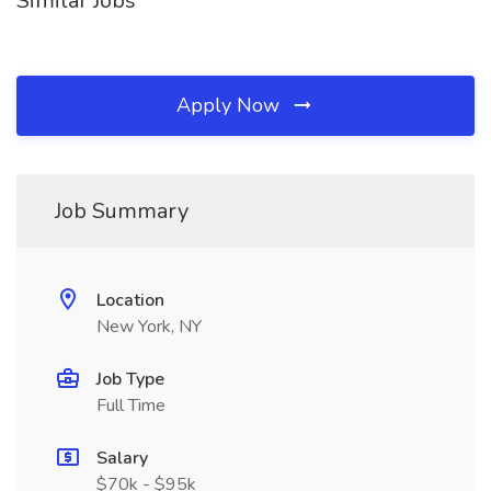
Similar Jobs
Apply Now
Job Summary
Location
New York, NY
Job Type
Full Time
Salary
$70k - $95k