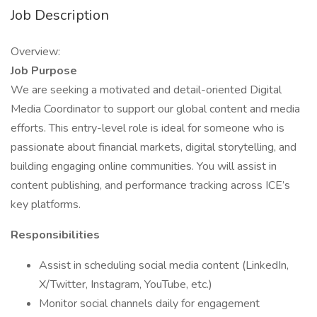
Job Description
Overview:
Job Purpose
We are seeking a motivated and detail-oriented Digital
Media Coordinator to support our global content and media
efforts. This entry-level role is ideal for someone who is
passionate about financial markets, digital storytelling, and
building engaging online communities. You will assist in
content publishing, and performance tracking across ICE’s
key platforms.
Responsibilities
Assist in scheduling social media content (LinkedIn,
X/Twitter, Instagram, YouTube, etc.)
Monitor social channels daily for engagement