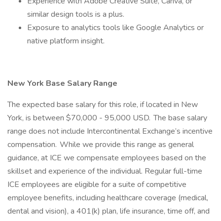
Experience with Adobe Creative Suite, Canva, or
similar design tools is a plus.
Exposure to analytics tools like Google Analytics or
native platform insight.
New York Base Salary Range
The expected base salary for this role, if located in New
York, is between $70,000 - 95,000 USD. The base salary
range does not include Intercontinental Exchange’s incentive
compensation. While we provide this range as general
guidance, at ICE we compensate employees based on the
skillset and experience of the individual. Regular full-time
ICE employees are eligible for a suite of competitive
employee benefits, including healthcare coverage (medical,
dental and vision), a 401(k) plan, life insurance, time off, and