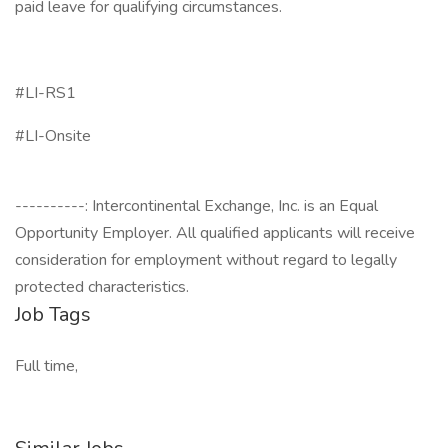
paid leave for qualifying circumstances.
#LI-RS1
#LI-Onsite
----------: Intercontinental Exchange, Inc. is an Equal
Opportunity Employer. All qualified applicants will receive
consideration for employment without regard to legally
protected characteristics.
Job Tags
Full time,