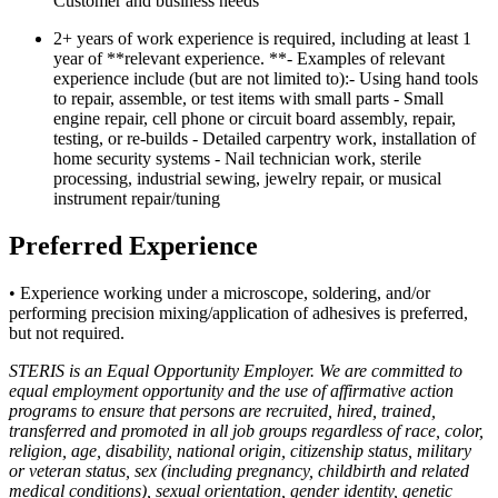
Customer and business needs
2+ years of work experience is required, including at least 1
year of **relevant experience. **- Examples of relevant
experience include (but are not limited to):- Using hand tools
to repair, assemble, or test items with small parts - Small
engine repair, cell phone or circuit board assembly, repair,
testing, or re-builds - Detailed carpentry work, installation of
home security systems - Nail technician work, sterile
processing, industrial sewing, jewelry repair, or musical
instrument repair/tuning
Preferred Experience
• Experience working under a microscope, soldering, and/or
performing precision mixing/application of adhesives is preferred,
but not required.
STERIS is an Equal Opportunity Employer. We are committed to
equal employment opportunity and the use of affirmative action
programs to ensure that persons are recruited, hired, trained,
transferred and promoted in all job groups regardless of race, color,
religion, age, disability, national origin, citizenship status, military
or veteran status, sex (including pregnancy, childbirth and related
medical conditions), sexual orientation, gender identity, genetic