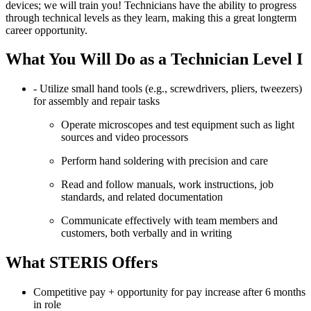
devices; we will train you! Technicians have the ability to progress
through technical levels as they learn, making this a great longterm
career opportunity.
What You Will Do as a Technician Level I
- Utilize small hand tools (e.g., screwdrivers, pliers, tweezers)
for assembly and repair tasks
Operate microscopes and test equipment such as light
sources and video processors
Perform hand soldering with precision and care
Read and follow manuals, work instructions, job
standards, and related documentation
Communicate effectively with team members and
customers, both verbally and in writing
What STERIS Offers
Competitive pay + opportunity for pay increase after 6 months
in role