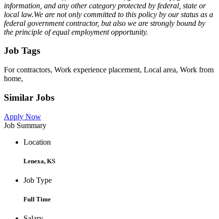
information, and any other category protected by federal, state or
local law.We are not only committed to this policy by our status as a
federal government contractor, but also we are strongly bound by
the principle of equal employment opportunity.
Job Tags
For contractors, Work experience placement, Local area, Work from
home,
Similar Jobs
Apply Now
Job Summary
Location
Lenexa, KS
Job Type
Full Time
Salary