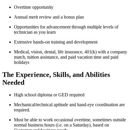
Overtime opportunity
Annual merit review and a bonus plan
Opportunities for advancement through multiple levels of
technician as you learn
Extensive hands-on training and development
Medical, vision, dental, life insurance, 401(k) with a company
match, tuition assistance, and paid vacation time and paid
holidays
The Experience, Skills, and Abilities
Needed
High school diploma or GED required
Mechanical/technical aptitude and hand-eye coordination are
required.
Must be able to work occasional overtime, sometimes outside
normal business hours (i.e. on a Saturday), based on