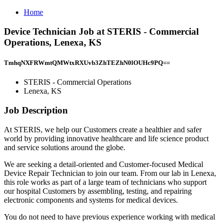
Home
Device Technician Job at STERIS - Commercial
Operations, Lenexa, KS
TmhqNXFRWmtQMWtxRXUvb3ZhTEZhN0lOUHc9PQ==
STERIS - Commercial Operations
Lenexa, KS
Job Description
At STERIS, we help our Customers create a healthier and safer
world by providing innovative healthcare and life science product
and service solutions around the globe.
We are seeking a detail-oriented and Customer-focused Medical
Device Repair Technician to join our team. From our lab in Lenexa,
this role works as part of a large team of technicians who support
our hospital Customers by assembling, testing, and repairing
electronic components and systems for medical devices.
You do not need to have previous experience working with medical