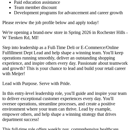
Paid education assistance
Team member discount
Development programs for advancement and career growth
Please review the job profile below and apply today!
We're opening a brand-new store in Spring 2026 in Rochester Hills -
W Tienken Rd, MI!
Step into leadership as a Full-Time Deli or E-Commerce/Online
Fulfillment Dept Lead and help shape a winning team. You'll keep
operations running smoothly, deliver an outstanding shopping
experience, and inspire others every day. Passionate about teamwork
and growth? This is your chance to lead and build your retail career
with Meijer!
Lead with Purpose. Serve with Pride.
In this entry-level leadership role, you'll guide and inspire your team
to deliver exceptional customer experiences every day. You'll
oversee operations, streamline processes, and create a positive
environment where your team can thrive. Lead by example,
empower others, and help shape a winning strategy that drives
department success!
This full-time role offers weekly pay, comprehensive healthcare