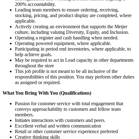
200% accountability.
Leading team members to ensure ordering, receiving,
stocking, pricing, and product display are completed, where
applicable.
Actively creating an environment that supports the Meijer
culture, including valuing Diversity, Equity, and Inclusion.
Operating a register and cash handling when needed.
Operating powered equipment, where applicable.
Participating in period end inventories, where applicable, to
help achieve goals.
May be required to act in Lead capacity in other departments
throughout the store
This job profile is not meant to be all inclusive of the
responsibilities of this position. You may perform other duties
as assigned or required.
What You Bring With You (Qualifications)
Passion for customer service with total engagement that
conveys approachability to customers and fellow team
members.
Initiates interactions with customers and peers.
Excellent verbal and written communication
Retail or other customer service experience preferred
Creative thinking skills