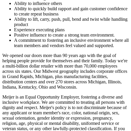
Ability to influence others
Ability to quickly build rapport and gain customer confidence
to create repeat business
Ability to lift, carry, push, pull, bend and twist while handling
product
Experience executing plans
Positive influence to create a strong team environment.
A commitment to fostering an inclusive environment where all
team members and vendors feel valued and supported.
We opened our doors more than 90 years ago with the goal of
helping people provide for themselves and their family. Today we're
a multi-billion dollar retailer with more than 70,000 employees
across six states. Our Midwest geography includes corporate offices
in Grand Rapids, Michigan, plus manufacturing facilities,
distribution centers and over 270 stores across Michigan, Illinois,
Indiana, Kentucky, Ohio and Wisconsin.
Meijer is an Equal Opportunity Employer, fostering a diverse and
inclusive workplace. We are committed to treating all persons with
dignity and respect. Meijer's policy is to not discriminate because of
any applicant or team member's race, color, national origin, sex,
sexual orientation, gender identity or expression, pregnancy,
religion, age, physical or mental disability, uniformed service or
veteran status, or any other lawfully-protected classification. If you