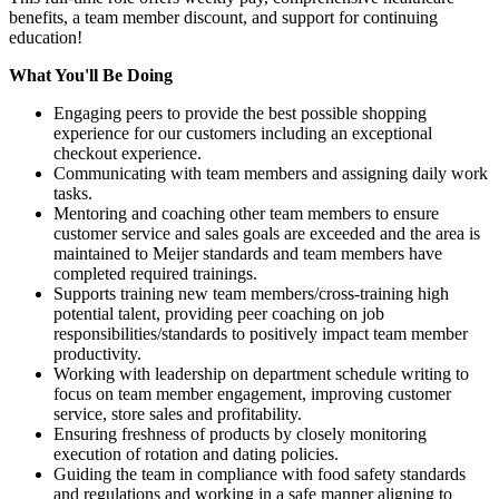
benefits, a team member discount, and support for continuing
education!
What You'll Be Doing
Engaging peers to provide the best possible shopping
experience for our customers including an exceptional
checkout experience.
Communicating with team members and assigning daily work
tasks.
Mentoring and coaching other team members to ensure
customer service and sales goals are exceeded and the area is
maintained to Meijer standards and team members have
completed required trainings.
Supports training new team members/cross-training high
potential talent, providing peer coaching on job
responsibilities/standards to positively impact team member
productivity.
Working with leadership on department schedule writing to
focus on team member engagement, improving customer
service, store sales and profitability.
Ensuring freshness of products by closely monitoring
execution of rotation and dating policies.
Guiding the team in compliance with food safety standards
and regulations and working in a safe manner aligning to