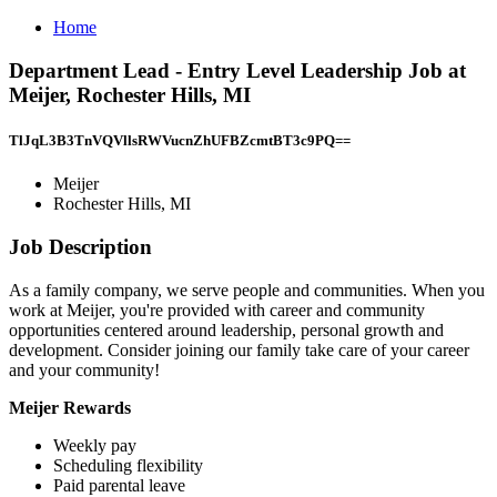
Home
Department Lead - Entry Level Leadership Job at
Meijer, Rochester Hills, MI
TlJqL3B3TnVQVllsRWVucnZhUFBZcmtBT3c9PQ==
Meijer
Rochester Hills, MI
Job Description
As a family company, we serve people and communities. When you
work at Meijer, you're provided with career and community
opportunities centered around leadership, personal growth and
development. Consider joining our family take care of your career
and your community!
Meijer Rewards
Weekly pay
Scheduling flexibility
Paid parental leave