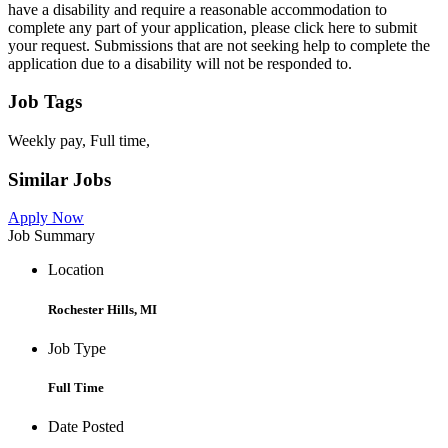
have a disability and require a reasonable accommodation to
complete any part of your application, please click here to submit
your request. Submissions that are not seeking help to complete the
application due to a disability will not be responded to.
Job Tags
Weekly pay, Full time,
Similar Jobs
Apply Now
Job Summary
Location
Rochester Hills, MI
Job Type
Full Time
Date Posted