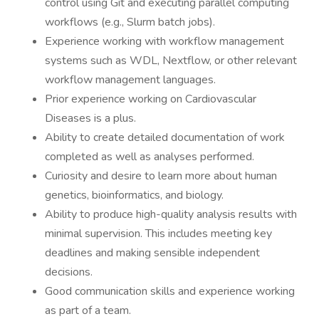
control using Git and executing parallel computing
workflows (e.g., Slurm batch jobs).
Experience working with workflow management
systems such as WDL, Nextflow, or other relevant
workflow management languages.
Prior experience working on Cardiovascular
Diseases is a plus.
Ability to create detailed documentation of work
completed as well as analyses performed.
Curiosity and desire to learn more about human
genetics, bioinformatics, and biology.
Ability to produce high-quality analysis results with
minimal supervision. This includes meeting key
deadlines and making sensible independent
decisions.
Good communication skills and experience working
as part of a team.