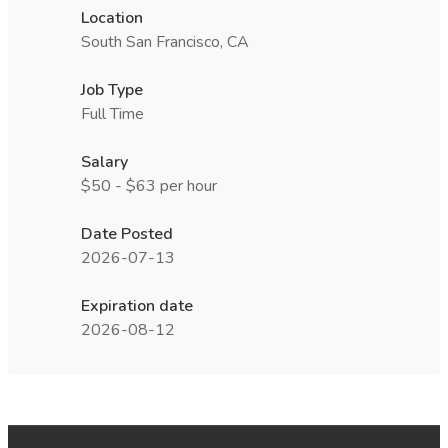
Location
South San Francisco, CA
Job Type
Full Time
Salary
$50 - $63 per hour
Date Posted
2026-07-13
Expiration date
2026-08-12