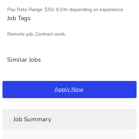
Pay Rate Range: $50-63/hr depending on experience
Job Tags
Remote job, Contract work,
Similar Jobs
Apply Now
Job Summary