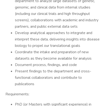
department to analyze large datasets of genetic,
genomic, and clinical data from internal studies
(including our clinical trials and high throughput
screens), collaborations with academic and industry
partners, and public external data sets
Develop analytical approaches to integrate and
interpret these data, delivering insights into disease
biology to propel our translational goals
Coordinate the intake and preparation of new
datasets as they become available for analysis
Document process, findings, and code
Present findings to the department and cross-
functional collaborators and contribute to
publications
Requirements:
PhD (or Masters with significant experience) in