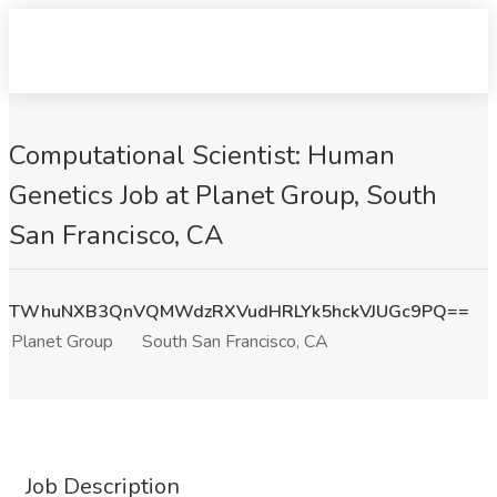
Computational Scientist: Human
Genetics Job at Planet Group, South
San Francisco, CA
TWhuNXB3QnVQMWdzRXVudHRLYk5hckVJUGc9PQ==
Planet Group
South San Francisco, CA
Job Description