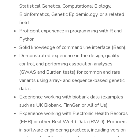
Statistical Genetics, Computational Biology,
Bioinformatics, Genetic Epidemiology, or a related
field.
Proficient experience in programming with R and
Python.
Solid knowledge of command line interface (Bash).
Demonstrated experience in the design, quality
control, and performing association analyses
(GWAS and Burden tests) for common and rare
variants using array- and sequence-based genetic
data .
Experience working with biobank data (examples
such as UK Biobank, FinnGen or All of Us).
Experience working with Electronic Health Records
(EHR) or other Real World Data (RWD). Proficient
in software engineering practices, including version