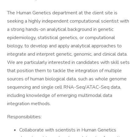
The Human Genetics department at the client site is
seeking a highly independent computational scientist with
a strong hands-on analytical background in genetic
epidemiology, statistical genetics, or computational
biology, to develop and apply analytical approaches to
integrate and interpret genetic, genomic, and clinical data.
We are particularly interested in candidates with skill sets
that position them to tackle the integration of multiple
sources of human biological data, such as whole genome
sequencing and single cell RNA-Seq/ATAC-Seq data,
including knowledge of emerging multimodal data
integration methods.
Responsibilities:
Collaborate with scientists in Human Genetics