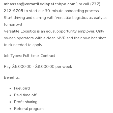
mhassan@versatiledispatchbpo.com
] or call
(737)
212-9705
to start our 30-minute onboarding process.
Start driving and earning with Versatile Logistics as early as
tomorrow!
Versatile Logistics is an equal opportunity employer. Only
owner-operators with a clean MVR and their own hot shot
truck needed to apply.
Job Types: Full-time, Contract
Pay: $5,000.00 - $8,000.00 per week
Benefits:
Fuel card
Paid time off
Profit sharing
Referral program