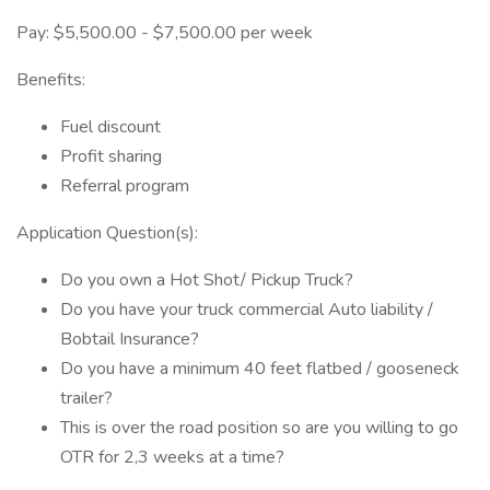
Pay: $5,500.00 - $7,500.00 per week
Benefits:
Fuel discount
Profit sharing
Referral program
Application Question(s):
Do you own a Hot Shot/ Pickup Truck?
Do you have your truck commercial Auto liability /
Bobtail Insurance?
Do you have a minimum 40 feet flatbed / gooseneck
trailer?
This is over the road position so are you willing to go
OTR for 2,3 weeks at a time?