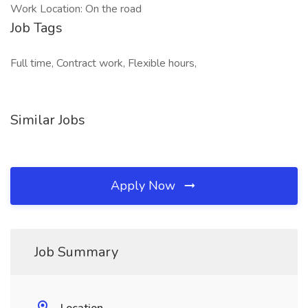
Work Location: On the road
Job Tags
Full time, Contract work, Flexible hours,
Similar Jobs
Apply Now
Job Summary