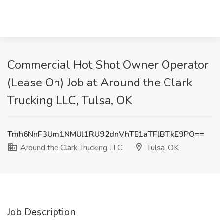
Commercial Hot Shot Owner Operator
(Lease On) Job at Around the Clark
Trucking LLC, Tulsa, OK
Tmh6NnF3Um1NMUl1RU92dnVhTE1aTFlBTkE9PQ==
Around the Clark Trucking LLC
Tulsa, OK
Job Description