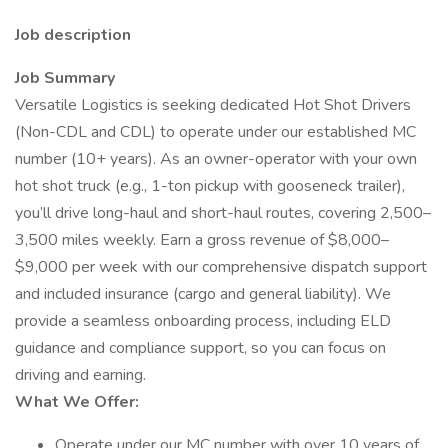
Job description
Job Summary
Versatile Logistics is seeking dedicated Hot Shot Drivers
(Non-CDL and CDL) to operate under our established MC
number (10+ years). As an owner-operator with your own
hot shot truck (e.g., 1-ton pickup with gooseneck trailer),
you’ll drive long-haul and short-haul routes, covering 2,500–
3,500 miles weekly. Earn a gross revenue of $8,000–
$9,000 per week with our comprehensive dispatch support
and included insurance (cargo and general liability). We
provide a seamless onboarding process, including ELD
guidance and compliance support, so you can focus on
driving and earning.
What We Offer:
Operate under our MC number with over 10 years of