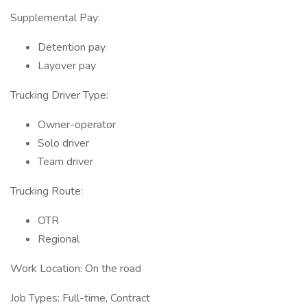
Supplemental Pay:
Detention pay
Layover pay
Trucking Driver Type:
Owner-operator
Solo driver
Team driver
Trucking Route:
OTR
Regional
Work Location: On the road
Job Types: Full-time, Contract