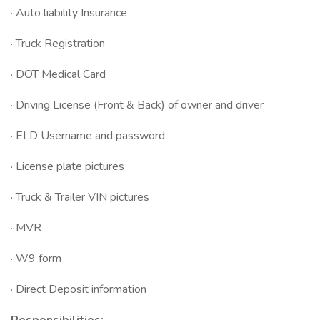
· Auto liability Insurance
· Truck Registration
· DOT Medical Card
· Driving License (Front & Back) of owner and driver
· ELD Username and password
· License plate pictures
· Truck & Trailer VIN pictures
· MVR
· W9 form
· Direct Deposit information