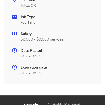
Location
Tulsa, OK
Job Type
Full Time
Salary
$8,000 - $9,000 per week
Date Posted
2026-07-27
Expiration date
2026-08-26
snowplus.mn
. All Rights Reserved.