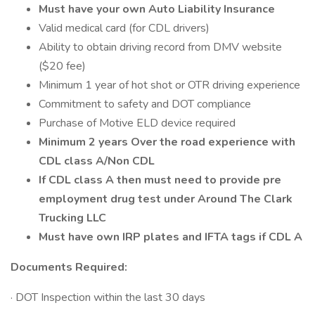
Must have your own Auto Liability Insurance
Valid medical card (for CDL drivers)
Ability to obtain driving record from DMV website
($20 fee)
Minimum 1 year of hot shot or OTR driving experience
Commitment to safety and DOT compliance
Purchase of Motive ELD device required
Minimum 2 years Over the road experience with
CDL class A/Non CDL
If CDL class A then must need to provide pre
employment drug test under Around The Clark
Trucking LLC
Must have own IRP plates and IFTA tags if CDL A
Documents Required:
· DOT Inspection within the last 30 days