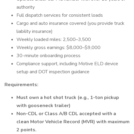
authority
Full dispatch services for consistent loads
Cargo and auto insurance covered (you provide truck
liability insurance)
Weekly loaded miles: 2,500–3,500
Weekly gross earnings: $8,000–$9,000
30-minute onboarding process
Compliance support, including Motive ELD device
setup and DOT inspection guidance
Requirements:
Must own a hot shot truck (e.g., 1-ton pickup
with gooseneck trailer)
Non-CDL or Class A/B CDL accepted with a
clean Motor Vehicle Record (MVR) with maximum
2 points.