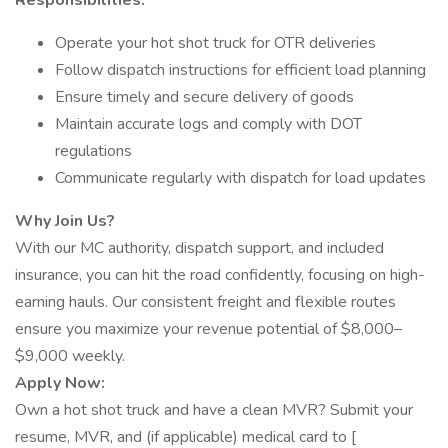
Responsibilities:
Operate your hot shot truck for OTR deliveries
Follow dispatch instructions for efficient load planning
Ensure timely and secure delivery of goods
Maintain accurate logs and comply with DOT
regulations
Communicate regularly with dispatch for load updates
Why Join Us?
With our MC authority, dispatch support, and included
insurance, you can hit the road confidently, focusing on high-
earning hauls. Our consistent freight and flexible routes
ensure you maximize your revenue potential of $8,000–
$9,000 weekly.
Apply Now:
Own a hot shot truck and have a clean MVR? Submit your
resume, MVR, and (if applicable) medical card to [