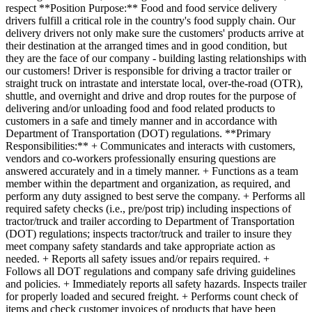
respect **Position Purpose:** Food and food service delivery
drivers fulfill a critical role in the country's food supply chain. Our
delivery drivers not only make sure the customers' products arrive at
their destination at the arranged times and in good condition, but
they are the face of our company - building lasting relationships with
our customers! Driver is responsible for driving a tractor trailer or
straight truck on intrastate and interstate local, over-the-road (OTR),
shuttle, and overnight and drive and drop routes for the purpose of
delivering and/or unloading food and food related products to
customers in a safe and timely manner and in accordance with
Department of Transportation (DOT) regulations. **Primary
Responsibilities:** + Communicates and interacts with customers,
vendors and co-workers professionally ensuring questions are
answered accurately and in a timely manner. + Functions as a team
member within the department and organization, as required, and
perform any duty assigned to best serve the company. + Performs all
required safety checks (i.e., pre/post trip) including inspections of
tractor/truck and trailer according to Department of Transportation
(DOT) regulations; inspects tractor/truck and trailer to insure they
meet company safety standards and take appropriate action as
needed. + Reports all safety issues and/or repairs required. +
Follows all DOT regulations and company safe driving guidelines
and policies. + Immediately reports all safety hazards. Inspects trailer
for properly loaded and secured freight. + Performs count check of
items and check customer invoices of products that have been