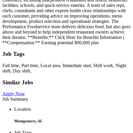
facilities, schools, and quick-service eateries. A team of sales reps,
chefs, consultants and other experts builds close relationships with
each customer, providing advice on improving operations, menu
development, product selection and operational strategies. The
Performance Foodservice team delivers delicious food, but also goes
above and beyond to help independent restaurant owners achieve
their dreams. **Benefits:** Click Here for Benefits Information (
**Compensation:** Earning potential $90,000 plus
Job Tags
Full time, Part time, Local area, Immediate start, Shift work, Night
shift, Day shift,
Similar Jobs
Apply Now
Job Summary
Location
Montgomery, AL
Job Type