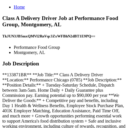
Home
Class A Delivery Driver Job at Performance Food
Group, Montgomery, AL
TkJUN3JBSmxQMVl2RnVqc3ZxWFBhN2dBT1E9PQ==
Performance Food Group
Montgomery, AL
Job Description
**133871BR** **Job Title:** Class A Delivery Driver
**Location:** Performance Chicago (0785) **Job Description:**
**Position Details:** + Tuesday-Saturday Schedule, Dispatch
between 3am-5am. Home Daily + Daily Guarantee plus
Commission pay. Earning potential up to $90,000 per year **We
Deliver the Goods:** + Competitive pay and benefits, including
Day 1 Health & Wellness Benefits, Employee Stock Purchase Plan,
401K Employer Matching, Education Assistance, Paid Time Off,
and much more + Growth opportunities performing essential work
to support America's food distribution system + Safe and inclusive
working environment, including culture of rewards, recognition, and