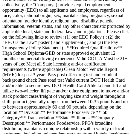
collectively, the "Company") provides equal employment
opportunity (EEO) to all applicants and employees, regardless of
race, color, national origin, sex, marital status, pregnancy, sexual
orientation, gender identity, religion, age, disability, genetic
information, veteran status, and any other characteristic protected by
applicable local, state and federal laws and regulations. Please click
on the following links to review: (1) our EEO Policy ( ; (2) the
"EEO is the Law" poster ( and supplement ( ; and (3) the Pay
Transparency Policy Statement ( . **Required Qualifications:**
High School Diploma/GED or state approved equivalent 12+
months commercial driving experience Valid CDL-A Must be 21+
years of age Meet all State licensing and/or certification
requirements (where applicable) Clean Motor Vehicle Report
(MVR) for past 3 years Pass post offer drug test and criminal
background check Pass road test Valid current DOT Health Card
and/or able to secure new DOT Health Card Able to hand-lift and
utilize two-wheeler, lift gate and/or other equipment to move and/or
stack product cases/freight of varying size and weight throughout
shift; product generally ranges from between 10-35 pounds and up
to between approximately 60 and 90 pounds, depending on the
location **Division:** Performance Foodservice **Job
Category:** Transportation **State:** Illinois **Company
Description:** Performance Foodservice, PFG's broadline
distributor, maintains a unique relationship with a variety of local
customers, including independent restaurants and hotels, healthcare