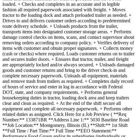
loaded. + Checks and completes in an accurate and in legible
fashion all required paperwork associated with freight. + Moves
tractor to the loading dock and attach preloaded trailer as needed. +
Drives to and delivers customer orders according to predetermined
route delivery schedule. + Unloads products from the trailer,
transports items into designated customer storage areas. + Performs
damage control checks on items, scans, and contact supervisor about
removing orders according to company policy. + Verifies delivery of
items with customer and obtain proper signatures. + Collects money
(cash or checks) where required. Loads customer returns on to trailer
and secures trailer doors. + Ensures that tractor, trailer, and freight
are appropriately locked and/or always secured. + Unloads damaged
goods and customer returns and bring to the driver check-in and
complete necessary paperwork. Unloads all equipment, materials
and remove trash from trailers as required. + Completes daily record
of hours of service and enter in log in accordance with Federal
DOT, state, and company requirements. + Performs general
housekeeping duties in tractor, loading dock area and keep trailers
clear and clean as required. + At the end of the shift secure all
equipment and complete all necessary paperwork. + Performs other
related duties as assigned. Click Here for a Job Preview ( **Req
Number:** 133871BR **Address Line 1:** 5030 Baseline Road
**Job Location:** Montgomery, Illinois (IL) **Shift:** 1st Shift
**Full Time / Part Time:** Full Time **EEO Statement:**
Performance Food Group and/or its subsidiaries (individually or