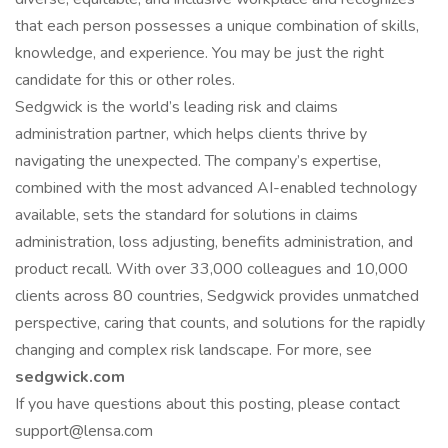
that each person possesses a unique combination of skills,
knowledge, and experience. You may be just the right
candidate for this or other roles.
Sedgwick is the world’s leading risk and claims
administration partner, which helps clients thrive by
navigating the unexpected. The company’s expertise,
combined with the most advanced AI-enabled technology
available, sets the standard for solutions in claims
administration, loss adjusting, benefits administration, and
product recall. With over 33,000 colleagues and 10,000
clients across 80 countries, Sedgwick provides unmatched
perspective, caring that counts, and solutions for the rapidly
changing and complex risk landscape. For more, see
sedgwick.com
If you have questions about this posting, please contact
support@lensa.com