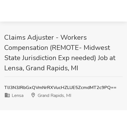
Claims Adjuster - Workers
Compensation (REMOTE- Midwest
State Jurisdiction Exp needed) Job at
Lensa, Grand Rapids, MI
TlI3N3JRbGxQVmNrRXVucHZLUE5ZcmdMT2c9PQ==
Lensa
Grand Rapids, MI