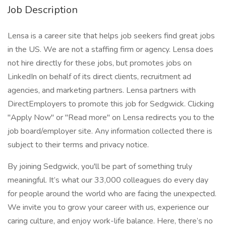
Job Description
Lensa is a career site that helps job seekers find great jobs
in the US. We are not a staffing firm or agency. Lensa does
not hire directly for these jobs, but promotes jobs on
LinkedIn on behalf of its direct clients, recruitment ad
agencies, and marketing partners. Lensa partners with
DirectEmployers to promote this job for Sedgwick. Clicking
"Apply Now" or "Read more" on Lensa redirects you to the
job board/employer site. Any information collected there is
subject to their terms and privacy notice.
By joining Sedgwick, you'll be part of something truly
meaningful. It’s what our 33,000 colleagues do every day
for people around the world who are facing the unexpected.
We invite you to grow your career with us, experience our
caring culture, and enjoy work-life balance. Here, there’s no