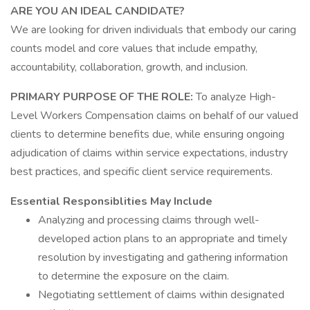
ARE YOU AN IDEAL CANDIDATE?
We are looking for driven individuals that embody our caring
counts model and core values that include empathy,
accountability, collaboration, growth, and inclusion.
PRIMARY PURPOSE OF THE ROLE:
To analyze High-
Level Workers Compensation claims on behalf of our valued
clients to determine benefits due, while ensuring ongoing
adjudication of claims within service expectations, industry
best practices, and specific client service requirements.
Essential Responsiblities May Include
Analyzing and processing claims through well-
developed action plans to an appropriate and timely
resolution by investigating and gathering information
to determine the exposure on the claim.
Negotiating settlement of claims within designated