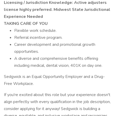
Licensing / Jurisdiction Knowledge: Active adjusters
license highly preferred. Midwest State Jurisdictional
Experience Needed
TAKING CARE OF YOU
Flexible work schedule.
Referral incentive program.
Career development and promotional growth
opportunities.
A diverse and comprehensive benefits offering
including medical, dental vision, 401K on day one.
Sedgwick is an Equal Opportunity Employer and a Drug-
Free Workplace.
If you're excited about this role but your experience doesn't
align perfectly with every qualification in the job description,
consider applying for it anyway! Sedgwick is building a
diverse, equitable, and inclusive workplace and recognizes