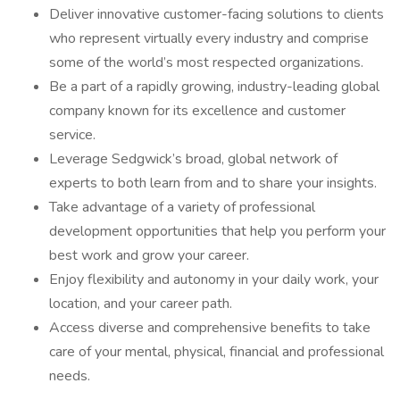
Deliver innovative customer-facing solutions to clients
who represent virtually every industry and comprise
some of the world’s most respected organizations.
Be a part of a rapidly growing, industry-leading global
company known for its excellence and customer
service.
Leverage Sedgwick’s broad, global network of
experts to both learn from and to share your insights.
Take advantage of a variety of professional
development opportunities that help you perform your
best work and grow your career.
Enjoy flexibility and autonomy in your daily work, your
location, and your career path.
Access diverse and comprehensive benefits to take
care of your mental, physical, financial and professional
needs.