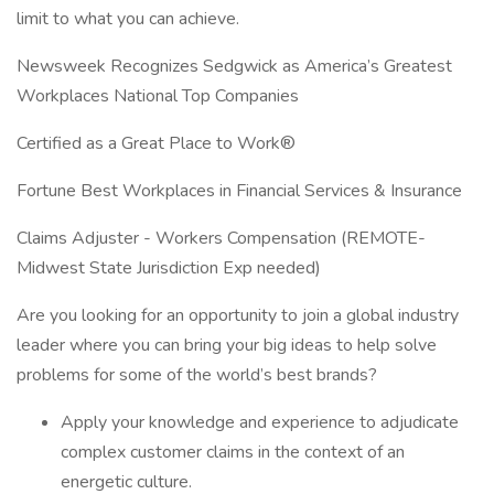
limit to what you can achieve.
Newsweek Recognizes Sedgwick as America’s Greatest
Workplaces National Top Companies
Certified as a Great Place to Work®
Fortune Best Workplaces in Financial Services & Insurance
Claims Adjuster - Workers Compensation (REMOTE-
Midwest State Jurisdiction Exp needed)
Are you looking for an opportunity to join a global industry
leader where you can bring your big ideas to help solve
problems for some of the world’s best brands?
Apply your knowledge and experience to adjudicate
complex customer claims in the context of an
energetic culture.