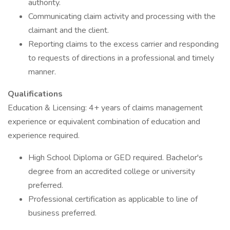
authority.
Communicating claim activity and processing with the
claimant and the client.
Reporting claims to the excess carrier and responding
to requests of directions in a professional and timely
manner.
Qualifications
Education & Licensing: 4+ years of claims management
experience or equivalent combination of education and
experience required.
High School Diploma or GED required. Bachelor's
degree from an accredited college or university
preferred.
Professional certification as applicable to line of
business preferred.