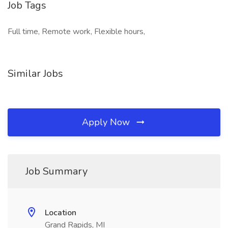
Job Tags
Full time, Remote work, Flexible hours,
Similar Jobs
Apply Now
Job Summary
Location
Grand Rapids, MI