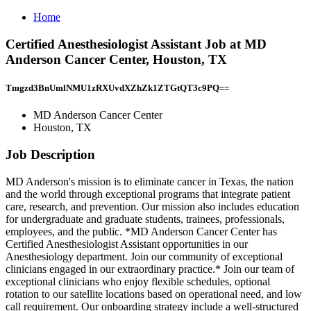
Home
Certified Anesthesiologist Assistant Job at MD
Anderson Cancer Center, Houston, TX
Tmgzd3BnUmlNMU1zRXUvdXZhZk1ZTGtQT3c9PQ==
MD Anderson Cancer Center
Houston, TX
Job Description
MD Anderson's mission is to eliminate cancer in Texas, the nation
and the world through exceptional programs that integrate patient
care, research, and prevention. Our mission also includes education
for undergraduate and graduate students, trainees, professionals,
employees, and the public. *MD Anderson Cancer Center has
Certified Anesthesiologist Assistant opportunities in our
Anesthesiology department. Join our community of exceptional
clinicians engaged in our extraordinary practice.* Join our team of
exceptional clinicians who enjoy flexible schedules, optional
rotation to our satellite locations based on operational need, and low
call requirement. Our onboarding strategy include a well-structured