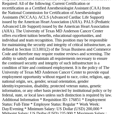
Required: All of the following: Current Certification or
recertification as a Certified Anesthesiologist Assistant (CAA) from
the National Commission for Certification of Anesthesiologist
Assistants (NCCAA). ACLS (Advanced Cardiac Life Support)
issued by the American Heart Association (AHA). PALS (Pediatric
Advanced Life Support) issued by the American Heart Association
(AHA). The University of Texas MD Anderson Cancer Center
offers excellent tuition benefits, educational opportunities, and
individual and team recognition. This position may be responsible
for maintaining the security and integrity of critical infrastructure, as
defined in Section 113.001(2) of the Texas Business and Commerce
Code and therefore may require routine reviews and screening. The
ability to satisfy and maintain all requirements necessary to ensure
the continued security and integrity of such infrastructure is a
condition of hire and continued employment. It is the policy of The
University of Texas MD Anderson Cancer Center to provide equal
employment opportunity without regard to race, color, religion, age,
national origin, sex, gender, sexual orientation, gender
identity/expression, disability, protected veteran status, genetic
information, or any other basis protected by institutional policy or by
federal, state, or local laws unless such distinction is required by law.
Additional Information * Requisition ID: 176851 * Employment
Status: Full-Time * Employee Status: Regular * Work Week:
Day/Evening * Minimum Salary: US Dollar (USD) 200,000 *
Midpoint Salary: US Dollar (USD) 235,000 * Maximum Salary :