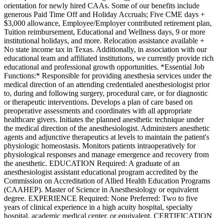
orientation for newly hired CAAs. Some of our benefits include
generous Paid Time Off and Holiday Accruals; Five CME days +
$3,000 allowance, Employee/Employer contributed retirement plan,
Tuition reimbursement, Educational and Wellness days, 9 or more
institutional holidays, and more. Relocation assistance available +
No state income tax in Texas. Additionally, in association with our
educational team and affiliated institutions, we currently provide rich
educational and professional growth opportunities. *Essential Job
Functions:* Responsible for providing anesthesia services under the
medical direction of an attending credentialed anesthesiologist prior
to, during and following surgery, procedural care, or for diagnostic
or therapeutic interventions. Develops a plan of care based on
preoperative assessments and coordinates with all appropriate
healthcare givers. Initiates the planned anesthetic technique under
the medical direction of the anesthesiologist. Administers anesthetic
agents and adjunctive therapeutics at levels to maintain the patient's
physiologic homeostasis. Monitors patients intraoperatively for
physiological responses and manage emergence and recovery from
the anesthetic. EDUCATION Required: A graduate of an
anesthesiologist assistant educational program accredited by the
Commission on Accreditation of Allied Health Education Programs
(CAAHEP). Master of Science in Anesthesiology or equivalent
degree. EXPERIENCE Required: None Preferred: Two to five
years of clinical experience in a high acuity hospital, specialty
hospital, academic medical center, or equivalent. CERTIFICATION