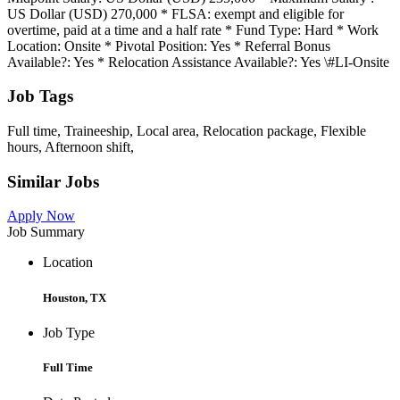
US Dollar (USD) 270,000 * FLSA: exempt and eligible for
overtime, paid at a time and a half rate * Fund Type: Hard * Work
Location: Onsite * Pivotal Position: Yes * Referral Bonus
Available?: Yes * Relocation Assistance Available?: Yes \#LI-Onsite
Job Tags
Full time, Traineeship, Local area, Relocation package, Flexible
hours, Afternoon shift,
Similar Jobs
Apply Now
Job Summary
Location
Houston, TX
Job Type
Full Time