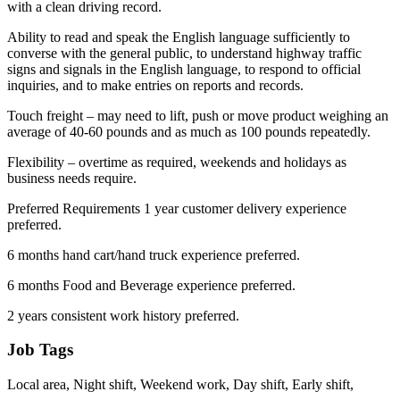
with a clean driving record.
Ability to read and speak the English language sufficiently to
converse with the general public, to understand highway traffic
signs and signals in the English language, to respond to official
inquiries, and to make entries on reports and records.
Touch freight – may need to lift, push or move product weighing an
average of 40-60 pounds and as much as 100 pounds repeatedly.
Flexibility – overtime as required, weekends and holidays as
business needs require.
Preferred Requirements 1 year customer delivery experience
preferred.
6 months hand cart/hand truck experience preferred.
6 months Food and Beverage experience preferred.
2 years consistent work history preferred.
Job Tags
Local area, Night shift, Weekend work, Day shift, Early shift,