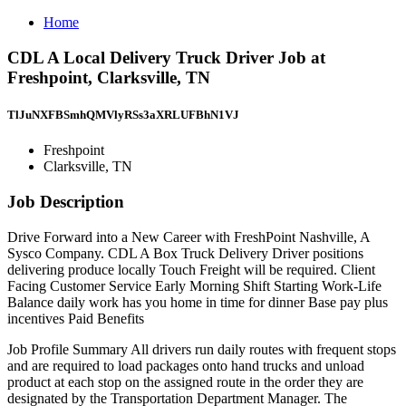
Home
CDL A Local Delivery Truck Driver Job at
Freshpoint, Clarksville, TN
TlJuNXFBSmhQMVlyRSs3aXRLUFBhN1VJ
Freshpoint
Clarksville, TN
Job Description
Drive Forward into a New Career with FreshPoint Nashville, A
Sysco Company. CDL A Box Truck Delivery Driver positions
delivering produce locally Touch Freight will be required. Client
Facing Customer Service Early Morning Shift Starting Work-Life
Balance daily work has you home in time for dinner Base pay plus
incentives Paid Benefits
Job Profile Summary All drivers run daily routes with frequent stops
and are required to load packages onto hand trucks and unload
product at each stop on the assigned route in the order they are
designated by the Transportation Department Manager. The