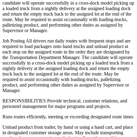
candidate will operate successfully in a cross-dock model picking up
a loaded truck from a nightly delivery at the assigned loading dock
and return the empty truck back to the assigned lot at the end of the
route. May be required to assist occasionally with loading-trucks,
palletizing product, and performing other duties as assigned by
Supervisor or Manager.
Job Posting All drivers run daily routes with frequent stops and are
required to load packages onto hand trucks and unload product at
each stop on the assigned route in the order they are designated by
the Transportation Department Manager. The candidate will operate
successfully in a cross-dock model picking up a loaded truck from a
nightly delivery at the assigned loading dock and return the empty
truck back to the assigned lot at the end of the route. May be
required to assist occasionally with loading-trucks, palletizing
product, and performing other duties as assigned by Supervisor or
Manager.
RESPONSIBILITIES Provide technical, customer relations, and
personnel management for major programs and projects.
Runs routes efficiently, meeting or exceeding designated route times
Unload product from trailer, by hand or using a hand cart, and place
in designated customer storage areas. May include transporting