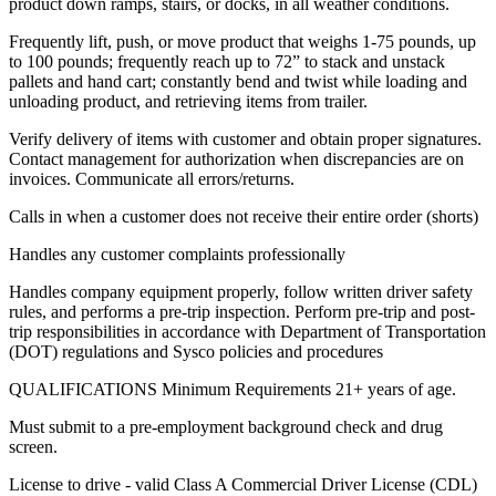
product down ramps, stairs, or docks, in all weather conditions.
Frequently lift, push, or move product that weighs 1-75 pounds, up
to 100 pounds; frequently reach up to 72” to stack and unstack
pallets and hand cart; constantly bend and twist while loading and
unloading product, and retrieving items from trailer.
Verify delivery of items with customer and obtain proper signatures.
Contact management for authorization when discrepancies are on
invoices. Communicate all errors/returns.
Calls in when a customer does not receive their entire order (shorts)
Handles any customer complaints professionally
Handles company equipment properly, follow written driver safety
rules, and performs a pre-trip inspection. Perform pre-trip and post-
trip responsibilities in accordance with Department of Transportation
(DOT) regulations and Sysco policies and procedures
QUALIFICATIONS Minimum Requirements 21+ years of age.
Must submit to a pre-employment background check and drug
screen.
License to drive - valid Class A Commercial Driver License (CDL)