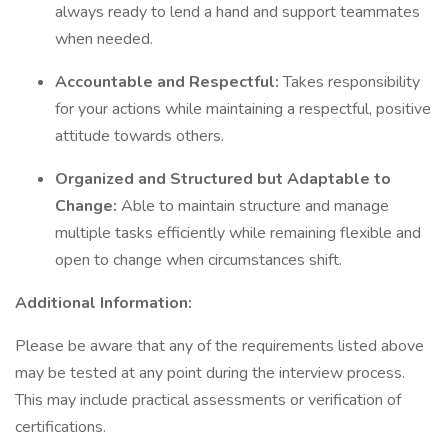
always ready to lend a hand and support teammates
when needed.
Accountable and Respectful:
Takes responsibility
for your actions while maintaining a respectful, positive
attitude towards others.
Organized and Structured but Adaptable to
Change:
Able to maintain structure and manage
multiple tasks efficiently while remaining flexible and
open to change when circumstances shift.
Additional Information:
Please be aware that any of the requirements listed above
may be tested at any point during the interview process.
This may include practical assessments or verification of
certifications.