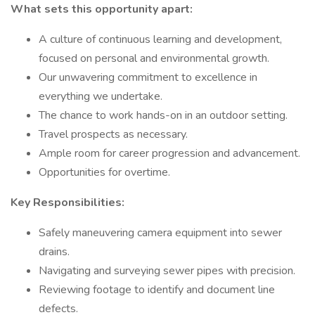
What sets this opportunity apart:
A culture of continuous learning and development,
focused on personal and environmental growth.
Our unwavering commitment to excellence in
everything we undertake.
The chance to work hands-on in an outdoor setting.
Travel prospects as necessary.
Ample room for career progression and advancement.
Opportunities for overtime.
Key Responsibilities:
Safely maneuvering camera equipment into sewer
drains.
Navigating and surveying sewer pipes with precision.
Reviewing footage to identify and document line
defects.