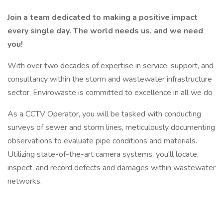
Join a team dedicated to making a positive impact
every single day. The world needs us, and we need
you!
With over two decades of expertise in service, support, and
consultancy within the storm and wastewater infrastructure
sector, Envirowaste is committed to excellence in all we do
As a CCTV Operator, you will be tasked with conducting
surveys of sewer and storm lines, meticulously documenting
observations to evaluate pipe conditions and materials.
Utilizing state-of-the-art camera systems, you'll locate,
inspect, and record defects and damages within wastewater
networks.