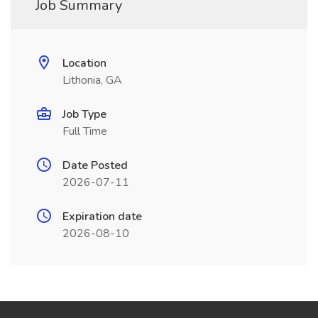
Job Summary
Location
Lithonia, GA
Job Type
Full Time
Date Posted
2026-07-11
Expiration date
2026-08-10