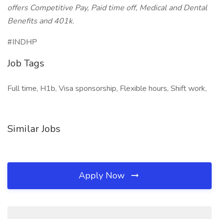
offers Competitive Pay, Paid time off, Medical and Dental
Benefits and 401k.
#INDHP
Job Tags
Full time, H1b, Visa sponsorship, Flexible hours, Shift work,
Similar Jobs
Apply Now