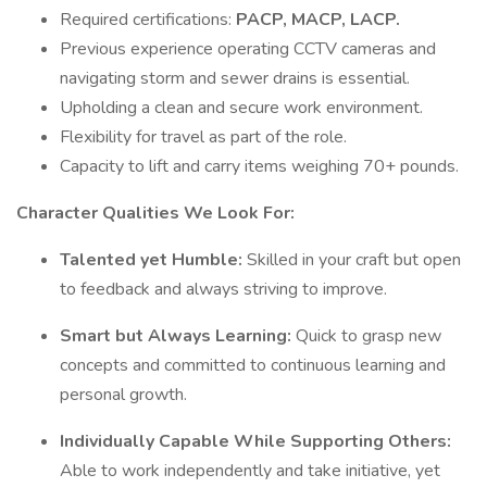
Required certifications:
PACP, MACP, LACP.
Previous experience operating CCTV cameras and
navigating storm and sewer drains is essential.
Upholding a clean and secure work environment.
Flexibility for travel as part of the role.
Capacity to lift and carry items weighing 70+ pounds.
Character Qualities We Look For:
Talented yet Humble:
Skilled in your craft but open
to feedback and always striving to improve.
Smart but Always Learning:
Quick to grasp new
concepts and committed to continuous learning and
personal growth.
Individually Capable While Supporting Others:
Able to work independently and take initiative, yet