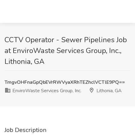
CCTV Operator - Sewer Pipelines Job
at EnviroWaste Services Group, Inc.,
Lithonia, GA
TmgvOHFnaGpQbEVrRWVyaXRhTEZhclVCTlE9PQ==
EnviroWaste Services Group, Inc.
Lithonia, GA
Job Description