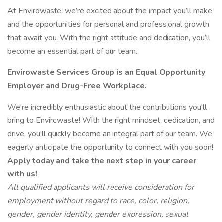
At Envirowaste, we’re excited about the impact you’ll make
and the opportunities for personal and professional growth
that await you. With the right attitude and dedication, you’ll
become an essential part of our team.
Envirowaste Services Group is an Equal Opportunity
Employer and Drug-Free Workplace.
We're incredibly enthusiastic about the contributions you'll
bring to Envirowaste! With the right mindset, dedication, and
drive, you'll quickly become an integral part of our team. We
eagerly anticipate the opportunity to connect with you soon!
Apply today and take the next step in your career
with us!
All qualified applicants will receive consideration for
employment without regard to race, color, religion,
gender, gender identity, gender expression, sexual