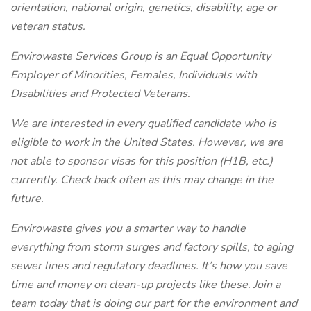
orientation, national origin, genetics, disability, age or
veteran status.
Envirowaste Services Group is an Equal Opportunity
Employer of Minorities, Females, Individuals with
Disabilities and Protected Veterans.
We are interested in every qualified candidate who is
eligible to work in the United States. However, we are
not able to sponsor visas for this position (H1B, etc.)
currently. Check back often as this may change in the
future.
Envirowaste gives you a smarter way to handle
everything from storm surges and factory spills, to aging
sewer lines and regulatory deadlines. It’s how you save
time and money on clean-up projects like these.
Join a
team today that is doing our part for the environment and