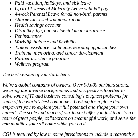
Paid vacation, holidays, and sick leave
Up to 14 weeks of Maternity Leave with full pay
4-week Parental Leave for all non-birth parents
Attorney-assisted will preparation
Health savings account
Disability, life, and accidental death insurance
Pet insurance
Work-life balance and flexibility
Tuition assistance continuous learning opportunities
Training, mentoring, and career development
Partner assistance program
Wellness program
The best version of you starts here.
We’re a global company of owners. Over 90,000 partners strong,
we bring our diverse backgrounds and perspectives together to
solve some of IT and business consulting’s toughest problems for
some of the world’s best companies. Looking for a place that
empowers you to explore your full potential and shape your own
career? The scale and reach of our impact offer you just that. Join a
team of great people, collaborate on meaningful work, and serve the
communities you call home while you do it.
CGI is required by law in some jurisdictions to include a reasonable