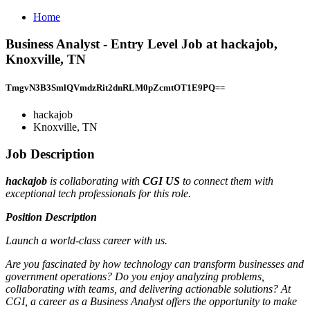
Home
Business Analyst - Entry Level Job at hackajob,
Knoxville, TN
TmgvN3B3SmlQVmdzRit2dnRLM0pZcmtOT1E9PQ==
hackajob
Knoxville, TN
Job Description
hackajob
is collaborating with
CGI US
to connect them with
exceptional tech professionals for this role.
Position Description
Launch a world-class career with us.
Are you fascinated by how technology can transform businesses and
government operations? Do you enjoy analyzing problems,
collaborating with teams, and delivering actionable solutions? At
CGI, a career as a Business Analyst offers the opportunity to make