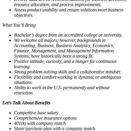
resource allocation, and process improvements.
Assess product usability and ensure solutions meet business
objectives.
What You’ll Bring
Bachelor’s degree from an accredited college or university.
We welcome all majors; however, backgrounds in
Accounting, Business, Business Analytics, Economics,
Finance, Management, and Management Information
Systems, have historically been a strong fit.
Positive attitude, curiosity, and a hunger for continuous
learning.
Strong problem-solving skills and a collaborative mindset.
Flexibility and comfort working in dynamic or ambiguous
situations.
Ability to work in the U.S. permanently and without
restriction.
Let’s Talk About Benefits
Competitive base salary
Comprehensive insurance options
401(k) with company match
Share purchase plan with a company match