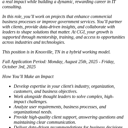
a real impact while building a dynamic, rewarding career in IT
consulting.
In this role, you’ll work on projects that enhance commercial
business processes or improve government services. You’ll partner
with clients, provide data-driven insights, and collaborate with
leaders to shape solutions that matter. At CGI, your growth is
supported through mentorship, training, and access to opportunities
across industries and technologies.
This position is in Knoxville, TN in a hybrid working model.
Fall Application Period: Monday, August 25th, 2025 - Friday,
October 3rd, 2025
How You’ll Make an Impact
Develop expertise in your client’s industry, organization,
customers, and business objectives.
Work alongside thought leaders to solve complex, high-
impact challenges.
Analyze user requirements, business processes, and
organizational needs.
Provide high-quality client support, answering questions and
maintaining clear communication.
Deliver data-driven recommendations for business decisions,