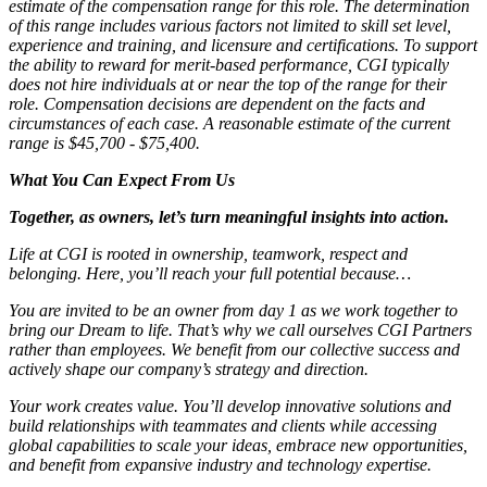
estimate of the compensation range for this role. The determination
of this range includes various factors not limited to skill set level,
experience and training, and licensure and certifications. To support
the ability to reward for merit-based performance, CGI typically
does not hire individuals at or near the top of the range for their
role. Compensation decisions are dependent on the facts and
circumstances of each case. A reasonable estimate of the current
range is $45,700 - $75,400.
What You Can Expect From Us
Together, as owners, let’s turn meaningful insights into action.
Life at CGI is rooted in ownership, teamwork, respect and
belonging. Here, you’ll reach your full potential because…
You are invited to be an owner from day 1 as we work together to
bring our Dream to life. That’s why we call ourselves CGI Partners
rather than employees. We benefit from our collective success and
actively shape our company’s strategy and direction.
Your work creates value. You’ll develop innovative solutions and
build relationships with teammates and clients while accessing
global capabilities to scale your ideas, embrace new opportunities,
and benefit from expansive industry and technology expertise.