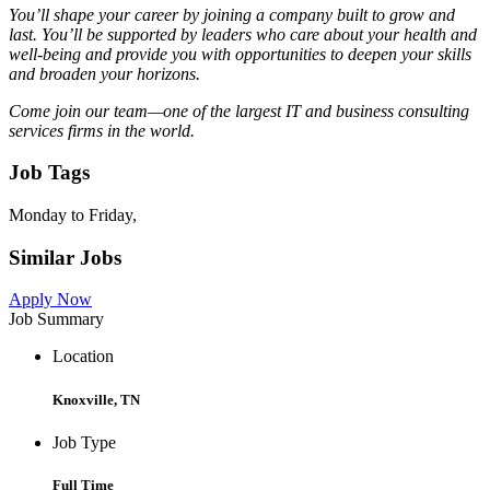
You’ll shape your career by joining a company built to grow and
last. You’ll be supported by leaders who care about your health and
well-being and provide you with opportunities to deepen your skills
and broaden your horizons.
Come join our team—one of the largest IT and business consulting
services firms in the world.
Job Tags
Monday to Friday,
Similar Jobs
Apply Now
Job Summary
Location
Knoxville, TN
Job Type
Full Time