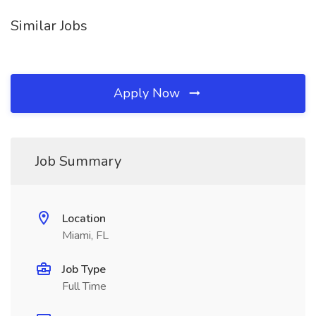
Similar Jobs
Apply Now
Job Summary
Location
Miami, FL
Job Type
Full Time