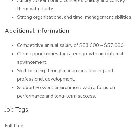
Ability to learn brand concepts quickly and convey
them with clarity.
Strong organizational and time-management abilities.
Additional Information
Competitive annual salary of $53,000 – $57,000.
Clear opportunities for career growth and internal
advancement.
Skill-building through continuous training and
professional development.
Supportive work environment with a focus on
performance and long-term success.
Job Tags
Full time,