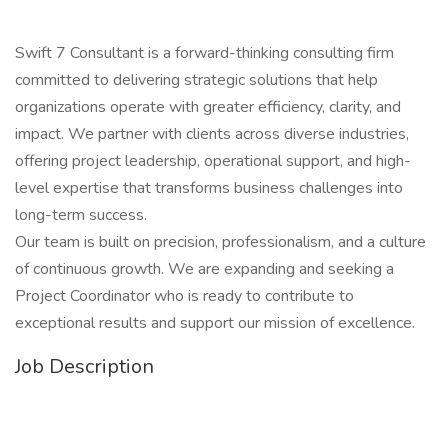
Swift 7 Consultant is a forward-thinking consulting firm
committed to delivering strategic solutions that help
organizations operate with greater efficiency, clarity, and
impact. We partner with clients across diverse industries,
offering project leadership, operational support, and high-
level expertise that transforms business challenges into
long-term success.
Our team is built on precision, professionalism, and a culture
of continuous growth. We are expanding and seeking a
Project Coordinator who is ready to contribute to
exceptional results and support our mission of excellence.
Job Description