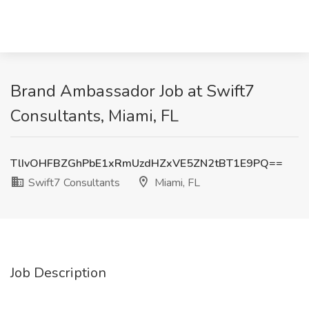
Brand Ambassador Job at Swift7
Consultants, Miami, FL
TlIvOHFBZGhPbE1xRmUzdHZxVE5ZN2tBT1E9PQ==
Swift7 Consultants
Miami, FL
Job Description