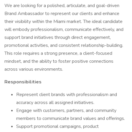
We are looking for a polished, articulate, and goal-driven
Brand Ambassador to represent our clients and enhance
their visibility within the Miami market. The ideal candidate
will embody professionalism, communicate effectively, and
support brand initiatives through direct engagement,
promotional activities, and consistent relationship-building.
This role requires a strong presence, a client-focused
mindset, and the ability to foster positive connections
across various environments.
Responsibilities
Represent client brands with professionalism and
accuracy across all assigned initiatives.
Engage with customers, partners, and community
members to communicate brand values and offerings.
Support promotional campaigns, product