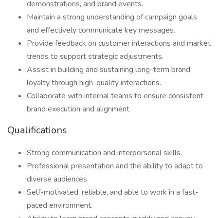
demonstrations, and brand events.
Maintain a strong understanding of campaign goals
and effectively communicate key messages.
Provide feedback on customer interactions and market
trends to support strategic adjustments.
Assist in building and sustaining long-term brand
loyalty through high-quality interactions.
Collaborate with internal teams to ensure consistent
brand execution and alignment.
Qualifications
Strong communication and interpersonal skills.
Professional presentation and the ability to adapt to
diverse audiences.
Self-motivated, reliable, and able to work in a fast-
paced environment.