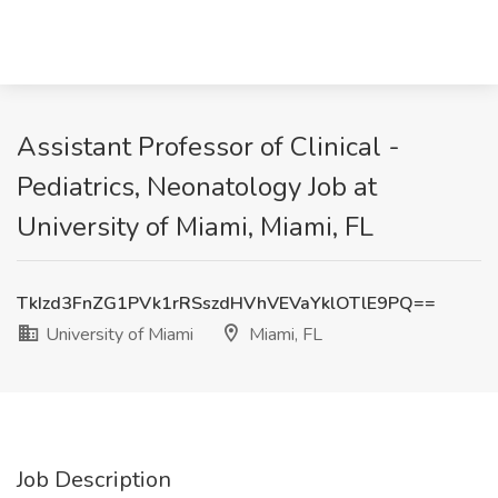
Assistant Professor of Clinical -
Pediatrics, Neonatology Job at
University of Miami, Miami, FL
TkIzd3FnZG1PVk1rRSszdHVhVEVaYklOTlE9PQ==
University of Miami
Miami, FL
Job Description