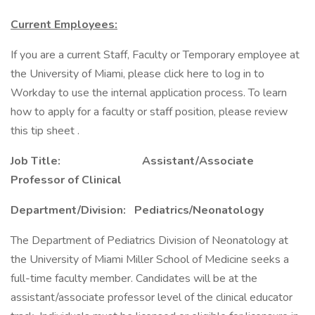
Current Employees:
If you are a current Staff, Faculty or Temporary employee at
the University of Miami, please click here to log in to
Workday to use the internal application process. To learn
how to apply for a faculty or staff position, please review
this tip sheet .
Job Title: Assistant/Associate
Professor of Clinical
Department/Division: Pediatrics/Neonatology
The Department of Pediatrics Division of Neonatology at
the University of Miami Miller School of Medicine seeks a
full-time faculty member. Candidates will be at the
assistant/associate professor level of the clinical educator