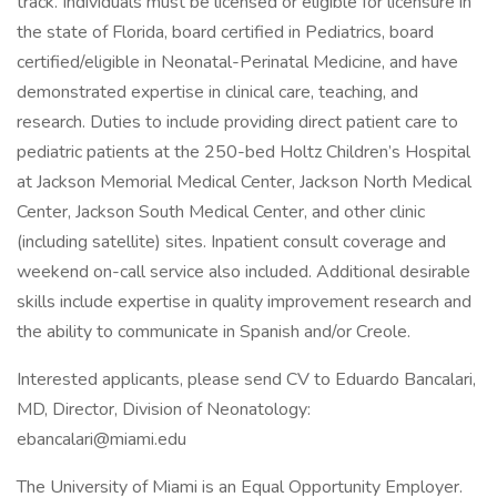
track. Individuals must be licensed or eligible for licensure in
the state of Florida, board certified in Pediatrics, board
certified/eligible in Neonatal-Perinatal Medicine, and have
demonstrated expertise in clinical care, teaching, and
research. Duties to include providing direct patient care to
pediatric patients at the 250-bed Holtz Children’s Hospital
at Jackson Memorial Medical Center, Jackson North Medical
Center, Jackson South Medical Center, and other clinic
(including satellite) sites. Inpatient consult coverage and
weekend on-call service also included. Additional desirable
skills include expertise in quality improvement research and
the ability to communicate in Spanish and/or Creole.
Interested applicants, please send CV to Eduardo Bancalari,
MD, Director, Division of Neonatology:
ebancalari@miami.edu
The University of Miami is an Equal Opportunity Employer.