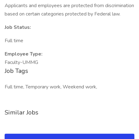
Applicants and employees are protected from discrimination
based on certain categories protected by Federal law.
Job Status:
Full time
Employee Type:
Faculty-UMMG
Job Tags
Full time, Temporary work, Weekend work,
Similar Jobs