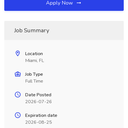
Apply Now
Job Summary
Location
Miami, FL
Job Type
Full Time
Date Posted
2026-07-26
Expiration date
2026-08-25