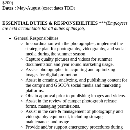
$200)
Dates
:
May-August (exact dates TBD)
ESSENTIAL DUTIES & RESPONSIBILITIES
***
(Employees
are held accountable for all duties of this job)
General Responsibilities
In coordination with the photographer, implement the
strategic plan for photography, videography, and social
media during the summer season.
Capture quality pictures and videos for summer
documentation and year-round marketing usage.
Assists photographer in acquiring and optimizing
images for digital promotion.
Assist in creating, analyzing, and publishing content for
the camp’s and GSCO’s social media and marketing
platforms.
Obtain approval prior to publishing images and videos.
Assist in the review of camper photograph release
forms, managing permissions.
Assist in the care & management of photography and
videography equipment, including storage,
maintenance, and usage.
Provide and/or support emergency procedures during