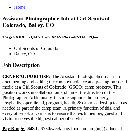
Home
Assistant Photographer Job at Girl Scouts of
Colorado, Bailey, CO
TWgvNXJRUmxQbFVrRis3dXZhVE9aYmNNTkE9PQ==
Girl Scouts of Colorado
Bailey, CO
Job Description
GENERAL PURPOSE:
The Assistant Photographer assists in
documenting and editing the camp experience and posting on social
media at a Girl Scouts of Colorado (GSCO) camp property. This
position works in collaboration and under the direction of the
Photographer. Additionally, this role supports the property,
hospitality, operational, program, health, & cabin leadership team as
needed as part of the camp team. A primary function of this, and
every other job at camp, is to ensure that each member, guest and
visitor receives the highest caliber of service.
Pay Range
: $480 - $530/week plus food and lodging (valued at