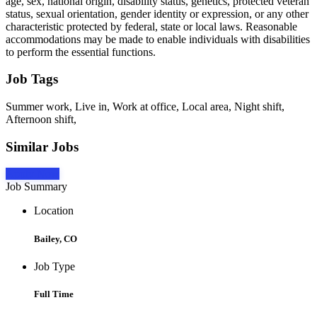
age, sex, national origin, disability status, genetics, protected veteran
status, sexual orientation, gender identity or expression, or any other
characteristic protected by federal, state or local laws. Reasonable
accommodations may be made to enable individuals with disabilities
to perform the essential functions.
Job Tags
Summer work, Live in, Work at office, Local area, Night shift,
Afternoon shift,
Similar Jobs
Apply Now
Job Summary
Location
Bailey, CO
Job Type
Full Time