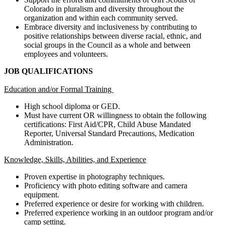
Colorado in pluralism and diversity throughout the
organization and within each community served.
Embrace diversity and inclusiveness by contributing to
positive relationships between diverse racial, ethnic, and
social groups in the Council as a whole and between
employees and volunteers.
JOB QUALIFICATIONS
Education and/or Formal Training
High school diploma or GED.
Must have current OR willingness to obtain the following
certifications: First Aid/CPR, Child Abuse Mandated
Reporter, Universal Standard Precautions, Medication
Administration.
Knowledge, Skills, Abilities, and Experience
Proven expertise in photography techniques.
Proficiency with photo editing software and camera
equipment.
Preferred experience or desire for working with children.
Preferred experience working in an outdoor program and/or
camp setting.