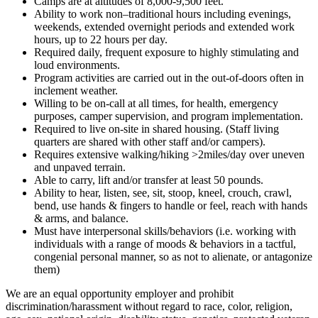
Camps are at altitudes of 8,000-9,500 feet.
Ability to work non–traditional hours including evenings,
weekends, extended overnight periods and extended work
hours, up to 22 hours per day.
Required daily, frequent exposure to highly stimulating and
loud environments.
Program activities are carried out in the out-of-doors often in
inclement weather.
Willing to be on-call at all times, for health, emergency
purposes, camper supervision, and program implementation.
Required to live on-site in shared housing. (Staff living
quarters are shared with other staff and/or campers).
Requires extensive walking/hiking >2miles/day over uneven
and unpaved terrain.
Able to carry, lift and/or transfer at least 50 pounds.
Ability to hear, listen, see, sit, stoop, kneel, crouch, crawl,
bend, use hands & fingers to handle or feel, reach with hands
& arms, and balance.
Must have interpersonal skills/behaviors (i.e. working with
individuals with a range of moods & behaviors in a tactful,
congenial personal manner, so as not to alienate, or antagonize
them)
We are an equal opportunity employer and prohibit
discrimination/harassment without regard to race, color, religion,