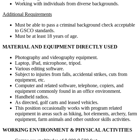
Working with individuals from diverse backgrounds.
Additional Requirements
Must be able to pass a criminal background check acceptable
to GSCO standards.
Must be at least 18 years of age.
MATERIAL AND EQUIPMENT DIRECTLY USED
Photography and videography equipment.
Laptop, iPad, microphone, tripod.
Various editing software.
Subject to injuries from falls, accidental strikes, cuts from
equipment, etc.
Computer and related software, telephone, copiers, and
equipment commonly found in an office environment.
Handheld radios.
As directed, golf carts and leased vehicles.
This position occasionally works with program related
equipment in areas such as hiking, hot elements, archery, farm
equipment, farm animals and other outdoor skills activities.
WORKING ENVIRONMENT & PHYSICAL ACTIVITIES