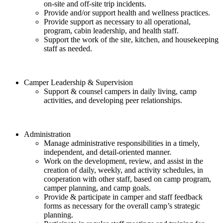
on-site and off-site trip incidents.
Provide and/or support health and wellness practices.
Provide support as necessary to all operational,
program, cabin leadership, and health staff.
Support the work of the site, kitchen, and housekeeping
staff as needed.
Camper Leadership & Supervision
Support & counsel campers in daily living, camp
activities, and developing peer relationships.
Administration
Manage administrative responsibilities in a timely,
independent, and detail-oriented manner.
Work on the development, review, and assist in the
creation of daily, weekly, and activity schedules, in
cooperation with other staff, based on camp program,
camper planning, and camp goals.
Provide & participate in camper and staff feedback
forms as necessary for the overall camp’s strategic
planning.