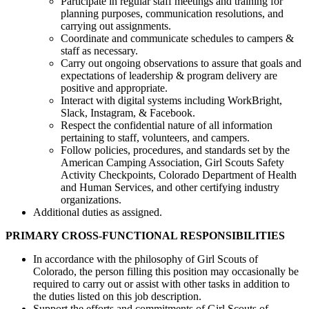
Participate in regular staff meetings and training for
planning purposes, communication resolutions, and
carrying out assignments.
Coordinate and communicate schedules to campers &
staff as necessary.
Carry out ongoing observations to assure that goals and
expectations of leadership & program delivery are
positive and appropriate.
Interact with digital systems including WorkBright,
Slack, Instagram, & Facebook.
Respect the confidential nature of all information
pertaining to staff, volunteers, and campers.
Follow policies, procedures, and standards set by the
American Camping Association, Girl Scouts Safety
Activity Checkpoints, Colorado Department of Health
and Human Services, and other certifying industry
organizations.
Additional duties as assigned.
PRIMARY CROSS-FUNCTIONAL RESPONSIBILITIES
In accordance with the philosophy of Girl Scouts of
Colorado, the person filling this position may occasionally be
required to carry out or assist with other tasks in addition to
the duties listed on this job description.
Support the efforts and commitments of Girl Scouts of