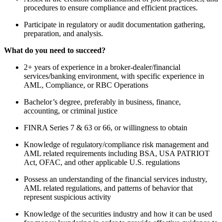
procedures to ensure compliance and efficient practices.
Participate in regulatory or audit documentation gathering,
preparation, and analysis.
What do you need to succeed?
2+ years of experience in a broker-dealer/financial
services/banking environment, with specific experience in
AML, Compliance, or RBC Operations
Bachelor’s degree, preferably in business, finance,
accounting, or criminal justice
FINRA Series 7 & 63 or 66, or willingness to obtain
Knowledge of regulatory/compliance risk management and
AML related requirements including BSA, USA PATRIOT
Act, OFAC, and other applicable U.S. regulations
Possess an understanding of the financial services industry,
AML related regulations, and patterns of behavior that
represent suspicious activity
Knowledge of the securities industry and how it can be used