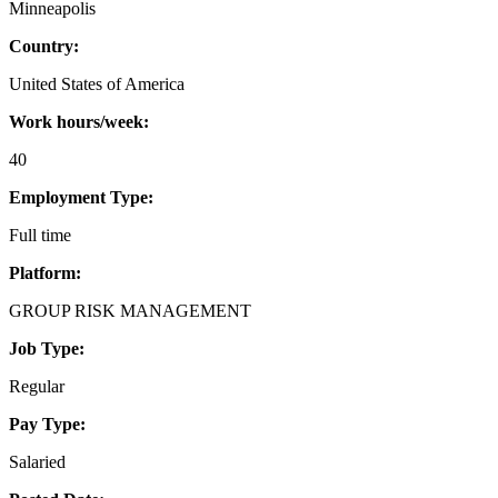
Minneapolis
Country:
United States of America
Work hours/week:
40
Employment Type:
Full time
Platform:
GROUP RISK MANAGEMENT
Job Type:
Regular
Pay Type:
Salaried