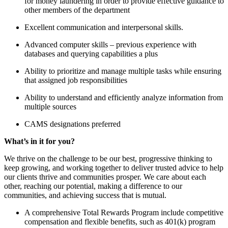
for money laundering in order to provide effective guidance to
other members of the department
Excellent communication and interpersonal skills.
Advanced computer skills – previous experience with
databases and querying capabilities a plus
Ability to prioritize and manage multiple tasks while ensuring
that assigned job responsibilities
Ability to understand and efficiently analyze information from
multiple sources
CAMS designations preferred
What’s in it for you?
We thrive on the challenge to be our best, progressive thinking to
keep growing, and working together to deliver trusted advice to help
our clients thrive and communities prosper. We care about each
other, reaching our potential, making a difference to our
communities, and achieving success that is mutual.
A comprehensive Total Rewards Program include competitive
compensation and flexible benefits, such as 401(k) program