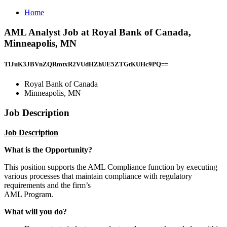
Home
AML Analyst Job at Royal Bank of Canada,
Minneapolis, MN
TlJuK3JBVnZQRmtxR2VUdHZhUE5ZTGtKUHc9PQ==
Royal Bank of Canada
Minneapolis, MN
Job Description
Job Description
What is the Opportunity?
This position supports the AML Compliance function by executing
various processes that maintain compliance with regulatory
requirements and the firm’s
AML Program.
What will you do?