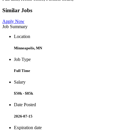
Similar Jobs
Apply Now
Job Summary
Location
Minneapolis, MN
Job Type
Full Time
Salary
$50k - $85k
Date Posted
2026-07-15
Expiration date