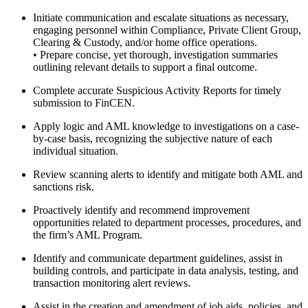
Initiate communication and escalate situations as necessary,
engaging personnel within Compliance, Private Client Group,
Clearing & Custody, and/or home office operations.
• Prepare concise, yet thorough, investigation summaries
outlining relevant details to support a final outcome.
Complete accurate Suspicious Activity Reports for timely
submission to FinCEN.
Apply logic and AML knowledge to investigations on a case-
by-case basis, recognizing the subjective nature of each
individual situation.
Review scanning alerts to identify and mitigate both AML and
sanctions risk.
Proactively identify and recommend improvement
opportunities related to department processes, procedures, and
the firm’s AML Program.
Identify and communicate department guidelines, assist in
building controls, and participate in data analysis, testing, and
transaction monitoring alert reviews.
Assist in the creation and amendment of job aids, policies, and