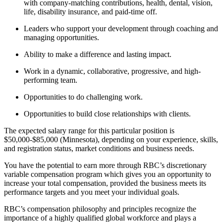
with company-matching contributions, health, dental, vision,
life, disability insurance, and paid-time off.
Leaders who support your development through coaching and
managing opportunities.
Ability to make a difference and lasting impact.
Work in a dynamic, collaborative, progressive, and high-
performing team.
Opportunities to do challenging work.
Opportunities to build close relationships with clients.
The expected salary range for this particular position is
$50,000-$85,000 (Minnesota), depending on your experience, skills,
and registration status, market conditions and business needs.
You have the potential to earn more through RBC’s discretionary
variable compensation program which gives you an opportunity to
increase your total compensation, provided the business meets its
performance targets and you meet your individual goals.
RBC’s compensation philosophy and principles recognize the
importance of a highly qualified global workforce and plays a