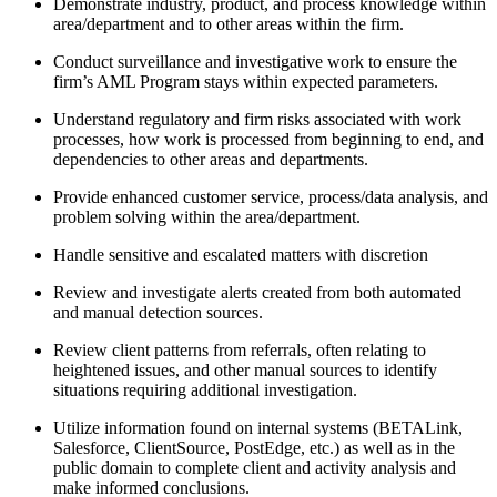
Demonstrate industry, product, and process knowledge within
area/department and to other areas within the firm.
Conduct surveillance and investigative work to ensure the
firm’s AML Program stays within expected parameters.
Understand regulatory and firm risks associated with work
processes, how work is processed from beginning to end, and
dependencies to other areas and departments.
Provide enhanced customer service, process/data analysis, and
problem solving within the area/department.
Handle sensitive and escalated matters with discretion
Review and investigate alerts created from both automated
and manual detection sources.
Review client patterns from referrals, often relating to
heightened issues, and other manual sources to identify
situations requiring additional investigation.
Utilize information found on internal systems (BETALink,
Salesforce, ClientSource, PostEdge, etc.) as well as in the
public domain to complete client and activity analysis and
make informed conclusions.