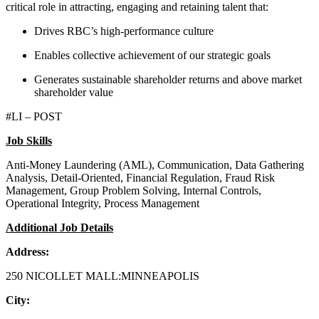
critical role in attracting, engaging and retaining talent that:
Drives RBC’s high-performance culture
Enables collective achievement of our strategic goals
Generates sustainable shareholder returns and above market
shareholder value
#LI – POST
Job Skills
Anti-Money Laundering (AML), Communication, Data Gathering
Analysis, Detail-Oriented, Financial Regulation, Fraud Risk
Management, Group Problem Solving, Internal Controls,
Operational Integrity, Process Management
Additional Job Details
Address:
250 NICOLLET MALL:MINNEAPOLIS
City: