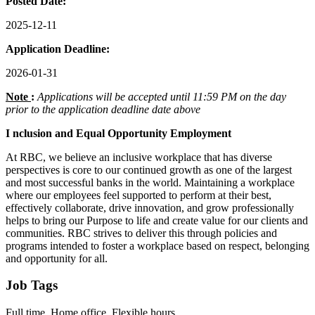
Posted Date:
2025-12-11
Application Deadline:
2026-01-31
Note
:
Applications will be accepted until 11:59 PM on the day
prior to the application deadline date above
I
nclusion
and Equal Opportunity Employment
At RBC, we believe an inclusive workplace that has diverse
perspectives is core to our continued growth as one of the largest
and most successful banks in the world. Maintaining a workplace
where our employees feel supported to perform at their best,
effectively collaborate, drive innovation, and grow professionally
helps to bring our Purpose to life and create value for our clients and
communities. RBC strives to deliver this through policies and
programs intended to foster a workplace based on respect, belonging
and opportunity for all.
Job Tags
Full time, Home office, Flexible hours,