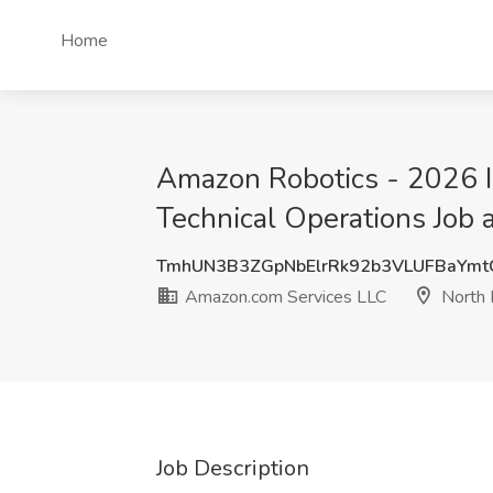
Home
Amazon Robotics - 2026 In
Technical Operations Job
TmhUN3B3ZGpNbElrRk92b3VLUFBaYm
Amazon.com Services LLC
North 
Job Description