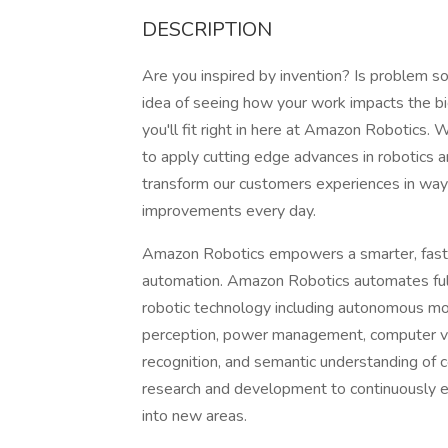
DESCRIPTION
Are you inspired by invention? Is problem s
idea of seeing how your work impacts the b
you'll fit right in here at Amazon Robotics
to apply cutting edge advances in robotics a
transform our customers experiences in wa
improvements every day.
Amazon Robotics empowers a smarter, faste
automation. Amazon Robotics automates fulf
robotic technology including autonomous mob
perception, power management, computer vis
recognition, and semantic understanding o
research and development to continuously ex
into new areas.