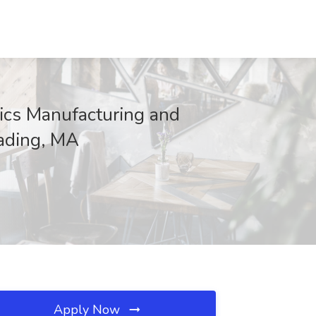
ics Manufacturing and
eading, MA
Apply Now