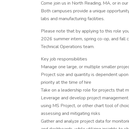
Come join us in North Reading, MA, or in o
Both campuses provide a unique opportunity 
labs and manufacturing facilities.
Please note that by applying to this role yo
2026 summer intern, spring co-op, and fall 
Technical Operations team.
Key job responsibilities
Manage one large, or multiple smaller proje
Project size and quantity is dependent upon
priority at the time of hire
Take on a leadership role for projects that 
Leverage and develop project management s
using MS Project, or other chart tool of choic
assessing and mitigating risks
Gather and analyze project data for monitori