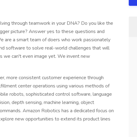
olving through teamwork in your DNA? Do you like the
igger picture? Answer yes to these questions and
. We are a smart team of doers who work passionately
nd software to solve real-world challenges that will
ys we can't even image yet. We invent new
r, more consistent customer experience through
illment center operations using various methods of
ile robots, sophisticated control software, language
ion, depth sensing, machine learning, object
f commands. Amazon Robotics has a dedicated focus on
plore new opportunities to extend its product lines