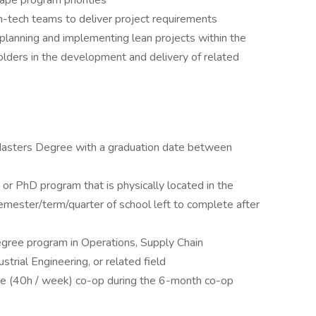
hape program priorities
on-tech teams to deliver project requirements
 planning and implementing lean projects within the
olders in the development and delivery of related
 Masters Degree with a graduation date between
, or PhD program that is physically located in the
mester/term/quarter of school left to complete after
degree program in Operations, Supply Chain
rial Engineering, or related field
time (40h / week) co-op during the 6-month co-op