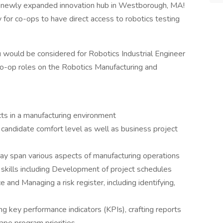
ur newly expanded innovation hub in Westborough, MA!
for co-ops to have direct access to robotics testing
u would be considered for Robotics Industrial Engineer
co-op roles on the Robotics Manufacturing and
cts in a manufacturing environment
 candidate comfort level as well as business project
may span various aspects of manufacturing operations
kills including Development of project schedules
e and Managing a risk register, including identifying,
ng key performance indicators (KPIs), crafting reports