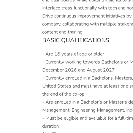
and dashboards, while utilizing insights to s
Interface cross functionally with tech and n
Drive continuous improvement initiatives by
company, collaborating with multiple stakeh
content and training
BASIC QUALIFICATIONS
- Are 18 years of age or older
- Currently working towards Bachelor’s or
December 2026 and August 2027
- Currently enrolled in a Bachelor's, Masters
United States and must have at least one se
the end of the co-op
- Are enrolled in a Bachelor’s or Master’s 
Management, Engineering Management, Indust
- Must be eligible and available for a full-
duration