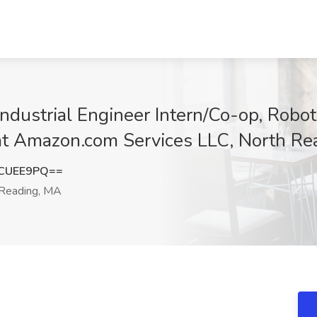
dustrial Engineer Intern/Co-op, Robot
 at Amazon.com Services LLC, North R
tCUEE9PQ==
Reading, MA