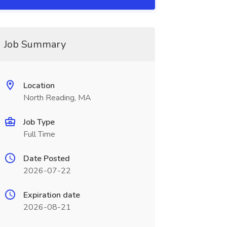
Job Summary
Location
North Reading, MA
Job Type
Full Time
Date Posted
2026-07-22
Expiration date
2026-08-21