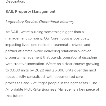
Description:
SAIL Property Management
Legendary Service. Operational Mastery.
At SAIL, we're building something bigger than a
management company. Our Core Focus is positively
impacting lives-one resident, teammate, owner, and
partner at a time-while delivering relationship-driven
property management that blends operational discipline
with creative innovation. We're on a clear course: growing
to 9,000 units by 2028 and 25,000 units over the next
decade, fully centralized, with documented core
processes and 225 "right people in the right seats." The
Affordable Multi-Site Business Manager is a key piece of
that future.