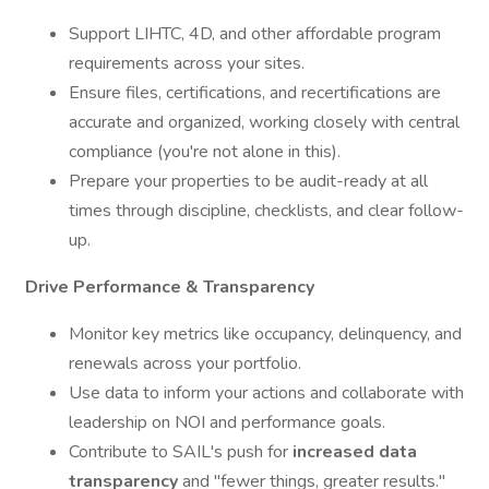
Support LIHTC, 4D, and other affordable program
requirements across your sites.
Ensure files, certifications, and recertifications are
accurate and organized, working closely with central
compliance (you're not alone in this).
Prepare your properties to be audit-ready at all
times through discipline, checklists, and clear follow-
up.
Drive Performance & Transparency
Monitor key metrics like occupancy, delinquency, and
renewals across your portfolio.
Use data to inform your actions and collaborate with
leadership on NOI and performance goals.
Contribute to SAIL's push for
increased data
transparency
and "fewer things, greater results."