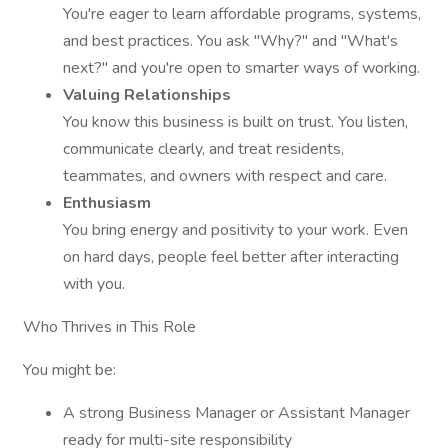
You're eager to learn affordable programs, systems,
and best practices. You ask "Why?" and "What's
next?" and you're open to smarter ways of working.
Valuing Relationships
You know this business is built on trust. You listen,
communicate clearly, and treat residents,
teammates, and owners with respect and care.
Enthusiasm
You bring energy and positivity to your work. Even
on hard days, people feel better after interacting
with you.
Who Thrives in This Role
You might be:
A strong Business Manager or Assistant Manager
ready for multi-site responsibility