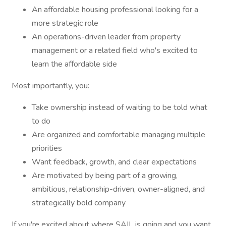
An affordable housing professional looking for a
more strategic role
An operations-driven leader from property
management or a related field who's excited to
learn the affordable side
Most importantly, you:
Take ownership instead of waiting to be told what
to do
Are organized and comfortable managing multiple
priorities
Want feedback, growth, and clear expectations
Are motivated by being part of a growing,
ambitious, relationship-driven, owner-aligned, and
strategically bold company
If you're excited about where SAIL is going and you want