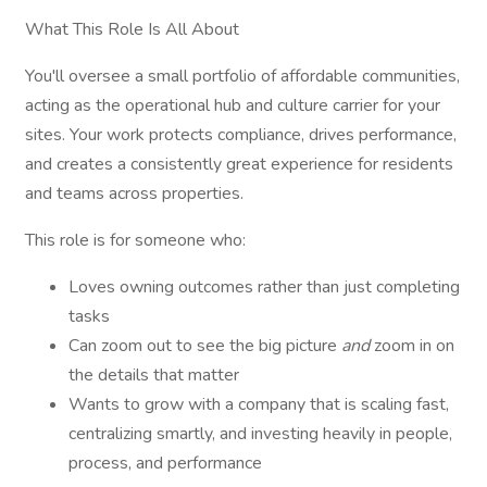
What This Role Is All About
You'll oversee a small portfolio of affordable communities,
acting as the operational hub and culture carrier for your
sites. Your work protects compliance, drives performance,
and creates a consistently great experience for residents
and teams across properties.
This role is for someone who:
Loves owning outcomes rather than just completing
tasks
Can zoom out to see the big picture
and
zoom in on
the details that matter
Wants to grow with a company that is scaling fast,
centralizing smartly, and investing heavily in people,
process, and performance