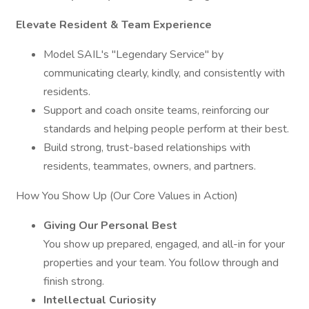
Elevate Resident & Team Experience
Model SAIL's "Legendary Service" by
communicating clearly, kindly, and consistently with
residents.
Support and coach onsite teams, reinforcing our
standards and helping people perform at their best.
Build strong, trust-based relationships with
residents, teammates, owners, and partners.
How You Show Up (Our Core Values in Action)
Giving Our Personal Best
You show up prepared, engaged, and all-in for your
properties and your team. You follow through and
finish strong.
Intellectual Curiosity