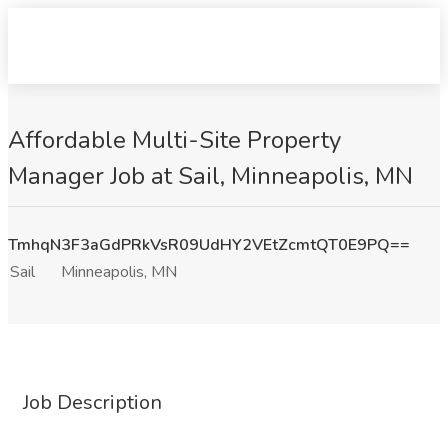
Affordable Multi-Site Property
Manager Job at Sail, Minneapolis, MN
TmhqN3F3aGdPRkVsR09UdHY2VEtZcmtQT0E9PQ==
Sail
Minneapolis, MN
Job Description