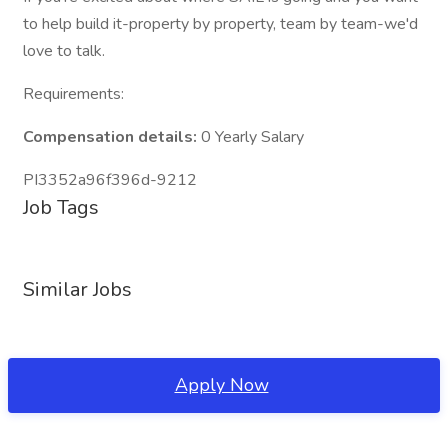
to help build it-property by property, team by team-we'd
love to talk.
Requirements:
Compensation details:
0 Yearly Salary
PI3352a96f396d-9212
Job Tags
Similar Jobs
Apply Now