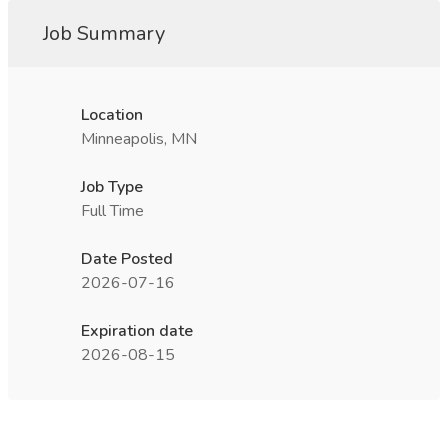
Job Summary
Location
Minneapolis, MN
Job Type
Full Time
Date Posted
2026-07-16
Expiration date
2026-08-15