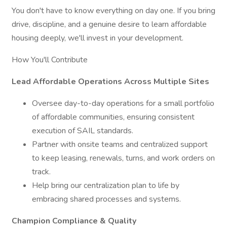
You don't have to know everything on day one. If you bring
drive, discipline, and a genuine desire to learn affordable
housing deeply, we'll invest in your development.
How You'll Contribute
Lead Affordable Operations Across Multiple Sites
Oversee day-to-day operations for a small portfolio
of affordable communities, ensuring consistent
execution of SAIL standards.
Partner with onsite teams and centralized support
to keep leasing, renewals, turns, and work orders on
track.
Help bring our centralization plan to life by
embracing shared processes and systems.
Champion Compliance & Quality