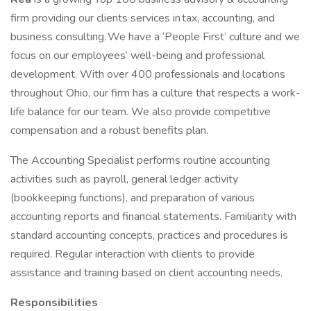
firm providing our clients services in tax, accounting, and
business consulting. We have a ‘People First’ culture and we
focus on our employees’ well-being and professional
development. With over 400 professionals and locations
throughout Ohio, our firm has a culture that respects a work-
life balance for our team. We also provide competitive
compensation and a robust benefits plan.
The Accounting Specialist performs routine accounting
activities such as payroll, general ledger activity
(bookkeeping functions), and preparation of various
accounting reports and financial statements. Familiarity with
standard accounting concepts, practices and procedures is
required. Regular interaction with clients to provide
assistance and training based on client accounting needs.
Responsibilities