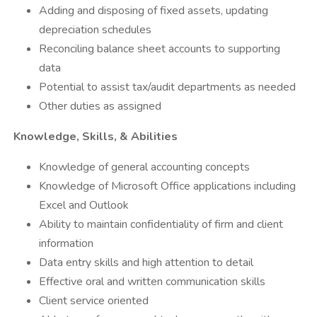
Adding and disposing of fixed assets, updating
depreciation schedules
Reconciling balance sheet accounts to supporting
data
Potential to assist tax/audit departments as needed
Other duties as assigned
Knowledge, Skills, & Abilities
Knowledge of general accounting concepts
Knowledge of Microsoft Office applications including
Excel and Outlook
Ability to maintain confidentiality of firm and client
information
Data entry skills and high attention to detail
Effective oral and written communication skills
Client service oriented