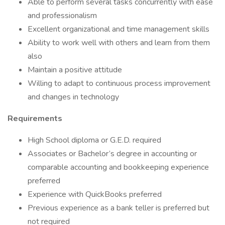
Able to perform several tasks concurrently with ease
and professionalism
Excellent organizational and time management skills
Ability to work well with others and learn from them
also
Maintain a positive attitude
Willing to adapt to continuous process improvement
and changes in technology
Requirements
High School diploma or G.E.D. required
Associates or Bachelor’s degree in accounting or
comparable accounting and bookkeeping experience
preferred
Experience with QuickBooks preferred
Previous experience as a bank teller is preferred but
not required