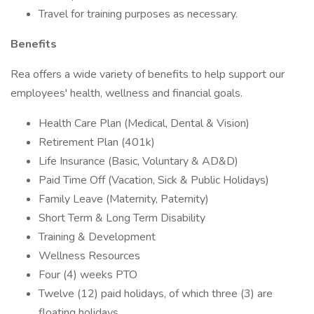
Travel for training purposes as necessary.
Benefits
Rea offers a wide variety of benefits to help support our
employees' health, wellness and financial goals.
Health Care Plan (Medical, Dental & Vision)
Retirement Plan (401k)
Life Insurance (Basic, Voluntary & AD&D)
Paid Time Off (Vacation, Sick & Public Holidays)
Family Leave (Maternity, Paternity)
Short Term & Long Term Disability
Training & Development
Wellness Resources
Four (4) weeks PTO
Twelve (12) paid holidays, of which three (3) are
floating holidays