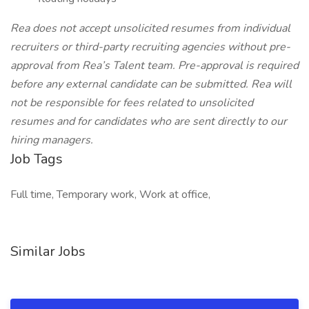
Rea does not accept unsolicited resumes from individual
recruiters or third-party recruiting agencies without pre-
approval from Rea’s Talent team. Pre-approval is required
before any external candidate can be submitted. Rea will
not be responsible for fees related to unsolicited
resumes and for candidates who are sent directly to our
hiring managers.
Job Tags
Full time, Temporary work, Work at office,
Similar Jobs