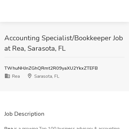
Accounting Specialist/Bookkeeper Job
at Rea, Sarasota, FL
TWhuNHJnZGhQRmt2R09yaXU2YkxZTEFB
Rea
Sarasota, FL
Job Description
Rea
is a growing Top 100 business advisory & accounting