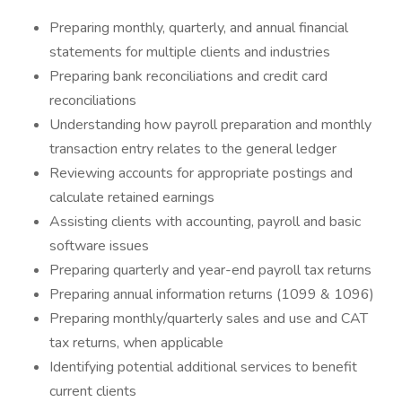
Preparing monthly, quarterly, and annual financial
statements for multiple clients and industries
Preparing bank reconciliations and credit card
reconciliations
Understanding how payroll preparation and monthly
transaction entry relates to the general ledger
Reviewing accounts for appropriate postings and
calculate retained earnings
Assisting clients with accounting, payroll and basic
software issues
Preparing quarterly and year-end payroll tax returns
Preparing annual information returns (1099 & 1096)
Preparing monthly/quarterly sales and use and CAT
tax returns, when applicable
Identifying potential additional services to benefit
current clients