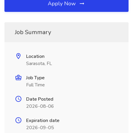
Apply Now
Job Summary
Location
Sarasota, FL
Job Type
Full Time
Date Posted
2026-08-06
Expiration date
2026-09-05