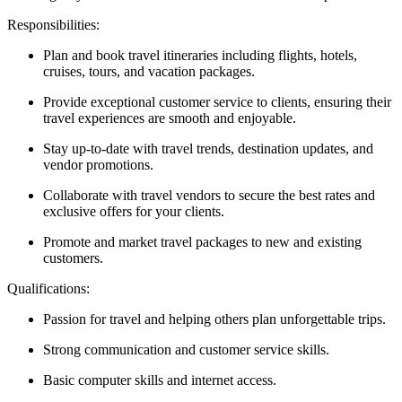
Responsibilities:
Plan and book travel itineraries including flights, hotels,
cruises, tours, and vacation packages.
Provide exceptional customer service to clients, ensuring their
travel experiences are smooth and enjoyable.
Stay up-to-date with travel trends, destination updates, and
vendor promotions.
Collaborate with travel vendors to secure the best rates and
exclusive offers for your clients.
Promote and market travel packages to new and existing
customers.
Qualifications:
Passion for travel and helping others plan unforgettable trips.
Strong communication and customer service skills.
Basic computer skills and internet access.