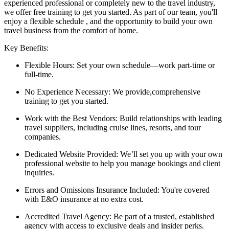
experienced professional or completely new to the travel industry,
we offer free training to get you started. As part of our team, you'll
enjoy a flexible schedule , and the opportunity to build your own
travel business from the comfort of home.
Key Benefits:
Flexible Hours: Set your own schedule—work part-time or
full-time.
No Experience Necessary: We provide,comprehensive
training to get you started.
Work with the Best Vendors: Build relationships with leading
travel suppliers, including cruise lines, resorts, and tour
companies.
Dedicated Website Provided: We’ll set you up with your own
professional website to help you manage bookings and client
inquiries.
Errors and Omissions Insurance Included: You're covered
with E&O insurance at no extra cost.
Accredited Travel Agency: Be part of a trusted, established
agency with access to exclusive deals and insider perks.