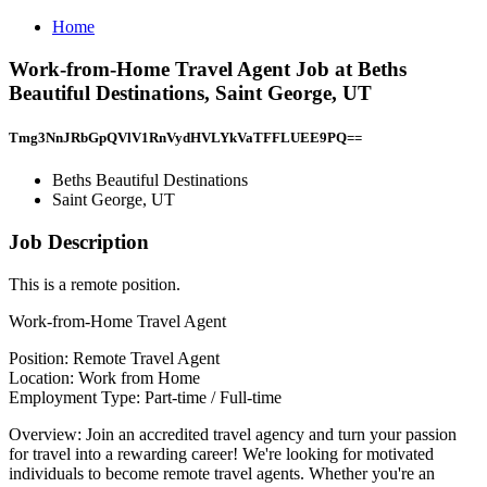
Home
Work-from-Home Travel Agent Job at Beths
Beautiful Destinations, Saint George, UT
Tmg3NnJRbGpQVlV1RnVydHVLYkVaTFFLUEE9PQ==
Beths Beautiful Destinations
Saint George, UT
Job Description
This is a remote position.
Work-from-Home Travel Agent
Position: Remote Travel Agent
Location: Work from Home
Employment Type: Part-time / Full-time
Overview: Join an accredited travel agency and turn your passion
for travel into a rewarding career! We're looking for motivated
individuals to become remote travel agents. Whether you're an