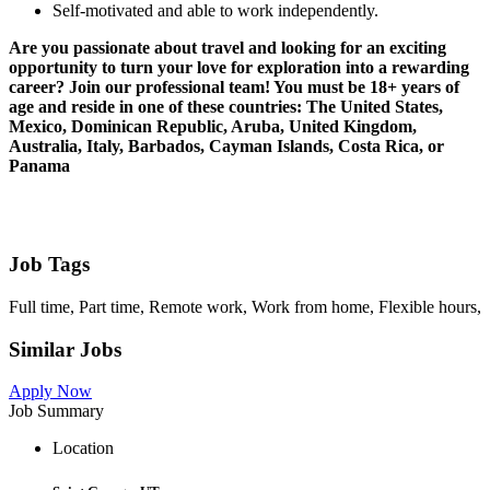
Self-motivated and able to work independently.
Are you passionate about travel and looking for an exciting
opportunity to turn your love for exploration into a rewarding
career? Join our professional team! You must be 18+ years of
age and reside in one of these countries: The United States,
Mexico, Dominican Republic, Aruba, United Kingdom,
Australia, Italy, Barbados, Cayman Islands, Costa Rica, or
Panama
Job Tags
Full time, Part time, Remote work, Work from home, Flexible hours,
Similar Jobs
Apply Now
Job Summary
Location