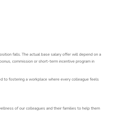
osition falls. The actual base salary offer will depend on a
th bonus, commission or short-term incentive program in
d to fostering a workplace where every colleague feels
ellness of our colleagues and their families to help them