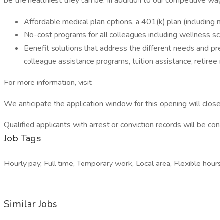
be the healthiest they can be. In addition to our competitive wag
Affordable medical plan options, a 401(k) plan (including
No-cost programs for all colleagues including wellness s
Benefit solutions that address the different needs and pre
colleague assistance programs, tuition assistance, retiree
For more information, visit
We anticipate the application window for this opening will clo
Qualified applicants with arrest or conviction records will be co
Job Tags
Hourly pay, Full time, Temporary work, Local area, Flexible hours
Similar Jobs