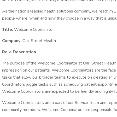
At CVS Health, we’re building a world of health around every 
As the nation’s leading health solutions company, we reach mill
people where, when and how they choose in a way that is uniqu
Title:
Welcome Coordinator
Company:
Oak Street Health
Role Description
The purpose of the Welcome Coordinator at Oak Street Health is
impression on our patients. Welcome Coordinators are the face o
tasks that allow our broader teams to execute on creating an 
Coordinators juggle tasks such as scheduling patient appointmen
Welcome Coordinators are expected to be friendly and highly fl
Welcome Coordinators are a part of our Service Team and report
community members. Welcome Coordinators are responsible for d