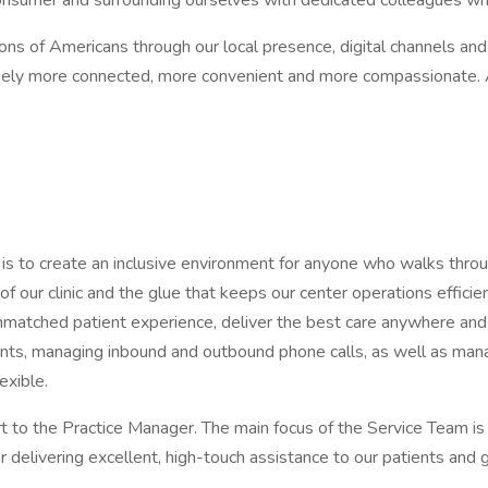
consumer and surrounding ourselves with dedicated colleagues wh
ions of Americans through our local presence, digital channels a
ely more connected, more convenient and more compassionate. An
 to create an inclusive environment for anyone who walks throug
f our clinic and the glue that keeps our center operations effic
unmatched patient experience, deliver the best care anywhere a
ts, managing inbound and outbound phone calls, as well as managin
exible.
 to the Practice Manager. The main focus of the Service Team is 
elivering excellent, high-touch assistance to our patients and 