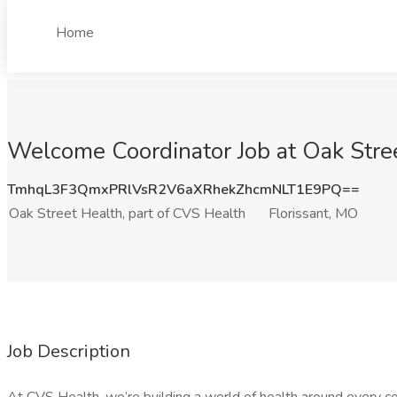
Home
Welcome Coordinator Job at Oak Stree
TmhqL3F3QmxPRlVsR2V6aXRhekZhcmNLT1E9PQ==
Oak Street Health, part of CVS Health
Florissant, MO
Job Description