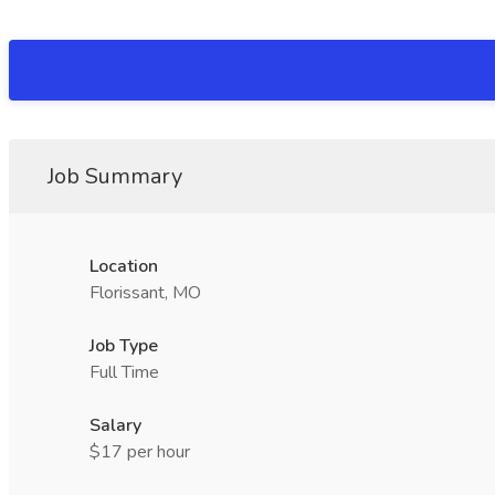
Job Summary
Location
Florissant, MO
Job Type
Full Time
Salary
$17 per hour