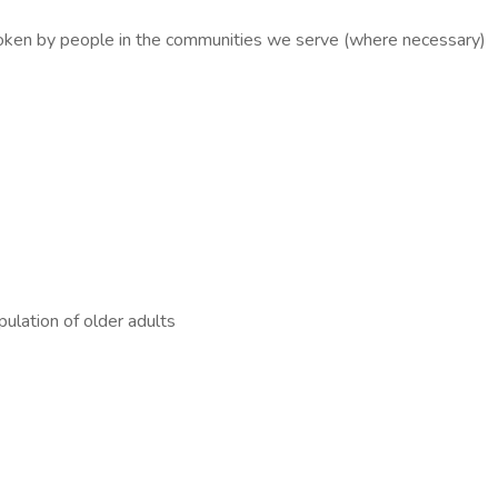
spoken by people in the communities we serve (where necessary)
ulation of older adults