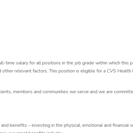
-time salary for all positions in the job grade within which this p
d other relevant factors. This position is eligible for a CVS Heal
patients, members and communities we serve and we are committe
d benefits – investing in the physical, emotional and financial w