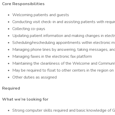
Core Responsibilities
Welcoming patients and guests
Conducting visit check-in and assisting patients with requ
Collecting co-pays
Updating patient information and making changes in electr
Scheduling/rescheduling appointments within electronic m
Managing phone lines by answering, taking messages, and
Managing faxes in the electronic fax platform
Maintaining the cleanliness of the Welcome and Commun
May be required to float to other centers in the region on
Other duties as assigned
Required
What we’re looking for
Strong computer skills required and basic knowledge of 