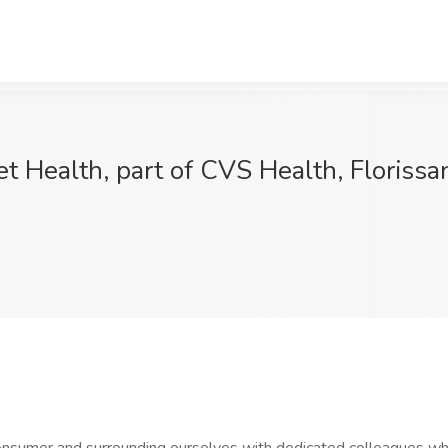
t Health, part of CVS Health, Florissa