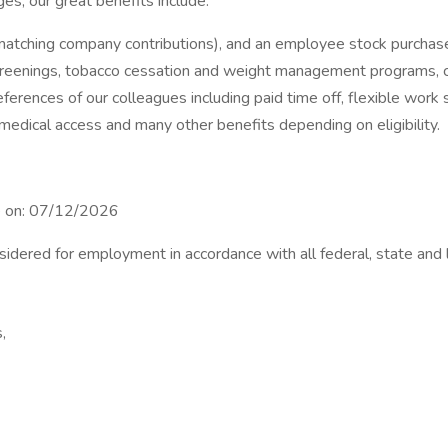
es, our great benefits include:
 matching company contributions), and an employee stock purchase
creenings, tobacco cessation and weight management programs, con
ferences of our colleagues including paid time off, flexible work
 medical access and many other benefits depending on eligibility.
se on: 07/12/2026
nsidered for employment in accordance with all federal, state and 
,