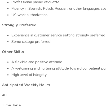
Professional phone etiquette
Fluency in Spanish, Polish, Russian, or other languages 
US work authorization
Strongly Preferred
Experience in customer service setting strongly preferred
Some college preferred
Other Skills
A flexible and positive attitude
A welcoming and nurturing attitude toward our patient pop
High level of integrity
Anticipated Weekly Hours
40
Time Type