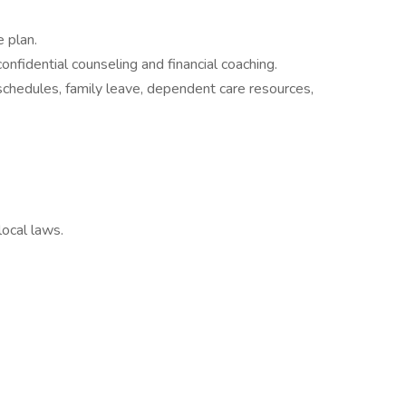
 plan.
fidential counseling and financial coaching.
 schedules, family leave, dependent care resources,
local laws.