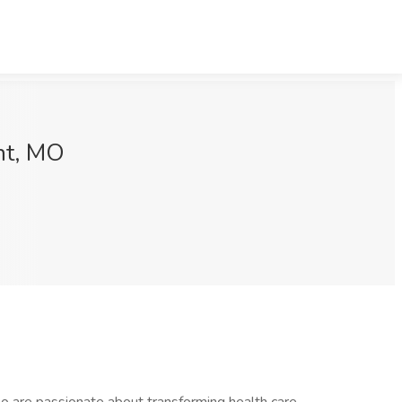
nt, MO