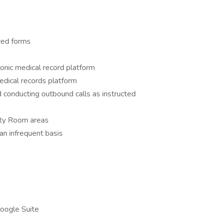
ired forms
onic medical record platform
edical records platform
 conducting outbound calls as instructed
ity Room areas
 an infrequent basis
Google Suite