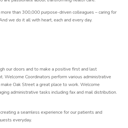
o are passionate about transforming health care.
nd more than 300,000 purpose-driven colleagues – caring for
d we do it all with heart, each and every day.
h our doors and to make a positive first and last
ient. Welcome Coordinators perform various administrative
nd make Oak Street a great place to work. Welcome
g administrative tasks including fax and mail distribution.
creating a seamless experience for our patients and
guests everyday.