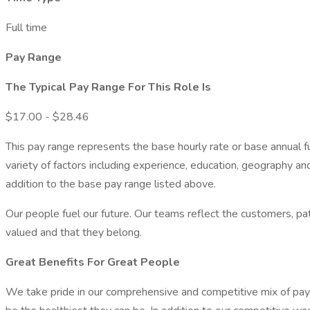
Full time
Pay Range
The Typical Pay Range For This Role Is
$17.00 - $28.46
This pay range represents the base hourly rate or base annual full
variety of factors including experience, education, geography an
addition to the base pay range listed above.
Our people fuel our future. Our teams reflect the customers, 
valued and that they belong.
Great Benefits For Great People
We take pride in our comprehensive and competitive mix of pay an