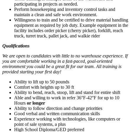
participating in projects as needed.
Perform housekeeping and inventory control tasks and
maintain a clean and safe work environment.
Willingness to train and be certified to drive material handling
equipment as required by job duty. Example equipment in the
facility includes order picker (cherry picker), forklift, reach
truck, turret truck, pallet jack, and walkie rider
Qualifications
We are open to candidates with little to no warehouse experience. If
you are comfortable working in a fast-paced, goal-oriented
environment you could be a great fit for our team. All training is
provided starting your first day!
Ability to lift up to 50 pounds
Comfort with heights up to 30 ft
Ability to bend, reach, stoop, lift and stand for entire shift
Able and willing to work in refer 36°F-42°F for up to 10
Hours
or longer
Ability to follow direction and change priorities
Good verbal and written communication skills
Experience working with technologies, like computers or
point of sale systems, a plus
High School Diploma/GED preferred