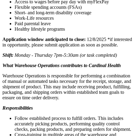
Access to wages before pay day with myFlexPay
Flexible spending accounts (FSAs)
Short- and long-term disability coverage
Work-Life resources
Paid parental leave
Healthy lifestyle programs
Application window anticipated to close:
12/8/2025 *if interested
in opportunity, please submit application as soon as possible.
Shift:
Monday - Thursday 7pm-5:30am (or task completed)
What Warehouse Operations contributes to Cardinal Health
Warehouse Operations is responsible for performing a combination
of manual or automated tasks necessary for the receipt, storage, and
shipment of product. This may include receiving product, fulfilling,
packaging, and shipping orders within established team goals to
ensure on time order delivery.
Responsibilities
Follow established process to fulfill orders. This includes
accurately picking products, performing quality control
checks, packing products, and preparing orders for shipment.
Cross-training in multiple areas of the warehouse and