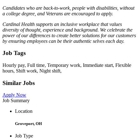
Candidates who are back-to-work, people with disabilities, without
a college degree, and Veterans are encouraged to apply.
Cardinal Health supports an inclusive workplace that values
diversity of thought, experience and background. We celebrate the
power of our differences to create better solutions for our customers
by ensuring employees can be their authentic selves each day.
Job Tags
Hourly pay, Full time, Temporary work, Immediate start, Flexible
hours, Shift work, Night shift,
Similar Jobs
Apply Now
Job Summary
Location
Groveport, OH
Job Type