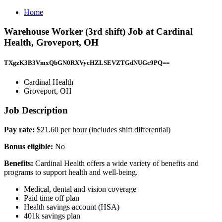
Home
Warehouse Worker (3rd shift) Job at Cardinal
Health, Groveport, OH
TXgzK3B3VmxQbGN0RXVycHZLSEVZTGdNUGc9PQ==
Cardinal Health
Groveport, OH
Job Description
Pay rate:
$21.60 per hour (includes shift differential)
Bonus eligible:
No
Benefits:
Cardinal Health offers a wide variety of benefits and
programs to support health and well-being.
Medical, dental and vision coverage
Paid time off plan
Health savings account (HSA)
401k savings plan