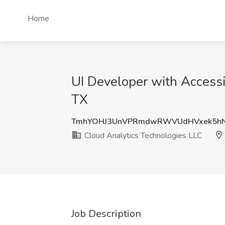
Home
UI Developer with Accessib
TX
TmhYOHJ3UnVPRmdwRWVUdHVxek5hN
Cloud Analytics Technologies LLC
Job Description