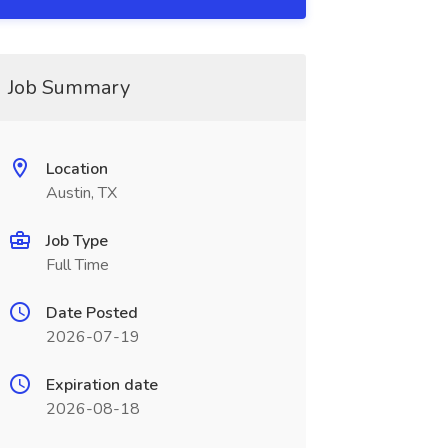
Job Summary
Location
Austin, TX
Job Type
Full Time
Date Posted
2026-07-19
Expiration date
2026-08-18