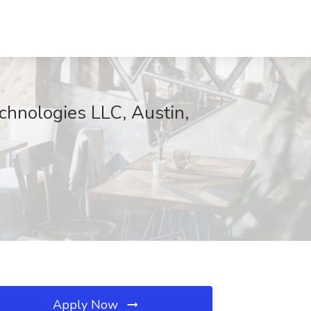
echnologies LLC, Austin,
Apply Now