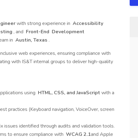
ngineer
with strong experience in
Accessibility
esting
, and
Front-End Development
team in
Austin, Texas
.
 inclusive web experiences, ensuring compliance with
ating with IS&T internal groups to deliver high-quality
pplications using
HTML, CSS, and JavaScript
with a
est practices (Keyboard navigation, VoiceOver, screen
ix issues identified through audits and validation tools.
eams to ensure compliance with
WCAG 2.1
and Apple