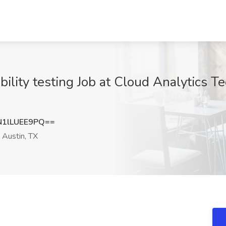
ility testing Job at Cloud Analytics T
1lLUEE9PQ==
Austin, TX