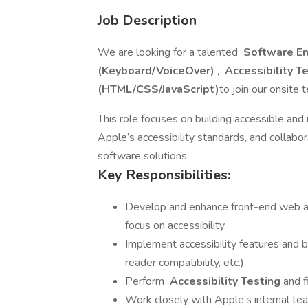
Job Description
We are looking for a talented
Software E
(Keyboard/VoiceOver)
,
Accessibility T
(HTML/CSS/JavaScript)
to join our onsite 
This role focuses on building accessible and
Apple’s accessibility standards, and collabor
software solutions.
Key Responsibilities:
Develop and enhance front-end web a
focus on accessibility.
Implement accessibility features and b
reader compatibility, etc.).
Perform
Accessibility Testing
and f
Work closely with Apple’s internal t