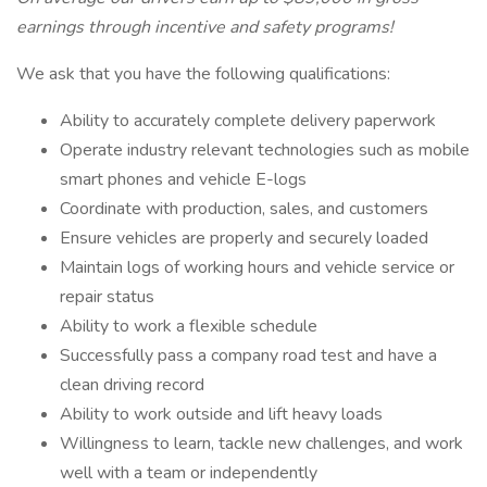
earnings through incentive and safety programs!
We ask that you have the following qualifications:
Ability to accurately complete delivery paperwork
Operate industry relevant technologies such as mobile
smart phones and vehicle E-logs
Coordinate with production, sales, and customers
Ensure vehicles are properly and securely loaded
Maintain logs of working hours and vehicle service or
repair status
Ability to work a flexible schedule
Successfully pass a company road test and have a
clean driving record
Ability to work outside and lift heavy loads
Willingness to learn, tackle new challenges, and work
well with a team or independently