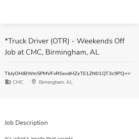
*Truck Driver (OTR) - Weekends Off
Job at CMC, Birmingham, AL
TkJyOHJBWm5PMVFvRSsvdHZxTE1ZN01QT3c9PQ==
CMC
Birmingham, AL
Job Description
it’s what’s inside that counts