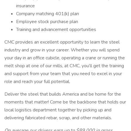
insurance
Company matching 401(k) plan
Employee stock purchase plan
Training and advancement opportunities
CMC provides an excellent opportunity to learn the steel
industry and grow in your career. Whether you will spend
your day in an office cubicle, operating a crane or running the
melt shop at one of our mills, at CMC, you’ll get the training
and support from your team that you need to excel in your
role and reach your full potential.
Deliver the steel that builds America and be home for the
moments that matter! Come be the backbone that holds our
local logistics department together by picking up and
delivering fabricated rebar, scrap, and other materials.
On average our drivers earn up to $89,000 in gross