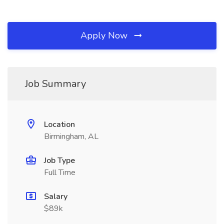
Apply Now
Job Summary
Location
Birmingham, AL
Job Type
Full Time
Salary
$89k