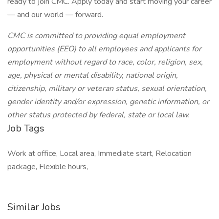
ready to join CMC. Apply today and start moving your career
— and our world — forward.
CMC is committed to providing equal employment
opportunities (EEO) to all employees and applicants for
employment without regard to race, color, religion, sex,
age, physical or mental disability, national origin,
citizenship, military or veteran status, sexual orientation,
gender identity and/or expression, genetic information, or
other status protected by federal, state or local law.
Job Tags
Work at office, Local area, Immediate start, Relocation
package, Flexible hours,
Similar Jobs