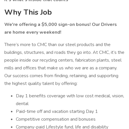
Why This Job
We're offering a $5,000 sign-on bonus! Our Drivers
are home every weekend!
There’s more to CMC than our steel products and the
buildings, structures, and roads they go into. At CMC, it’s the
people inside our recycling centers, fabrication plants, steel
mills and offices that make us who we are as a company.
Our success comes from finding, retaining, and supporting
the highest quality talent by offering:
Day 1 benefits coverage with low cost medical, vision,
dental
Paid-time off and vacation starting Day 1
Competitive compensation and bonuses
Company-paid Lifestyle fund, life and disability