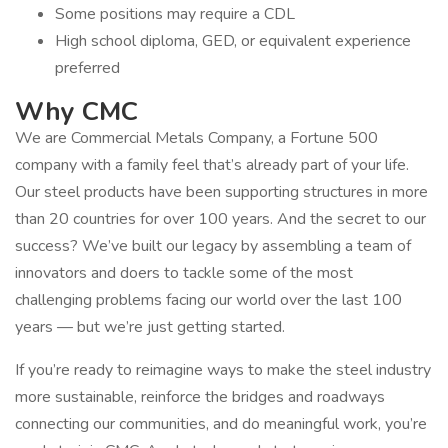
Some positions may require a CDL
High school diploma, GED, or equivalent experience
preferred
Why CMC
We are Commercial Metals Company, a Fortune 500
company with a family feel that’s already part of your life.
Our steel products have been supporting structures in more
than 20 countries for over 100 years. And the secret to our
success? We’ve built our legacy by assembling a team of
innovators and doers to tackle some of the most
challenging problems facing our world over the last 100
years — but we’re just getting started.
If you’re ready to reimagine ways to make the steel industry
more sustainable, reinforce the bridges and roadways
connecting our communities, and do meaningful work, you’re