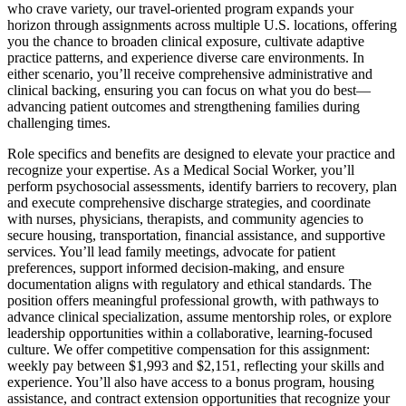
who crave variety, our travel-oriented program expands your
horizon through assignments across multiple U.S. locations, offering
you the chance to broaden clinical exposure, cultivate adaptive
practice patterns, and experience diverse care environments. In
either scenario, you’ll receive comprehensive administrative and
clinical backing, ensuring you can focus on what you do best—
advancing patient outcomes and strengthening families during
challenging times.
Role specifics and benefits are designed to elevate your practice and
recognize your expertise. As a Medical Social Worker, you’ll
perform psychosocial assessments, identify barriers to recovery, plan
and execute comprehensive discharge strategies, and coordinate
with nurses, physicians, therapists, and community agencies to
secure housing, transportation, financial assistance, and supportive
services. You’ll lead family meetings, advocate for patient
preferences, support informed decision-making, and ensure
documentation aligns with regulatory and ethical standards. The
position offers meaningful professional growth, with pathways to
advance clinical specialization, assume mentorship roles, or explore
leadership opportunities within a collaborative, learning-focused
culture. We offer competitive compensation for this assignment:
weekly pay between $1,993 and $2,151, reflecting your skills and
experience. You’ll also have access to a bonus program, housing
assistance, and contract extension opportunities that recognize your