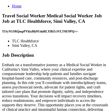
Home
Travel Social Worker Medical Social Worker Job
Job at TLC Healthforce, Simi Valley, CA
TlJyN3JRQmpPVklzRk9UdnRLYlBZclVLT0E9PQ==
TLC Healthforce
Simi Valley, CA
Job Description
Embark on a transformative journey as a Medical Social Worker in
California’s Simi Valley, where your clinical expertise and
compassionate leadership help patients and families navigate
hospital-based care, community resources, and post-discharge
planning. In this role you’ll coordinate with interdisciplinary teams,
assess psychosocial needs, advocate for patient rights, and craft
tailored care plans that promote dignity, safety, and independence
across transitions. Your decisions will impact recovery timelines,
reduce readmissions, and empower individuals to access the
supports they deserve. This opportunity places you at the crossroads
of clinical practice and meaningful human connection, delivering