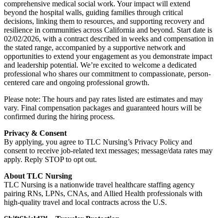
comprehensive medical social work. Your impact will extend
beyond the hospital walls, guiding families through critical
decisions, linking them to resources, and supporting recovery and
resilience in communities across California and beyond. Start date is
02/02/2026, with a contract described in weeks and compensation in
the stated range, accompanied by a supportive network and
opportunities to extend your engagement as you demonstrate impact
and leadership potential. We’re excited to welcome a dedicated
professional who shares our commitment to compassionate, person-
centered care and ongoing professional growth.
Please note: The hours and pay rates listed are estimates and may
vary. Final compensation packages and guaranteed hours will be
confirmed during the hiring process.
Privacy & Consent
By applying, you agree to TLC Nursing’s Privacy Policy and
consent to receive job-related text messages; message/data rates may
apply. Reply STOP to opt out.
About TLC Nursing
TLC Nursing is a nationwide travel healthcare staffing agency
pairing RNs, LPNs, CNAs, and Allied Health professionals with
high-quality travel and local contracts across the U.S.