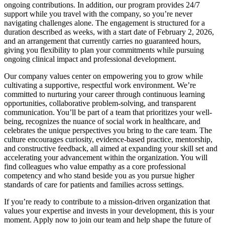
ongoing contributions. In addition, our program provides 24/7
support while you travel with the company, so you’re never
navigating challenges alone. The engagement is structured for a
duration described as weeks, with a start date of February 2, 2026,
and an arrangement that currently carries no guaranteed hours,
giving you flexibility to plan your commitments while pursuing
ongoing clinical impact and professional development.
Our company values center on empowering you to grow while
cultivating a supportive, respectful work environment. We’re
committed to nurturing your career through continuous learning
opportunities, collaborative problem-solving, and transparent
communication. You’ll be part of a team that prioritizes your well-
being, recognizes the nuance of social work in healthcare, and
celebrates the unique perspectives you bring to the care team. The
culture encourages curiosity, evidence-based practice, mentorship,
and constructive feedback, all aimed at expanding your skill set and
accelerating your advancement within the organization. You will
find colleagues who value empathy as a core professional
competency and who stand beside you as you pursue higher
standards of care for patients and families across settings.
If you’re ready to contribute to a mission-driven organization that
values your expertise and invests in your development, this is your
moment. Apply now to join our team and help shape the future of