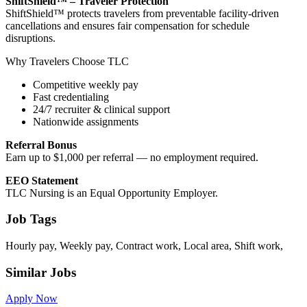
ShiftShield™ – Traveler Protection
ShiftShield™ protects travelers from preventable facility-driven
cancellations and ensures fair compensation for schedule
disruptions.
Why Travelers Choose TLC
Competitive weekly pay
Fast credentialing
24/7 recruiter & clinical support
Nationwide assignments
Referral Bonus
Earn up to $1,000 per referral — no employment required.
EEO Statement
TLC Nursing is an Equal Opportunity Employer.
Job Tags
Hourly pay, Weekly pay, Contract work, Local area, Shift work,
Similar Jobs
Apply Now