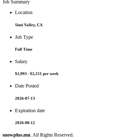
Job Summary
Location
Simi Valley, CA
Job Type
Full Time
Salary
$1,993 - $2,151 per week
Date Posted
2026-07-13
Expiration date
2026-08-12
snowplus.mn
. All Rights Reserved.