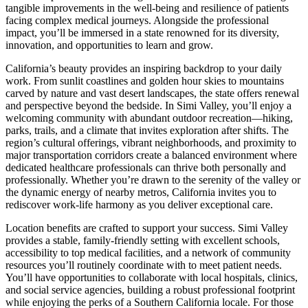
tangible improvements in the well-being and resilience of patients
facing complex medical journeys. Alongside the professional
impact, you’ll be immersed in a state renowned for its diversity,
innovation, and opportunities to learn and grow.
California’s beauty provides an inspiring backdrop to your daily
work. From sunlit coastlines and golden hour skies to mountains
carved by nature and vast desert landscapes, the state offers renewal
and perspective beyond the bedside. In Simi Valley, you’ll enjoy a
welcoming community with abundant outdoor recreation—hiking,
parks, trails, and a climate that invites exploration after shifts. The
region’s cultural offerings, vibrant neighborhoods, and proximity to
major transportation corridors create a balanced environment where
dedicated healthcare professionals can thrive both personally and
professionally. Whether you’re drawn to the serenity of the valley or
the dynamic energy of nearby metros, California invites you to
rediscover work-life harmony as you deliver exceptional care.
Location benefits are crafted to support your success. Simi Valley
provides a stable, family-friendly setting with excellent schools,
accessibility to top medical facilities, and a network of community
resources you’ll routinely coordinate with to meet patient needs.
You’ll have opportunities to collaborate with local hospitals, clinics,
and social service agencies, building a robust professional footprint
while enjoying the perks of a Southern California locale. For those