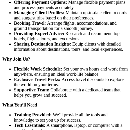
Offering Payment Options:
Manage flexible payment plans
and process payments accurately.
Managing Client Profiles:
Maintain up-to-date client records
and suggest trips based on their preferences.
Booking Travel:
Arrange flights, accommodations, and
ground transportation for a smooth journey.
Providing Expert Advice:
Research and recommend top
hotels, flights, tours, and excursions.
Sharing Destination Insights:
Equip clients with detailed
information about destinations, tours, and local experiences.
Why Join Us?
Flexible Work Schedule:
Set your own hours and work from
anywhere, ensuring an ideal work-life balance.
Exclusive Travel Perks:
Access travel discounts to explore
the world on your terms.
Supportive Team:
Collaborate with a dedicated team that
helps you grow and succeed.
What You’ll Need
Training Provided:
We’ll provide all the tools and
knowledge to set you up for success.
Tech Essentials:
A smartphone, laptop, or computer with a