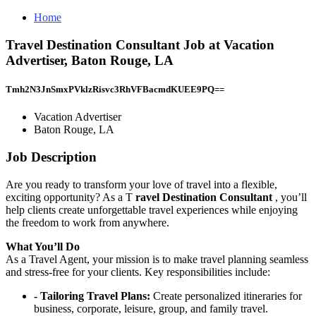
Home
Travel Destination Consultant Job at Vacation
Advertiser, Baton Rouge, LA
Tmh2N3JnSmxPVklzRisvc3RhVFBacmdKUEE9PQ==
Vacation Advertiser
Baton Rouge, LA
Job Description
Are you ready to transform your love of travel into a flexible,
exciting opportunity? As a T
ravel Destination Consultant
, you’ll
help clients create unforgettable travel experiences while enjoying
the freedom to work from anywhere.
What You’ll Do
As a Travel Agent, your mission is to make travel planning seamless
and stress-free for your clients. Key responsibilities include:
- Tailoring Travel Plans:
Create personalized itineraries for
business, corporate, leisure, group, and family travel.