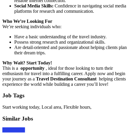
reliable internet connection.
Social Media Skills:
Confidence in navigating social media
platforms for research and communication.
Who We’re Looking For
We’re seeking individuals who:
Have a basic understanding of the travel industry.
Possess strong research and organizational skills.
Are detail-oriented and passionate about helping clients plan
their dream trips.
Why Wait? Start Today!
This is a
opportunity
, ideal for those looking to turn their
enthusiasm for travel into a fulfilling career. Apply now and begin
your journey as a
Travel Destination Consultant
helping clients
experience the world while building a career you’ll love!
Job Tags
Start working today, Local area, Flexible hours,
Similar Jobs
Apply Now