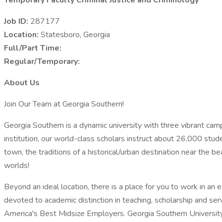
Temporary Faculty Criminal Justice and Criminology
Job ID:
287177
Location:
Statesboro, Georgia
Full/Part Time:
Regular/Temporary:
About Us
Join Our Team at Georgia Southern!
Georgia Southern is a dynamic university with three vibrant ca
institution, our world-class scholars instruct about 26,000 stu
town, the traditions of a historical/urban destination near the be
worlds!
Beyond an ideal location, there is a place for you to work in an
devoted to academic distinction in teaching, scholarship and se
America's Best Midsize Employers. Georgia Southern University i