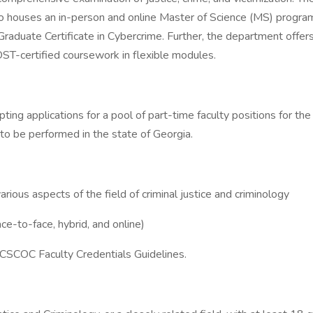
lso houses an in-person and online Master of Science (MS) program 
e Graduate Certificate in Cybercrime. Further, the department offer
T-certified coursework in flexible modules.
ting applications for a pool of part-time faculty positions for 
to be performed in the state of Georgia.
ious aspects of the field of criminal justice and criminology
ce-to-face, hybrid, and online)
CSCOC Faculty Credentials Guidelines.