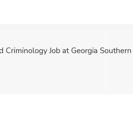
d Criminology Job at Georgia Southern 