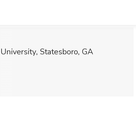
University, Statesboro, GA