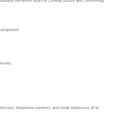
 graduate semester hours in Criminal Justice and Criminology
development
formats
 addresses, telephone numbers, and email addresses of at