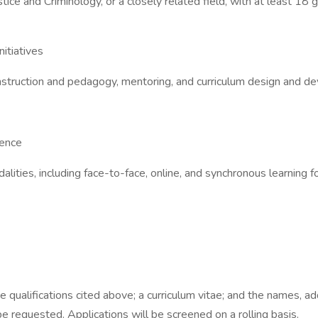
stice and Criminology, or a closely related field, with at least 18
itiatives
 instruction and pedagogy, mentoring, and curriculum design and 
ience
alities, including face-to-face, online, and synchronous learning 
he qualifications cited above; a curriculum vitae; and the names,
 requested. Applications will be screened on a rolling basis.