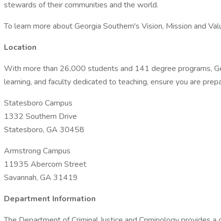
stewards of their communities and the world.
To learn more about Georgia Southern's Vision, Mission and Valu
Location
With more than 26,000 students and 141 degree programs, Georg
learning, and faculty dedicated to teaching, ensure you are prepa
Statesboro Campus
1332 Southern Drive
Statesboro, GA 30458
Armstrong Campus
11935 Abercorn Street
Savannah, GA 31419
Department Information
The Department of Criminal Justice and Criminology provides a c