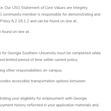
ice. Our USG Statement of Core Values are Integrity,
 USG community member is responsible for demonstrating and
licy 8.2.18.1.2 and can be found on-line at .
found on-line at .
e) for Georgia Southern University must be completed while
nd limited period of time within current policy.
ing other responsibilities on-campus.
rovides accessible transportation options between
ating your eligibility for employment with Georgia
oyment history reflected in your application materials and,