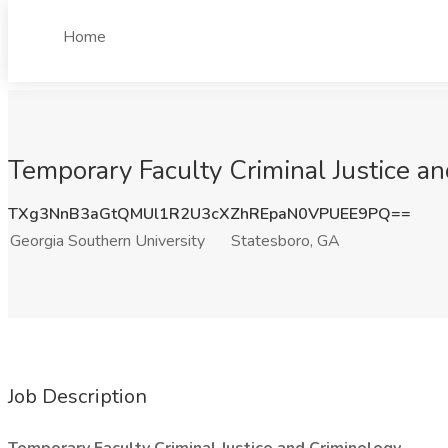
Home
Temporary Faculty Criminal Justice an
TXg3NnB3aGtQMUl1R2U3cXZhREpaN0VPUEE9PQ==
Georgia Southern University
Statesboro, GA
Job Description