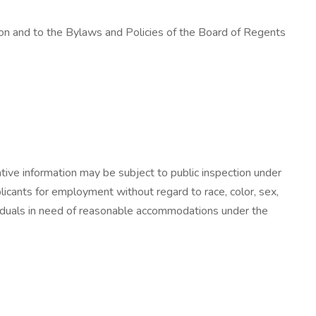
ution and to the Bylaws and Policies of the Board of Regents
ative information may be subject to public inspection under
cants for employment without regard to race, color, sex,
 Individuals in need of reasonable accommodations under the