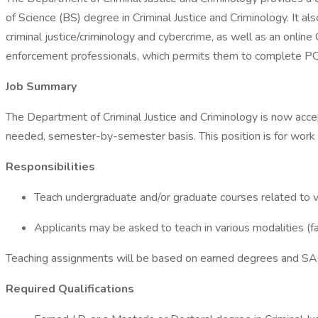
of Science (BS) degree in Criminal Justice and Criminology. It a
criminal justice/criminology and cybercrime, as well as an onlin
enforcement professionals, which permits them to complete POS
Job Summary
The Department of Criminal Justice and Criminology is now accep
needed, semester-by-semester basis. This position is for work 
Responsibilities
Teach undergraduate and/or graduate courses related to var
Applicants may be asked to teach in various modalities (fa
Teaching assignments will be based on earned degrees and SA
Required Qualifications