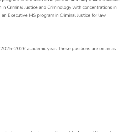
in Criminal Justice and Criminology with concentrations in
s an Executive MS program in Criminal Justice for law
the 2025-2026 academic year. These positions are on an as