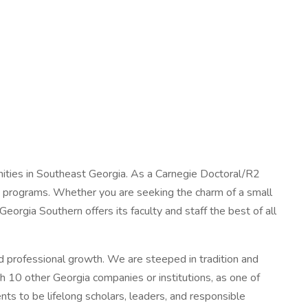
nities in Southeast Georgia. As a Carnegie Doctoral/R2
ree programs. Whether you are seeking the charm of a small
Georgia Southern offers its faculty and staff the best of all
nd professional growth. We are steeped in tradition and
h 10 other Georgia companies or institutions, as one of
ts to be lifelong scholars, leaders, and responsible