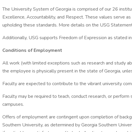
The University System of Georgia is comprised of our 26 institu
Excellence, Accountability, and Respect. These values serve as
upholding these standards. More details on the USG Statement o
Additionally, USG supports Freedom of Expression as stated i
Conditions of Employment
All work (with limited exceptions such as research and study a
the employee is physically present in the state of Georgia, unless
Faculty are expected to contribute to the vibrant university com
Faculty may be required to teach, conduct research, or perform
campuses.
Offers of employment are contingent upon completion of backgro
Southern University, as determined by Georgia Southern Universit