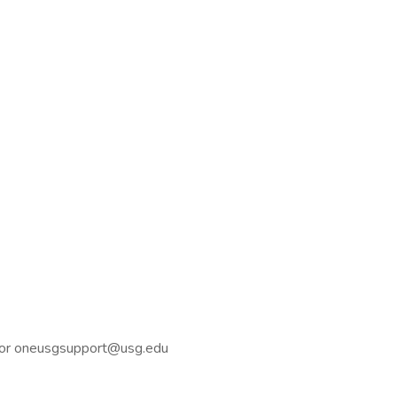
44 or oneusgsupport@usg.edu