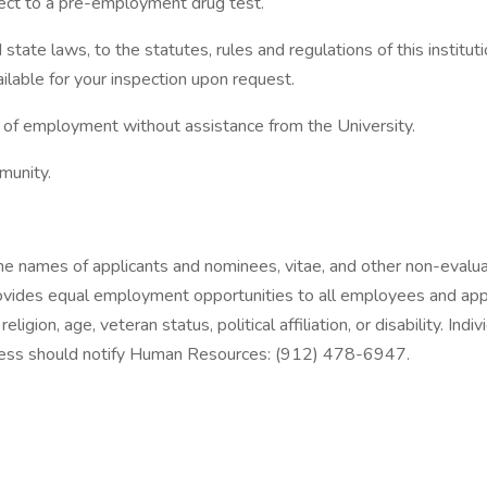
bject to a pre-employment drug test.
state laws, to the statutes, rules and regulations of this instit
lable for your inspection upon request.
n of employment without assistance from the University.
munity.
 The names of applicants and nominees, vitae, and other non-evalu
vides equal employment opportunities to all employees and appli
 religion, age, veteran status, political affiliation, or disability.
process should notify Human Resources: (912) 478-6947.