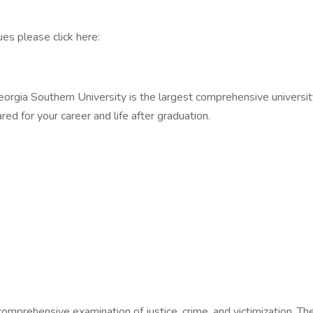
es please click here:
ia Southern University is the largest comprehensive university 
red for your career and life after graduation.
omprehensive examination of justice, crime, and victimization. Th