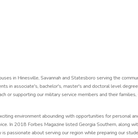
mpuses in Hinesville, Savannah and Statesboro serving the commu
dents in associate's, bachelor's, master's and doctoral level deg
ach or supporting our military service members and their families, 
 exciting environment abounding with opportunities for personal a
rvice. In 2018 Forbes Magazine listed Georgia Southern, along wit
s passionate about serving our region while preparing our studen