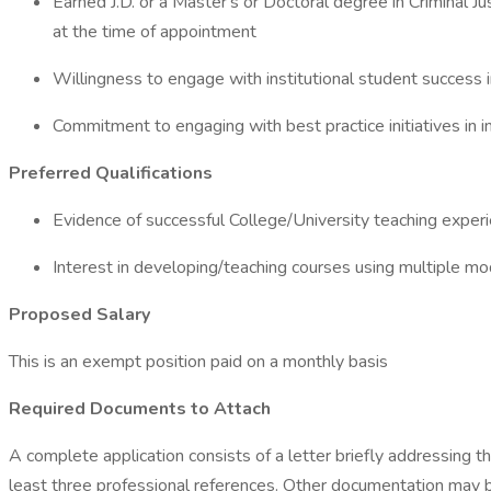
Earned J.D. or a Master's or Doctoral degree in Criminal Ju
at the time of appointment
Willingness to engage with institutional student success in
Commitment to engaging with best practice initiatives in
Preferred Qualifications
Evidence of successful College/University teaching exper
Interest in developing/teaching courses using multiple mod
Proposed Salary
This is an exempt position paid on a monthly basis
Required Documents to Attach
A complete application consists of a letter briefly addressing t
least three professional references. Other documentation may be