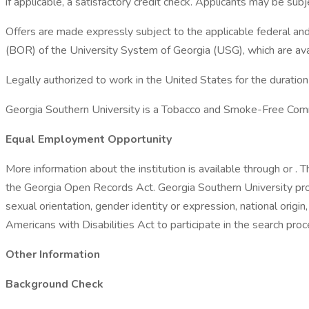
if applicable, a satisfactory credit check. Applicants may be su
Offers are made expressly subject to the applicable federal and 
(BOR) of the University System of Georgia (USG), which are avai
Legally authorized to work in the United States for the duratio
Georgia Southern University is a Tobacco and Smoke-Free Com
Equal Employment Opportunity
More information about the institution is available through or .
the Georgia Open Records Act. Georgia Southern University pro
sexual orientation, gender identity or expression, national origin,
Americans with Disabilities Act to participate in the search 
Other Information
Background Check