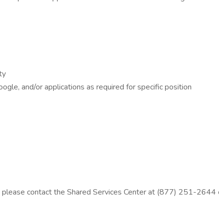
ty
gle, and/or applications as required for specific position
ion, please contact the Shared Services Center at (877) 251-26