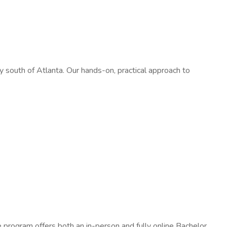
south of Atlanta. Our hands-on, practical approach to
e program offers both an in-person and fully online Bachelor