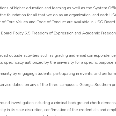
tions of higher education and learning as well as the System Off
 the foundation for all that we do as an organization, and each
f Core Values and Code of Conduct are available in USG Board Po
n Board Policy 6.5 Freedom of Expression and Academic Freedom 
broad outside activities such as grading and email correspondenc
 specifically authorized by the university for a specific purpose a
munity by engaging students, participating in events, and perform
 service duties on any of the three campuses. Georgia Southern p
und investigation including a criminal background check demonstr
y in its sole discretion, confirmation of the credentials and empl