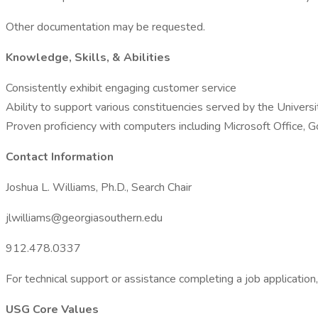
Other documentation may be requested.
Knowledge, Skills, & Abilities
Consistently exhibit engaging customer service
Ability to support various constituencies served by the Universi
Proven proficiency with computers including Microsoft Office, Goo
Contact Information
Joshua L. Williams, Ph.D., Search Chair
jlwilliams@georgiasouthern.edu
912.478.0337
For technical support or assistance completing a job applicat
USG Core Values