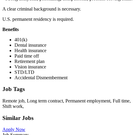
A clear criminal background is necessary.
U.S. permanent residency is required.
Benefits
401(k)
Dental insurance
Health insurance
Paid time off
Retirement plan
Vision insurance
STD/LTD
Accidental Dismemberment
Job Tags
Remote job, Long term contract, Permanent employment, Full time,
Shift work,
Similar Jobs
Apply Now
Job Summary