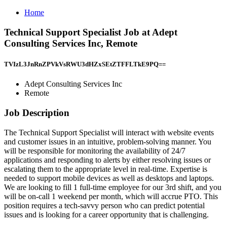
Home
Technical Support Specialist Job at Adept
Consulting Services Inc, Remote
TVIzL3JnRnZPVkVsRWU3dHZxSEtZTFFLTkE9PQ==
Adept Consulting Services Inc
Remote
Job Description
The Technical Support Specialist will interact with website events
and customer issues in an intuitive, problem-solving manner. You
will be responsible for monitoring the availability of 24/7
applications and responding to alerts by either resolving issues or
escalating them to the appropriate level in real-time. Expertise is
needed to support mobile devices as well as desktops and laptops.
We are looking to fill 1 full-time employee for our 3rd shift, and you
will be on-call 1 weekend per month, which will accrue PTO. This
position requires a tech-savvy person who can predict potential
issues and is looking for a career opportunity that is challenging.