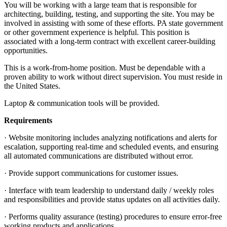
You will be working with a large team that is responsible for
architecting, building, testing, and supporting the site. You may be
involved in assisting with some of these efforts. PA state government
or other government experience is helpful. This position is
associated with a long-term contract with excellent career-building
opportunities.
This is a work-from-home position. Must be dependable with a
proven ability to work without direct supervision. You must reside in
the United States.
Laptop & communication tools will be provided.
Requirements
· Website monitoring includes analyzing notifications and alerts for
escalation, supporting real-time and scheduled events, and ensuring
all automated communications are distributed without error.
· Provide support communications for customer issues.
· Interface with team leadership to understand daily / weekly roles
and responsibilities and provide status updates on all activities daily.
· Performs quality assurance (testing) procedures to ensure error-free
working products and applications.