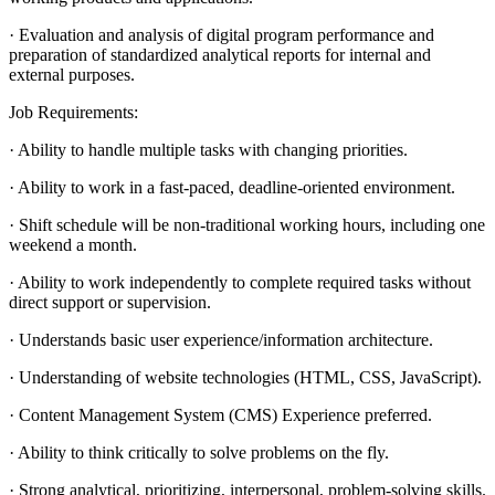
· Evaluation and analysis of digital program performance and
preparation of standardized analytical reports for internal and
external purposes.
Job Requirements:
· Ability to handle multiple tasks with changing priorities.
· Ability to work in a fast-paced, deadline-oriented environment.
· Shift schedule will be non-traditional working hours, including one
weekend a month.
· Ability to work independently to complete required tasks without
direct support or supervision.
· Understands basic user experience/information architecture.
· Understanding of website technologies (HTML, CSS, JavaScript).
· Content Management System (CMS) Experience preferred.
· Ability to think critically to solve problems on the fly.
· Strong analytical, prioritizing, interpersonal, problem-solving skills.