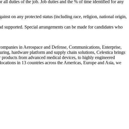
r all duties of the job. Job duties and the % of time identified for any
inst on any protected status (including race, religion, national origin,
 and supported. Special arrangements can be made for candidates who
 companies in Aerospace and Defense, Communications, Enterprise,
uring, hardware platform and supply chain solutions, Celestica brings
or products from advanced medical devices, to highly engineered
locations in 13 countries across the Americas, Europe and Asia, we