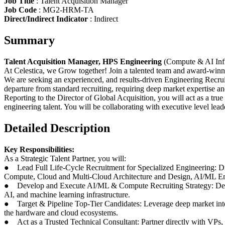
Job Title
: Talent Acquisition Manager
Job Code
: MG2-HRM-TA
Direct/Indirect Indicator
: Indirect
Summary
Talent Acquisition Manager, HPS Engineering
(Compute & AI Infr
At Celestica, we Grow together! Join a talented team and award-winni
We are seeking an experienced, and results-driven Engineering Recruiter
departure from standard recruiting, requiring deep market expertise an
Reporting to the Director of Global Acquisition, you will act as a tru
engineering talent. You will be collaborating with executive level le
Detailed Description
Key Responsibilities:
As a Strategic Talent Partner, you will:
● Lead Full Life-Cycle Recruitment for Specialized Engineering: Dri
Compute, Cloud and Multi-Cloud Architecture and Design, AI/ML En
● Develop and Execute AI/ML & Compute Recruiting Strategy: Design 
AI, and machine learning infrastructure.
● Target & Pipeline Top-Tier Candidates: Leverage deep market intell
the hardware and cloud ecosystems.
● Act as a Trusted Technical Consultant: Partner directly with VPs, D