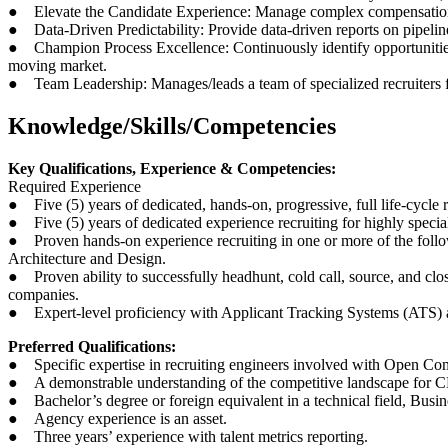
● Elevate the Candidate Experience: Manage complex compensation neg
● Data-Driven Predictability: Provide data-driven reports on pipeline h
● Champion Process Excellence: Continuously identify opportunities to
moving market.
● Team Leadership: Manages/leads a team of specialized recruiters f
Knowledge/Skills/Competencies
Key Qualifications, Experience & Competencies:
Required Experience
● Five (5) years of dedicated, hands-on, progressive, full life-cycle
● Five (5) years of dedicated experience recruiting for highly spec
● Proven hands-on experience recruiting in one or more of the fo
Architecture and Design.
● Proven ability to successfully headhunt, cold call, source, and close
companies.
● Expert-level proficiency with Applicant Tracking Systems (ATS)
Preferred Qualifications:
● Specific expertise in recruiting engineers involved with Open Co
● A demonstrable understanding of the competitive landscape for CPU
● Bachelor’s degree or foreign equivalent in a technical field, Busin
● Agency experience is an asset.
● Three years’ experience with talent metrics reporting.