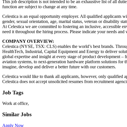
This job description is not intended to be an exhaustive list of all duti
function are subject to change at any time.
Celestica is an equal opportunity employer. All qualified applicants wi
gender, sexual orientation, age, marital status, veteran or disability sta
At Celestica we are committed to fostering an inclusive, accessible 
need it throughout the hiring process. Please indicate your needs and
COMPANY OVERVIEW:
Celestica (NYSE, TSX: CLS) enables the world’s best brands. Throug
HealthTech, Industrial, Capital Equipment and Energy to deliver solut
global expertise and insight at every stage of product development – 
aviation systems, to next-generation hardware platform solutions for
imagine, develop and deliver a better future with our customers.
Celestica would like to thank all applicants, however, only qualified a
Celestica does not accept unsolicited resumes from recruitment agencie
Job Tags
Work at office,
Similar Jobs
Apply Now