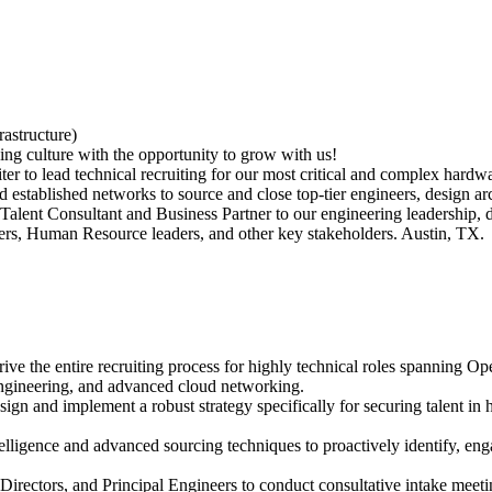
astructure)
ng culture with the opportunity to grow with us!
 to lead technical recruiting for our most critical and complex hardware
d established networks to source and close top-tier engineers, design arc
e Talent Consultant and Business Partner to our engineering leadership,
aders, Human Resource leaders, and other key stakeholders. Austin, TX.
ve the entire recruiting process for highly technical roles spanning 
gineering, and advanced cloud networking.
and implement a robust strategy specifically for securing talent in
igence and advanced sourcing techniques to proactively identify, engag
irectors, and Principal Engineers to conduct consultative intake meetin