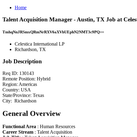
Home
Talent Acquisition Manager - Austin, TX Job at Celes
TmhqNnJRSmxQRmNrRXV6aXVhUEphN2NMT3c9PQ==
Celestica International LP
Richardson, TX
Job Description
Req ID: 130143
Remote Position: Hybrid
Region: Americas
Country: USA
State/Province: Texas
City: Richardson
General Overview
Functional Area
: Human Resources
Career Stream
: Talent Acquisition