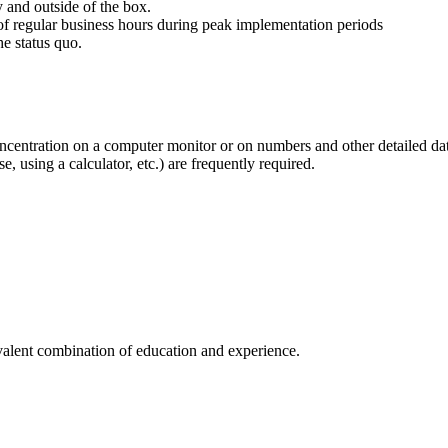
y and outside of the box.
 of regular business hours during peak implementation periods
e status quo.
oncentration on a computer monitor or on numbers and other detailed da
 using a calculator, etc.) are frequently required.
ivalent combination of education and experience.