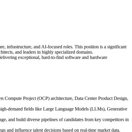
, infrastructure, and AI-focused roles. This position is a significant
hitects, and leaders in highly specialized domains.
 delivering exceptional, hard-to-find software and hardware
Open Compute Project (OCP) architecture, Data Center Product Design,
 high-demand fields like Large Language Models (LLMs), Generative
e, and build diverse pipelines of candidates from key competitors in
gs and influence talent decisions based on real-time market data.