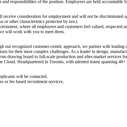
es and responsibilities of the position. Employees are held accountable fo
ll receive consideration for employment and will not be discriminated aga
tus or other characteristics protected by law).
environment, where all employees and customers feel valued, respected
 we will work with you to meet them.
h our recognized customer-centric approach, we partner with leading
ions for their most complex challenges. As a leader in design, manufact
from drawing board to full-scale production and after-market services f
 the Cloud. Headquartered in Toronto, with talented teams spanning 40+ 
pplicants will be contacted.
s or fee based recruitment services.