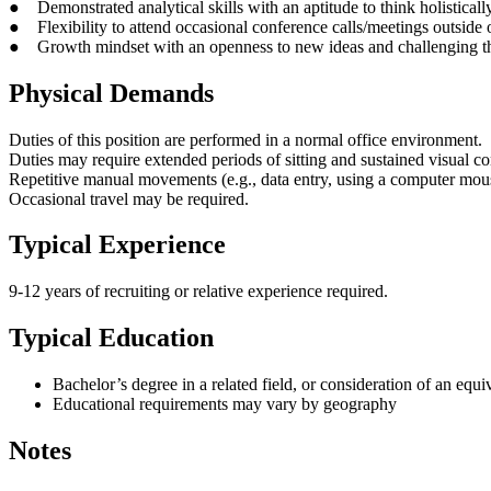
● Demonstrated analytical skills with an aptitude to think holisticall
● Flexibility to attend occasional conference calls/meetings outside
● Growth mindset with an openness to new ideas and challenging th
Physical Demands
Duties of this position are performed in a normal office environment.
Duties may require extended periods of sitting and sustained visual c
Repetitive manual movements (e.g., data entry, using a computer mouse,
Occasional travel may be required.
Typical Experience
9-12 years of recruiting or relative experience required.
Typical Education
Bachelor’s degree in a related field, or consideration of an equ
Educational requirements may vary by geography
Notes