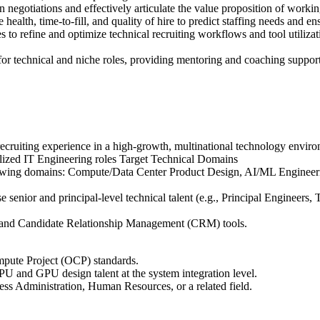
otiations and effectively articulate the value proposition of working
ealth, time-to-fill, and quality of hire to predict staffing needs and en
 refine and optimize technical recruiting workflows and tool utilizatio
or technical and niche roles, providing mentoring and coaching support
 recruiting experience in a high-growth, multinational technology envir
ialized IT Engineering roles Target Technical Domains
llowing domains: Compute/Data Center Product Design, AI/ML Enginee
 senior and principal-level technical talent (e.g., Principal Engineers, 
 and Candidate Relationship Management (CRM) tools.
mpute Project (OCP) standards.
 and GPU design talent at the system integration level.
ess Administration, Human Resources, or a related field.