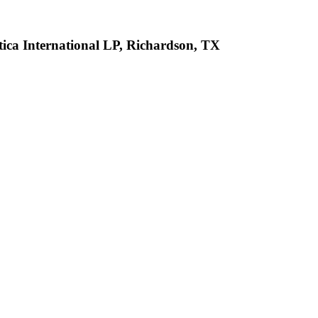
tica International LP, Richardson, TX