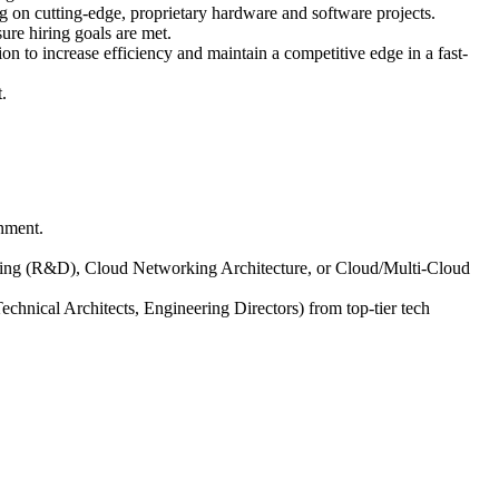
 on cutting-edge, proprietary hardware and software projects.
sure hiring goals are met.
n to increase efficiency and maintain a competitive edge in a fast-
.
onment.
ring (R&D), Cloud Networking Architecture, or Cloud/Multi-Cloud
Technical Architects, Engineering Directors) from top-tier tech