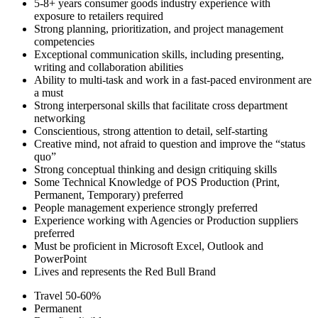
5-8+ years consumer goods industry experience with
exposure to retailers required
Strong planning, prioritization, and project management
competencies
Exceptional communication skills, including presenting,
writing and collaboration abilities
Ability to multi-task and work in a fast-paced environment are
a must
Strong interpersonal skills that facilitate cross department
networking
Conscientious, strong attention to detail, self-starting
Creative mind, not afraid to question and improve the “status
quo”
Strong conceptual thinking and design critiquing skills
Some Technical Knowledge of POS Production (Print,
Permanent, Temporary) preferred
People management experience strongly preferred
Experience working with Agencies or Production suppliers
preferred
Must be proficient in Microsoft Excel, Outlook and
PowerPoint
Lives and represents the Red Bull Brand
Travel 50-60%
Permanent