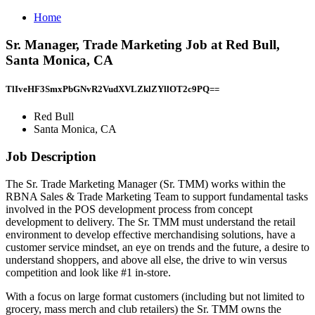
Home
Sr. Manager, Trade Marketing Job at Red Bull,
Santa Monica, CA
TlIveHF3SmxPbGNvR2VudXVLZklZYllOT2c9PQ==
Red Bull
Santa Monica, CA
Job Description
The Sr. Trade Marketing Manager (Sr. TMM) works within the
RBNA Sales & Trade Marketing Team to support fundamental tasks
involved in the POS development process from concept
development to delivery. The Sr. TMM must understand the retail
environment to develop effective merchandising solutions, have a
customer service mindset, an eye on trends and the future, a desire to
understand shoppers, and above all else, the drive to win versus
competition and look like #1 in-store.
With a focus on large format customers (including but not limited to
grocery, mass merch and club retailers) the Sr. TMM owns the