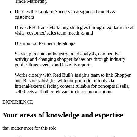
Trade Marketing
Defines the Look of Success in assigned channels &
customers
Drives RB Trade Marketing strategies through regular market
visits, customer/ sales team meetings and
Distribution Partner ride-alongs
Stays up to date on industry trend analysis, competitive
activity and changing shopper behaviors through industry
publications, events and insights reports
Works closely with Red Bull’s insights team to link Shopper
and Business Insights with our portfolio of tools via
internal/external facing content suitable for conceptual sells,
sell sheets and other relevant trade communication.
EXPERIENCE
Your areas of knowledge and expertise
that matter most for this role: