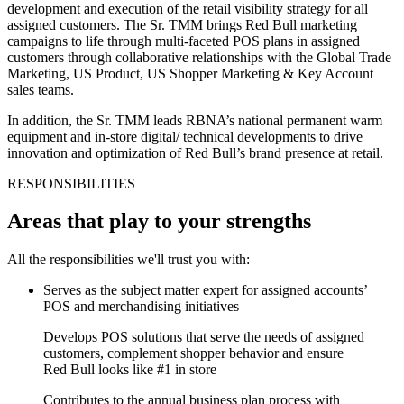
development and execution of the retail visibility strategy for all
assigned customers. The Sr. TMM brings Red Bull marketing
campaigns to life through multi-faceted POS plans in assigned
customers through collaborative relationships with the Global Trade
Marketing, US Product, US Shopper Marketing & Key Account
sales teams.
In addition, the Sr. TMM leads RBNA’s national permanent warm
equipment and in-store digital/ technical developments to drive
innovation and optimization of Red Bull’s brand presence at retail.
RESPONSIBILITIES
Areas that play to your strengths
All the responsibilities we'll trust you with:
Serves as the subject matter expert for assigned accounts’
POS and merchandising initiatives
Develops POS solutions that serve the needs of assigned
customers, complement shopper behavior and ensure
Red Bull looks like #1 in store
Contributes to the annual business plan process with