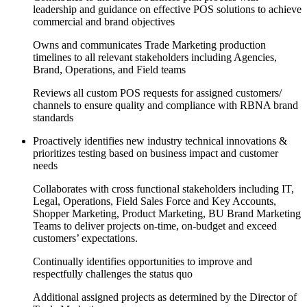
leadership and guidance on effective POS solutions to achieve
commercial and brand objectives
Owns and communicates Trade Marketing production
timelines to all relevant stakeholders including Agencies,
Brand, Operations, and Field teams
Reviews all custom POS requests for assigned customers/
channels to ensure quality and compliance with RBNA brand
standards
Proactively identifies new industry technical innovations &
prioritizes testing based on business impact and customer
needs
Collaborates with cross functional stakeholders including IT,
Legal, Operations, Field Sales Force and Key Accounts,
Shopper Marketing, Product Marketing, BU Brand Marketing
Teams to deliver projects on-time, on-budget and exceed
customers’ expectations.
Continually identifies opportunities to improve and
respectfully challenges the status quo
Additional assigned projects as determined by the Director of