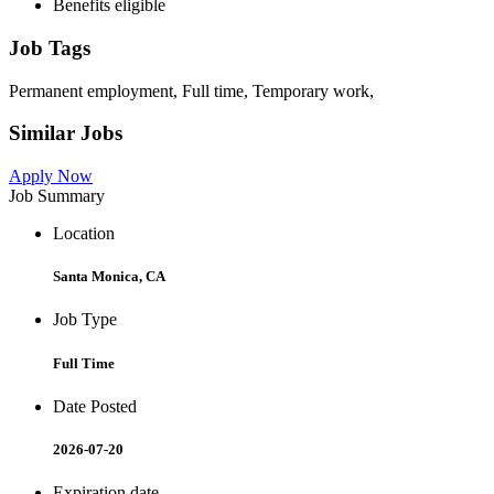
Benefits eligible
Job Tags
Permanent employment, Full time, Temporary work,
Similar Jobs
Apply Now
Job Summary
Location
Santa Monica, CA
Job Type
Full Time
Date Posted
2026-07-20
Expiration date