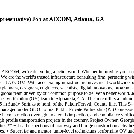
Representative) Job at AECOM, Atlanta, GA
COM, we're delivering a better world. Whether improving your commut
e are the world's trusted infrastructure consulting firm, partnering wi
o be at AECOM. With accelerating infrastructure investment worldwide, o
lanners, designers, engineers, scientists, digital innovators, program 
ne global team driven by our common purpose to deliver a better world
 Verification (OV) team in Alpharetta, GA. This role offers a unique op
5 in Sandy Springs to north of the Fulton/Forsyth County line. This $4.6
s managed under GDOT's first Public-Private Partnership (P3) Concessi
e in construction oversight, materials inspection, and compliance verifi
gh-profile transportation projects in the country. Project Owner: Georg
ies:** + Lead inspections of roadway and bridge construction activities
ties. + Supervise and mentor junior-level technicians performing OV au