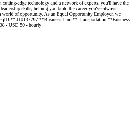
h cutting-edge technology and a network of experts, you'll have the
eadership skills, helping you build the career you've always
 a world of opportunity. As an Equal Opportunity Employer, we
 **ReqID:** J10137797 **Business Line:** Transportation **Business
38 - USD 50 - hourly