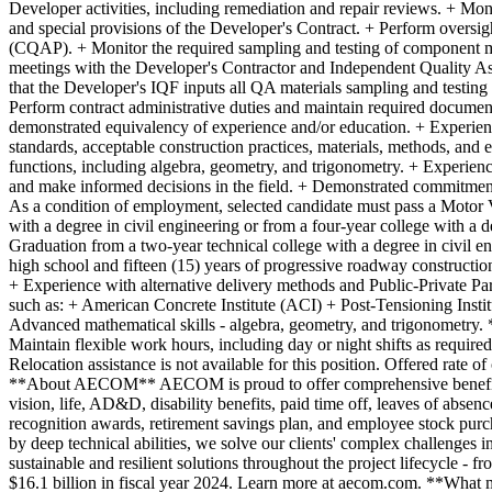
Developer activities, including remediation and repair reviews. + Monit
and special provisions of the Developer's Contract. + Perform oversig
(CQAP). + Monitor the required sampling and testing of component m
meetings with the Developer's Contractor and Independent Quality Ass
that the Developer's IQF inputs all QA materials sampling and testing 
Perform contract administrative duties and maintain required docume
demonstrated equivalency of experience and/or education. + Experienc
standards, acceptable construction practices, materials, methods, an
functions, including algebra, geometry, and trigonometry. + Experienc
and make informed decisions in the field. + Demonstrated commitment 
As a condition of employment, selected candidate must pass a Motor V
with a degree in civil engineering or from a four-year college with a 
Graduation from a two-year technical college with a degree in civil e
high school and fifteen (15) years of progressive roadway constructi
+ Experience with alternative delivery methods and Public-Private Par
such as: + American Concrete Institute (ACI) + Post-Tensioning Insti
Advanced mathematical skills - algebra, geometry, and trigonometry. *
Maintain flexible work hours, including day or night shifts as require
Relocation assistance is not available for this position. Offered rate 
**About AECOM** AECOM is proud to offer comprehensive benefits t
vision, life, AD&D, disability benefits, paid time off, leaves of absen
recognition awards, retirement savings plan, and employee stock purch
by deep technical abilities, we solve our clients' complex challenges i
sustainable and resilient solutions throughout the project lifecycle
$16.1 billion in fiscal year 2024. Learn more at aecom.com. **What