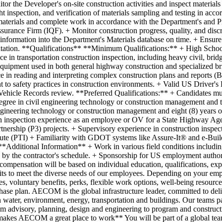
or the Developer's on-site construction activities and inspect materials
ht inspection, and verification of materials sampling and testing in ac
aterials and complete work in accordance with the Department's and P
urance Firm (IQF). + Monitor construction progress, quality, and discr
information into the Department's Materials database on time. + Ensure 
ntation. **Qualifications** **Minimum Qualifications:** + High School
e in transportation construction inspection, including heavy civil, br
d equipment used in both general highway construction and specialized b
e in reading and interpreting complex construction plans and reports (B
to safety practices in construction environments. + Valid US Driver's 
ehicle Records review. **Preferred Qualifications:** + Candidates must
degree in civil engineering technology or construction management and t
ngineering technology or construction management and eight (8) years o
on inspection experience as an employee or OV for a State Highway Agen
tnership (P3) projects. + Supervisory experience in construction inspec
tute (PTI) + Familiarity with GDOT systems like Assure-It® and e-Build
*Additional Information** + Work in various field conditions including 
d by the contractor's schedule. + Sponsorship for US employment authoriza
of compensation will be based on individual education, qualifications, ex
o meet the diverse needs of our employees. Depending on your empl
ces, voluntary benefits, perks, flexible work options, well-being resour
ase plan. AECOM is the global infrastructure leader, committed to deliv
n water, environment, energy, transportation and buildings. Our teams par
 - from advisory, planning, design and engineering to program and cons
 makes AECOM a great place to work** You will be part of a global te