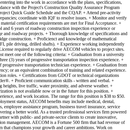
 entering into the work in accordance with the plans, specifications,
cordance with the Project's Construction Quality Assurance Program
roject Quick Guide Schedule and the CQAP. + Attend pre-activity
epancies; coordinate with IQF to resolve issues. + Monitor and verify
material certification requirements are met for Final Acceptance. +
 and 6 years of roadway construction inspection experience or
idge and roadway projects. + Thorough knowledge of specifications and
ridge construction. + Proficienct and knowledge of mathematical
FI, pile driving, drilled shafts). + Experience working independently
License required to regularly drive AECOM vehicles to project sites.
 meet one of the following criteria: + Graduation from a university
hree (3) years of progressive transportation inspection experience. +
f progressive transportation technician experience. + Graduation from
cy; or an equivalent combination of training and related experience.
tion roles. + Certifications from GDOT or technical organizations
er®. + Proficient communication skills - written and verbal. +
heights, live traffic, water proximity, and adverse weather. +
tion is not available now or in the future for this position. +
perience, and work location. The range for this position is $38 to $50.
oyment status, AECOM benefits may include medical, dental,
ces, employee assistance program, business travel insurance, service
ering a better world. As a trusted professional services firm powered
tner with public- and private-sector clients to create innovative,
truction management. AECOM is a Fortune 500 firm that had revenue of
am that champions your growth and career ambitions. Work on