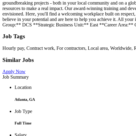
groundbreaking projects - both in your local community and on a globa
resources to make a real impact. Our award-winning training and deve
envisioned. Here, you'll find a welcoming workplace built on respec
believe in your potential and are here to help you achieve it. All y
Group:** DCS **Strategic Business Unit:** East **Career Area:**
Job Tags
Hourly pay, Contract work, For contractors, Local area, Worldwide, R
Similar Jobs
Apply Now
Job Summary
Location
Atlanta, GA
Job Type
Full Time
Salary