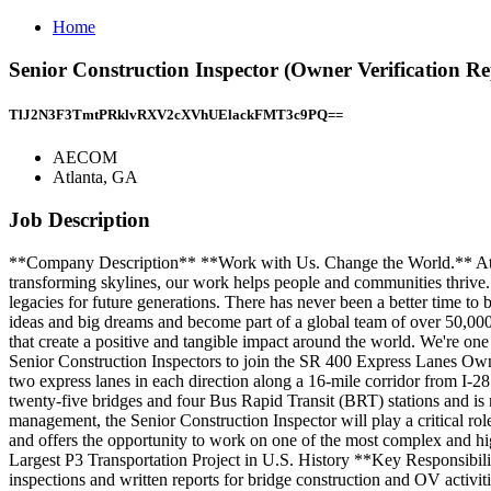
Home
Senior Construction Inspector (Owner Verification 
TlJ2N3F3TmtPRklvRXV2cXVhUElackFMT3c9PQ==
AECOM
Atlanta, GA
Job Description
**Company Description** **Work with Us. Change the World.** At AE
transforming skylines, our work helps people and communities thrive. W
legacies for future generations. There has never been a better time t
ideas and big dreams and become part of a global team of over 50,000 p
that create a positive and tangible impact around the world. We're o
Senior Construction Inspectors to join the SR 400 Express Lanes Owner
two express lanes in each direction along a 16-mile corridor from I-28
twenty-five bridges and four Bus Rapid Transit (BRT) stations and i
management, the Senior Construction Inspector will play a critical rol
and offers the opportunity to work on one of the most complex and hi
Largest P3 Transportation Project in U.S. History **Key Responsibilit
inspections and written reports for bridge construction and OV activi