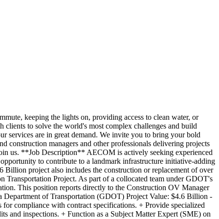
e, keeping the lights on, providing access to clean water, or
th clients to solve the world's most complex challenges and build
ur services are in great demand. We invite you to bring your bold
and construction managers and other professionals delivering projects
. Join us. **Job Description** AECOM is actively seeking experienced
portunity to contribute to a landmark infrastructure initiative-adding
 Billion project also includes the construction or replacement of over
on Transportation Project. As part of a collocated team under GDOT's
cation. This position reports directly to the Construction OV Manager
ia Department of Transportation (GDOT) Project Value: $4.6 Billion -
 for compliance with contract specifications. + Provide specialized
dits and inspections. + Function as a Subject Matter Expert (SME) on