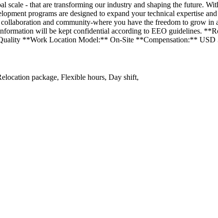
l scale - that are transforming our industry and shaping the future. Wit
lopment programs are designed to expand your technical expertise and l
t, collaboration and community-where you have the freedom to grow in
our information will be kept confidential according to EEO guidelines.
 Quality **Work Location Model:** On-Site **Compensation:** USD 
elocation package, Flexible hours, Day shift,