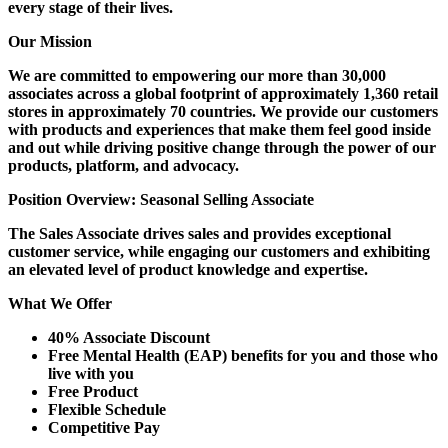
every stage of their lives.
Our Mission
We are committed to empowering our more than 30,000
associates across a global footprint of approximately 1,360 retail
stores in approximately 70 countries. We provide our customers
with products and experiences that make them feel good inside
and out while driving positive change through the power of our
products, platform, and advocacy.
Position Overview: Seasonal Selling Associate
The Sales Associate drives sales and provides exceptional
customer service, while engaging our customers and exhibiting
an elevated level of product knowledge and expertise.
What We Offer
40% Associate Discount
Free Mental Health (EAP) benefits for you and those who
live with you
Free Product
Flexible Schedule
Competitive Pay