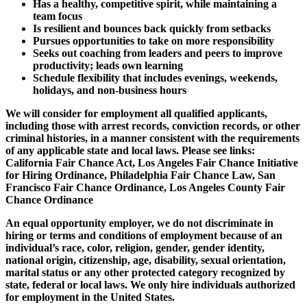
Has a healthy, competitive spirit, while maintaining a
team focus
Is resilient and bounces back quickly from setbacks
Pursues opportunities to take on more responsibility
Seeks out coaching from leaders and peers to improve
productivity; leads own learning
Schedule flexibility that includes evenings, weekends,
holidays, and non-business hours
We will consider for employment all qualified applicants,
including those with arrest records, conviction records, or other
criminal histories, in a manner consistent with the requirements
of any applicable state and local laws. Please see links:
California Fair Chance Act, Los Angeles Fair Chance Initiative
for Hiring Ordinance, Philadelphia Fair Chance Law, San
Francisco Fair Chance Ordinance, Los Angeles County Fair
Chance Ordinance
An equal opportunity employer, we do not discriminate in
hiring or terms and conditions of employment because of an
individual’s race, color, religion, gender, gender identity,
national origin, citizenship, age, disability, sexual orientation,
marital status or any other protected category recognized by
state, federal or local laws. We only hire individuals authorized
for employment in the United States.