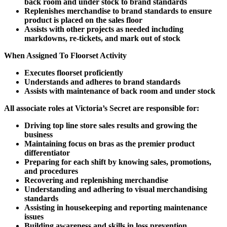
back room and under stock to brand standards
Replenishes merchandise to brand standards to ensure
product is placed on the sales floor
Assists with other projects as needed including
markdowns, re-tickets, and mark out of stock
When Assigned To Floorset Activity
Executes floorset proficiently
Understands and adheres to brand standards
Assists with maintenance of back room and under stock
All associate roles at Victoria’s Secret are responsible for:
Driving top line store sales results and growing the
business
Maintaining focus on bras as the premier product
differentiator
Preparing for each shift by knowing sales, promotions,
and procedures
Recovering and replenishing merchandise
Understanding and adhering to visual merchandising
standards
Assisting in housekeeping and reporting maintenance
issues
Building awareness and skills in loss prevention