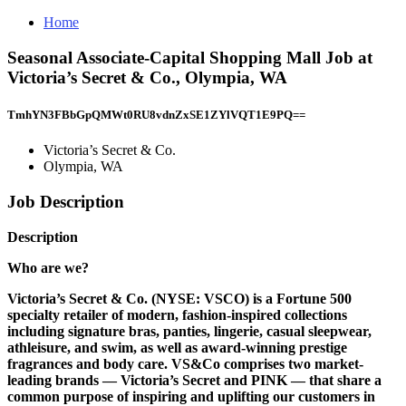
Home
Seasonal Associate-Capital Shopping Mall Job at
Victoria’s Secret & Co., Olympia, WA
TmhYN3FBbGpQMWt0RU8vdnZxSE1ZYlVQT1E9PQ==
Victoria’s Secret & Co.
Olympia, WA
Job Description
Description
Who are we?
Victoria’s Secret & Co. (NYSE: VSCO) is a Fortune 500
specialty retailer of modern, fashion-inspired collections
including signature bras, panties, lingerie, casual sleepwear,
athleisure, and swim, as well as award-winning prestige
fragrances and body care. VS&Co comprises two market-
leading brands — Victoria’s Secret and PINK — that share a
common purpose of inspiring and uplifting our customers in