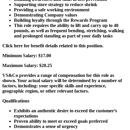
Supporting store strategy to reduce shrink
Providing a safe working environment
Demonstrating Company values
Building loyalty through the Rewards Program
This role requires the ability to lift and carry up to 40
pounds, as well as frequent bending, stretching, walking
and prolonged standing as part of your daily tasks
Click here for benefit details related to this position.
Minimum Salary:
$17.00
Maximum Salary:
$20.25
VS&Co provides a range of compensation for this role as
shown. Your actual salary will be determined by a number of
factors, including: your specific skills and experience,
geographic region, or other relevant factors.
Qualifications
Exhibits an authentic desire to exceed the customer’s
expectations
Proven ability to meet or exceed goals preferred
Demonstrates a sense of urgency