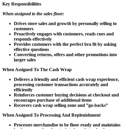
Key Responsibilities
When assigned to the sales floor:
Drives store sales and growth by personally selling to
customers
Proactively engages with customers, reads cues and
responds effectively
Provides customers with the perfect bra fit by asking
effective questions
Converting returns, offers and other promotions into
larger sales
When Assigned To The Cash Wrap
Delivers a friendly and efficient cash wrap experience,
processing customer transactions accurately and
efficiently
Reinforces customer buying decisions at checkout and
encourages purchase of additional items
Recovers cash wrap selling zone and ”go-backs”
When Assigned To Processing And Replenishment
Processes merchandise to be floor ready and maintains