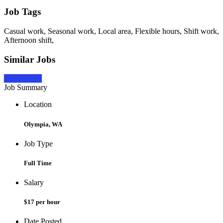
Job Tags
Casual work, Seasonal work, Local area, Flexible hours, Shift work,
Afternoon shift,
Similar Jobs
Apply Now
Job Summary
Location
Olympia, WA
Job Type
Full Time
Salary
$17 per hour
Date Posted