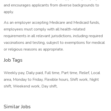
and encourages applicants from diverse backgrounds to
apply.
As an employer accepting Medicare and Medicaid funds,
employees must comply with all health-related
requirements in all relevant jurisdictions, including required
vaccinations and testing, subject to exemptions for medical
or religious reasons as appropriate.
Job Tags
Weekly pay, Daily paid, Full time, Part time, Relief, Local
area, Monday to Friday, Flexible hours, Shift work, Night
shift, Weekend work, Day shift,
Similar Jobs