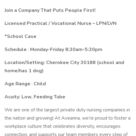
Join a Company That Puts People First!
Licensed Practical / Vocational Nurse – LPN/LVN
*School Case
Schedule
:
Monday-Friday 8:30am-5:30pm
Location/Setting: Cherokee City 30188 (school and
home/has 1 dog)
Age Range
:
Child
Acuity:
Low, Feeding Tube
We are one of the largest private duty nursing companies in
the nation and growing! At Aveanna, we’re proud to foster a
workplace culture that celebrates diversity, encourages
connection, and supports our team members every step of