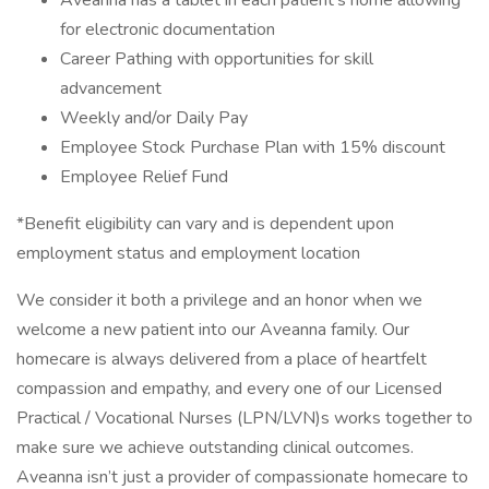
Aveanna has a tablet in each patient’s home allowing
for electronic documentation
Career Pathing with opportunities for skill
advancement
Weekly and/or Daily Pay
Employee Stock Purchase Plan with 15% discount
Employee Relief Fund
*Benefit eligibility can vary and is dependent upon
employment status and employment location
We consider it both a privilege and an honor when we
welcome a new patient into our Aveanna family. Our
homecare is always delivered from a place of heartfelt
compassion and empathy, and every one of our Licensed
Practical / Vocational Nurses (LPN/LVN)s works together to
make sure we achieve outstanding clinical outcomes.
Aveanna isn’t just a provider of compassionate homecare to