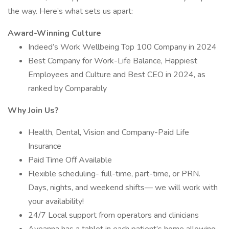
the way. Here’s what sets us apart:
Award-Winning Culture
Indeed’s Work Wellbeing Top 100 Company in 2024
Best Company for Work-Life Balance, Happiest
Employees and Culture and Best CEO in 2024, as
ranked by Comparably
Why Join Us?
Health, Dental, Vision and Company-Paid Life
Insurance
Paid Time Off Available
Flexible scheduling- full-time, part-time, or PRN.
Days, nights, and weekend shifts— we will work with
your availability!
24/7 Local support from operators and clinicians