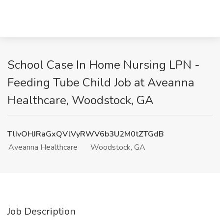
School Case In Home Nursing LPN -
Feeding Tube Child Job at Aveanna
Healthcare, Woodstock, GA
TlIvOHJRaGxQVlVyRWV6b3U2M0tZTGdB
Aveanna Healthcare
Woodstock, GA
Job Description