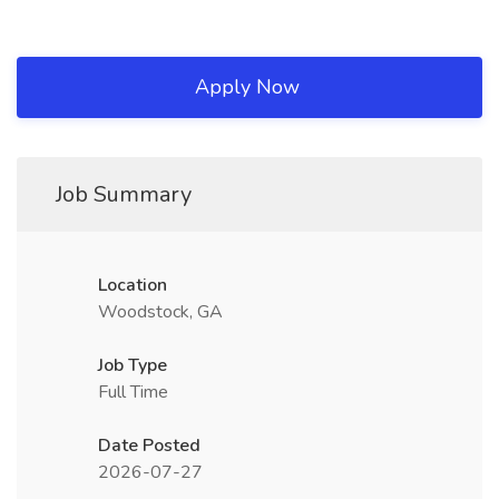
Apply Now
Job Summary
Location
Woodstock, GA
Job Type
Full Time
Date Posted
2026-07-27