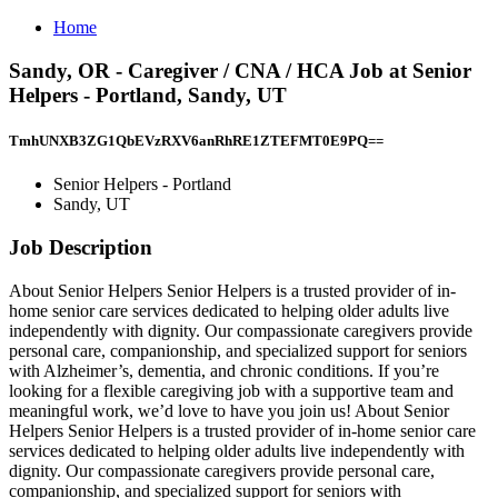
Home
Sandy, OR - Caregiver / CNA / HCA Job at Senior
Helpers - Portland, Sandy, UT
TmhUNXB3ZG1QbEVzRXV6anRhRE1ZTEFMT0E9PQ==
Senior Helpers - Portland
Sandy, UT
Job Description
About Senior Helpers Senior Helpers is a trusted provider of in-
home senior care services dedicated to helping older adults live
independently with dignity. Our compassionate caregivers provide
personal care, companionship, and specialized support for seniors
with Alzheimer’s, dementia, and chronic conditions. If you’re
looking for a flexible caregiving job with a supportive team and
meaningful work, we’d love to have you join us! About Senior
Helpers Senior Helpers is a trusted provider of in-home senior care
services dedicated to helping older adults live independently with
dignity. Our compassionate caregivers provide personal care,
companionship, and specialized support for seniors with