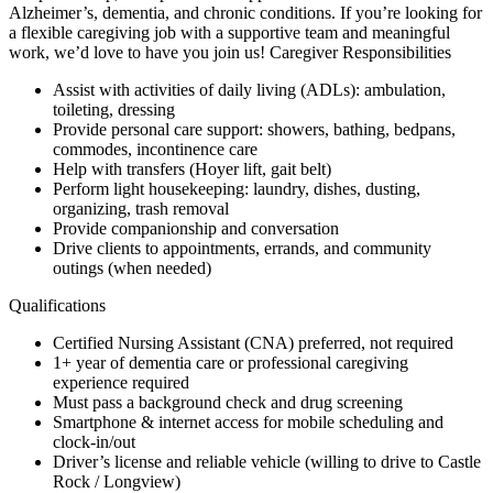
Alzheimer’s, dementia, and chronic conditions. If you’re looking for
a flexible caregiving job with a supportive team and meaningful
work, we’d love to have you join us! Caregiver Responsibilities
Assist with activities of daily living (ADLs): ambulation,
toileting, dressing
Provide personal care support: showers, bathing, bedpans,
commodes, incontinence care
Help with transfers (Hoyer lift, gait belt)
Perform light housekeeping: laundry, dishes, dusting,
organizing, trash removal
Provide companionship and conversation
Drive clients to appointments, errands, and community
outings (when needed)
Qualifications
Certified Nursing Assistant (CNA) preferred, not required
1+ year of dementia care or professional caregiving
experience required
Must pass a background check and drug screening
Smartphone & internet access for mobile scheduling and
clock-in/out
Driver’s license and reliable vehicle (willing to drive to Castle
Rock / Longview)