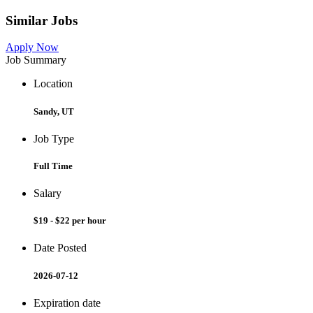
Similar Jobs
Apply Now
Job Summary
Location
Sandy, UT
Job Type
Full Time
Salary
$19 - $22 per hour
Date Posted
2026-07-12
Expiration date