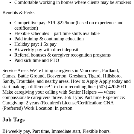
Comfortable working in homes where clients may be smokers
Benefits & Perks
Competitive pay: $19–$22/hour (based on experience and
certification)
Flexible schedules – part-time shifts available
Paid training & continuing education
Holiday pay: 1.5x pay
Bi-weekly pay with direct deposit
Referral bonuses & caregiver recognition programs
Paid sick time and PTO
Service Areas We’re hiring caregivers in Vancouver, Portland,
Camas, Battle Ground, Beaverton, Gresham, Tigard, Hillsboro,
Sandy, Troutdale, and nearby areas. How to Apply Apply today and
start making a difference! Text our recruiting line: (503) 420-8031
Make caregiving your calling with Senior Helpers — where
compassionate caregivers thrive. Job Type: Part-time Experience:
Caregiving: 2 years (Required) License/Certification: CNA
(Preferred) Work Location: In person
Job Tags
Bi-weekly pay, Part time, Immediate start, Flexible hours,