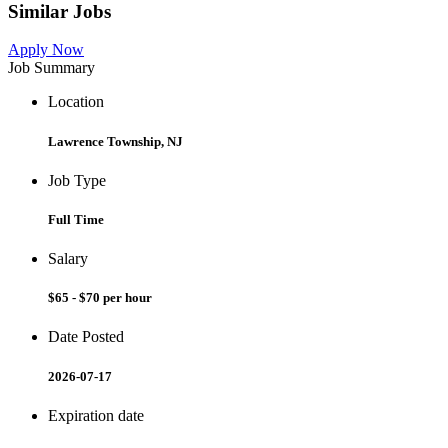
Similar Jobs
Apply Now
Job Summary
Location
Lawrence Township, NJ
Job Type
Full Time
Salary
$65 - $70 per hour
Date Posted
2026-07-17
Expiration date