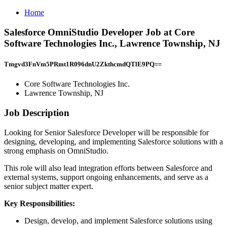
Home
Salesforce OmniStudio Developer Job at Core
Software Technologies Inc., Lawrence Township, NJ
Tmgvd3FnVm5PRmt1R096dnU2ZkthcmdQTlE9PQ==
Core Software Technologies Inc.
Lawrence Township, NJ
Job Description
Looking for Senior Salesforce Developer will be responsible for
designing, developing, and implementing Salesforce solutions with a
strong emphasis on OmniStudio.
This role will also lead integration efforts between Salesforce and
external systems, support ongoing enhancements, and serve as a
senior subject matter expert.
Key Responsibilities:
Design, develop, and implement Salesforce solutions using