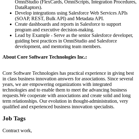
OmniStudio (FlexCards, OmniScripts, Integration Procedures,
DataRaptors).
Develop integrations using Salesforce Web Services APIs
(SOAP, REST, Bulk API) and Metadata API.
Create dashboards and reports in Salesforce to support
program and executive decision-making.
Lead by Example - Serve as the senior Salesforce developer,
guiding best practices in OmniStudio and Salesforce
development, and mentoring team members.
About Core Software Technologies Inc.:
Core Software Technologies has practical experience in giving best
in class business innovation answers for associations. Since several
years, we are empowering organizations with integrated
technologies and to enable them to meet the advancing business
requests.We cooperate with associations and create solid and long
term relationships. Our evolution in thought-administration, very
qualified and experienced business innovation specialists.
Job Tags
Contract work,