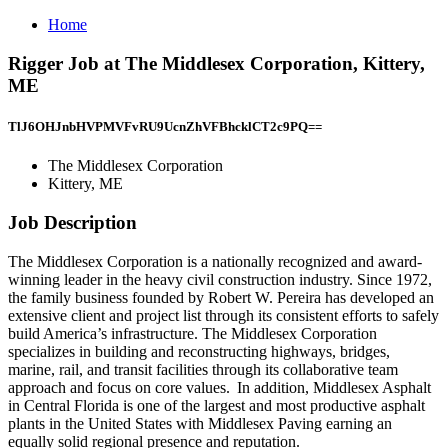
Home
Rigger Job at The Middlesex Corporation, Kittery,
ME
TlJ6OHJnbHVPMVFvRU9UcnZhVFBhcklCT2c9PQ==
The Middlesex Corporation
Kittery, ME
Job Description
The Middlesex Corporation is a nationally recognized and award-
winning leader in the heavy civil construction industry. Since 1972,
the family business founded by Robert W. Pereira has developed an
extensive client and project list through its consistent efforts to safely
build America’s infrastructure. The Middlesex Corporation
specializes in building and reconstructing highways, bridges,
marine, rail, and transit facilities through its collaborative team
approach and focus on core values. In addition, Middlesex Asphalt
in Central Florida is one of the largest and most productive asphalt
plants in the United States with Middlesex Paving earning an
equally solid regional presence and reputation.