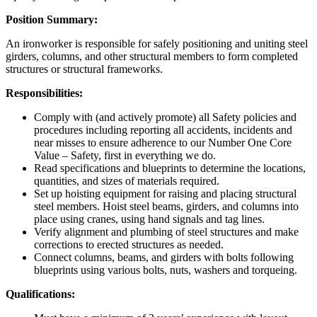
Position Summary:
An ironworker is responsible for safely positioning and uniting steel
girders, columns, and other structural members to form completed
structures or structural frameworks.
Responsibilities:
Comply with (and actively promote) all Safety policies and
procedures including reporting all accidents, incidents and
near misses to ensure adherence to our Number One Core
Value – Safety, first in everything we do.
Read specifications and blueprints to determine the locations,
quantities, and sizes of materials required.
Set up hoisting equipment for raising and placing structural
steel members. Hoist steel beams, girders, and columns into
place using cranes, using hand signals and tag lines.
Verify alignment and plumbing of steel structures and make
corrections to erected structures as needed.
Connect columns, beams, and girders with bolts following
blueprints using various bolts, nuts, washers and torqueing.
Qualifications: