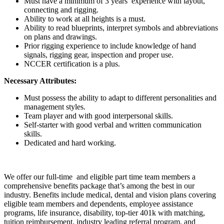
Must have a minimum of 3 years’ experience with layout,
connecting and rigging.
Ability to work at all heights is a must.
Ability to read blueprints, interpret symbols and abbreviations
on plans and drawings.
Prior rigging experience to include knowledge of hand
signals, rigging gear, inspection and proper use.
NCCER certification is a plus.
Necessary Attributes:
Must possess the ability to adapt to different personalities and
management styles.
Team player and with good interpersonal skills.
Self-starter with good verbal and written communication
skills.
Dedicated and hard working.
We offer our full-time and eligible part time team members a
comprehensive benefits package that’s among the best in our
industry. Benefits include medical, dental and vision plans covering
eligible team members and dependents, employee assistance
programs, life insurance, disability, top-tier 401k with matching,
tuition reimbursement, industry leading referral program, and