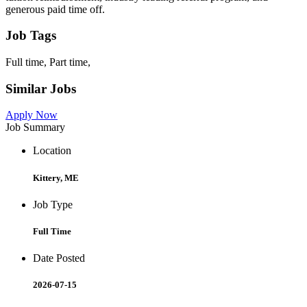
generous paid time off.
Job Tags
Full time, Part time,
Similar Jobs
Apply Now
Job Summary
Location
Kittery, ME
Job Type
Full Time
Date Posted
2026-07-15