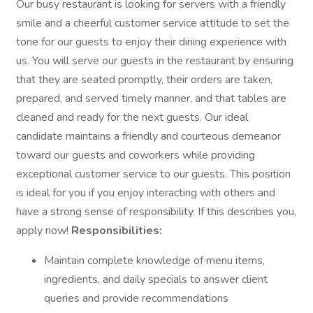
Our busy restaurant is looking for servers with a friendly
smile and a cheerful customer service attitude to set the
tone for our guests to enjoy their dining experience with
us. You will serve our guests in the restaurant by ensuring
that they are seated promptly, their orders are taken,
prepared, and served timely manner, and that tables are
cleaned and ready for the next guests. Our ideal
candidate maintains a friendly and courteous demeanor
toward our guests and coworkers while providing
exceptional customer service to our guests. This position
is ideal for you if you enjoy interacting with others and
have a strong sense of responsibility. If this describes you,
apply now!
Responsibilities:
Maintain complete knowledge of menu items,
ingredients, and daily specials to answer client
queries and provide recommendations