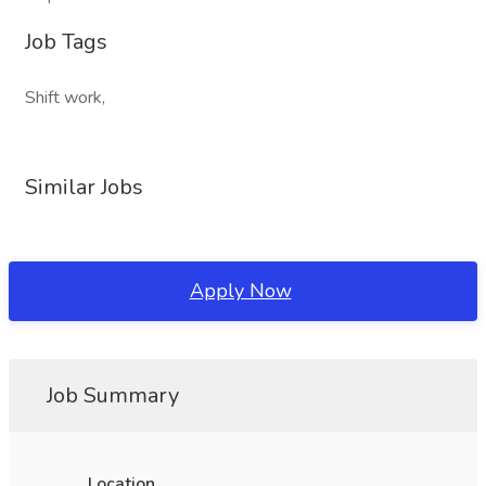
Job Tags
Shift work,
Similar Jobs
Apply Now
Job Summary
Location