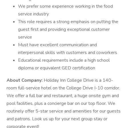
We prefer some experience working in the food
service industry
This role requires a strong emphasis on putting the
guest first and providing exceptional customer
service
Must have excellent communication and
interpersonal skills with customers and coworkers
Educational requirements include a high school
diploma or equivalent GED certification
About Company:
Holiday Inn College Drive is a 140-
room full-service hotel on the College Drive I-10 corridor.
We offer a full bar and restaurant, a huge onsite gym and
pool facilities, plus a concierge bar on our top floor. We
routinely offer 5-star service and amenities for our guests
and patrons. Look us up for your next group stay or
corporate event!