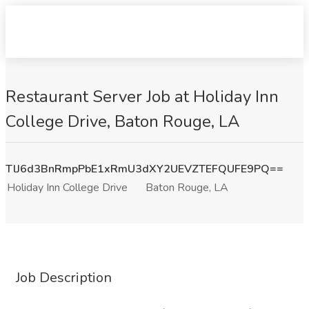
Restaurant Server Job at Holiday Inn
College Drive, Baton Rouge, LA
TlJ6d3BnRmpPbE1xRmU3dXY2UEVZTEFQUFE9PQ==
Holiday Inn College Drive
Baton Rouge, LA
Job Description