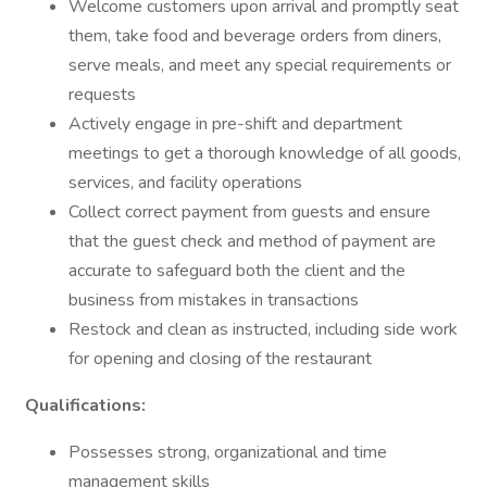
Welcome customers upon arrival and promptly seat
them, take food and beverage orders from diners,
serve meals, and meet any special requirements or
requests
Actively engage in pre-shift and department
meetings to get a thorough knowledge of all goods,
services, and facility operations
Collect correct payment from guests and ensure
that the guest check and method of payment are
accurate to safeguard both the client and the
business from mistakes in transactions
Restock and clean as instructed, including side work
for opening and closing of the restaurant
Qualifications:
Possesses strong, organizational and time
management skills