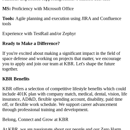
MS:
Proficiency with Microsoft Office
Tools:
Agile planning and execution using JIRA and Confluence
tools
Experience with TestRail and/or Zephyr
Ready to Make a Difference?
If you're excited about making a significant impact in the field of
space defense and working on projects that matter, we encourage
you to apply and join our team at KBR. Let's shape the future
together.
KBR Benefits
KBR offers a selection of competitive lifestyle benefits which could
include 401K plan with company match, medical, dental, vision, life
insurance, AD&D, flexible spending account, disability, paid time
off, or flexible work schedule. We support career advancement
through professional training and development.
Belong, Connect and Grow at KBR
At KBR, we are passionate about our people and our Zero Harm