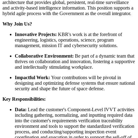
architecture that provides global, persistent, real-time surveillance
and activity-based intelligence information. This position supports a
hybrid agile process with the Government as the overall integrator.
Why Join Us?
Innovative Projects:
KBR's work is at the forefront of
engineering, logistics, operations, science, program
management, mission IT and cybersecurity solutions.
Collaborative Environment:
Be part of a dynamic team that
thrives on collaboration and innovation, fostering a supportive
and intellectually stimulating workplace.
Impactful Work:
Your contributions will be pivotal in
designing and optimizing defense systems that ensure national
security and shape the future of space defense.
Key Responsibilities:
Data:
Lead the customer's Component-Level IVVT activities
including gathering, normalizing, and inputting required data
into the customer's requirements verification traceability
environment and tools to support the standardized verification
process, and conducting/supporting inspection event
coordination and execution in order to support the sell-off of