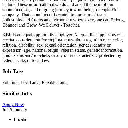
culture. These inform all that we do and are at the heart of our
commitment to, and ongoing journey toward being a People First
company. That commitment is central to our team of team's
philosophy and fosters an environment where everyone can Belong,
Connect and Grow. We Deliver - Together.
KBR is an equal opportunity employer. All qualified applicants will
receive consideration for employment without regard to race, color,
religion, disability, sex, sexual orientation, gender identity or
expression, age, national origin, veteran status, genetic information,
union status and/or beliefs, or any other characteristic protected by
federal, state, or local law.
Job Tags
Full time, Local area, Flexible hours,
Similar Jobs
Apply Now
Job Summary
Location