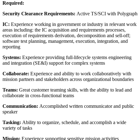
Required:
Security Clearance Requirements:
Active TS/SCI with Polygraph
IC:
Experience working in government or industry in relevant work
areas including: the IC acquisition and requirements processes,
execution of requirements derivation, decomposition and sell-off;
software test planning, management, execution, integration, and
reporting
Systems:
Experience providing full-lifecycle systems engineering
and integration (SE&I) support for complex systems
Collaborate:
Experience and ability to work collaboratively with
mission partners and stakeholders across organizational boundaries
Teams:
Great customer teaming skills, with the ability to lead and
collaborate in cross-functional teams
Communication:
Accomplished written communicator and public
speaker
Tasking:
Ability to organize, schedule, and accomplish a wide
variety of tasks
Mission:
Experience supporting sensitive mission activities