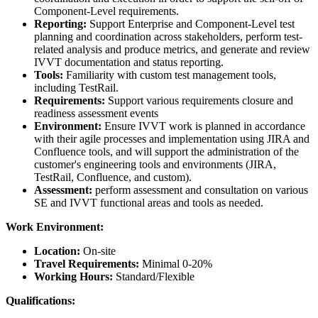
Component-Level requirements.
Reporting:
Support Enterprise and Component-Level test
planning and coordination across stakeholders, perform test-
related analysis and produce metrics, and generate and review
IVVT documentation and status reporting.
Tools:
Familiarity with custom test management tools,
including TestRail.
Requirements:
Support various requirements closure and
readiness assessment events
Environment:
Ensure IVVT work is planned in accordance
with their agile processes and implementation using JIRA and
Confluence tools, and will support the administration of the
customer's engineering tools and environments (JIRA,
TestRail, Confluence, and custom).
Assessment:
perform assessment and consultation on various
SE and IVVT functional areas and tools as needed.
Work Environment:
Location:
On-site
Travel Requirements:
Minimal 0-20%
Working Hours:
Standard/Flexible
Qualifications: