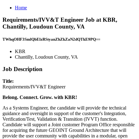
Home
Requirements/IVV&T Engineer Job at KBR,
Chantilly, Loudoun County, VA
TWhqOHF3SmlQbElzRStyanZhZkZaN2dQTkE9PQ==
KBR
Chantilly, Loudoun County, VA
Job Description
Title:
Requirements/IVV&T Engineer
Belong. Connect. Grow. with KBR!
As a Systems Engineer, the candidate will provide the technical
guidance and oversight in support of the customer's Integration,
Verification/Test, Validation & Transition (IVVT) function.
Candidate will support a Joint customer Program Office responsible
for acquiring the future GEOINT Ground Architecture that will
provide the user community with capabilities in a modular, open