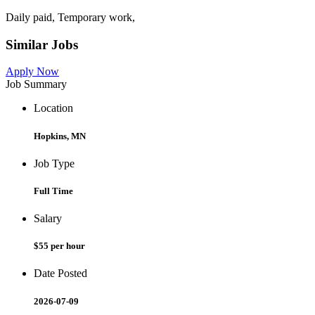
Daily paid, Temporary work,
Similar Jobs
Apply Now
Job Summary
Location
Hopkins, MN
Job Type
Full Time
Salary
$55 per hour
Date Posted
2026-07-09