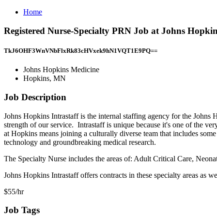
Home
Registered Nurse-Specialty PRN Job at Johns Hopki
TkJ6OHF3WnVNbFlxRk83cHVxek9hN1VQT1E9PQ==
Johns Hopkins Medicine
Hopkins, MN
Job Description
Johns Hopkins Intrastaff is the internal staffing agency for the John
strength of our service. Intrastaff is unique because it's one of the 
at Hopkins means joining a culturally diverse team that includes some o
technology and groundbreaking medical research.
The Specialty Nurse includes the areas of: Adult Critical Care, Ne
Johns Hopkins Intrastaff offers contracts in these specialty areas as w
$55/hr
Job Tags