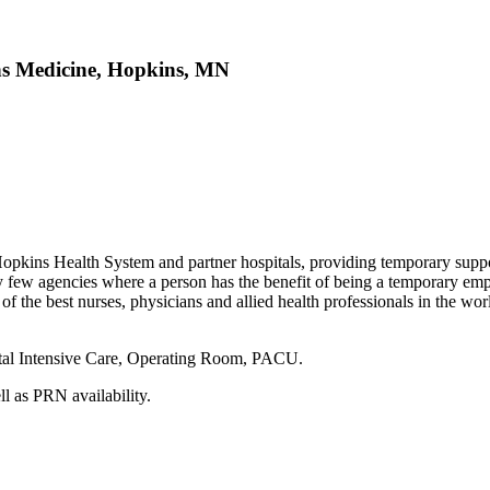
ns Medicine, Hopkins, MN
s Hopkins Health System and partner hospitals, providing temporary supp
very few agencies where a person has the benefit of being a temporary e
f the best nurses, physicians and allied health professionals in the worl
onatal Intensive Care, Operating Room, PACU.
ell as PRN availability.