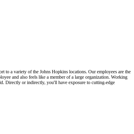
ort to a variety of the Johns Hopkins locations. Our employees are the
mployee and also feels like a member of a large organization. Working
d. Directly or indirectly, you'll have exposure to cutting-edge