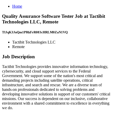
Home
Quality Assurance Software Tester Job at Tactibit
Technologies LLC, Remote
TlJqK3JnQm1PRkFrR083cHRLM0ZaN1VQ
Tactibit Technologies LLC
Remote
Job Description
Tactibit Technologies provides innovative information technology,
cybersecurity, and cloud support services to the Federal
Government. We support some of the nation's most critical and
demanding projects including satellite operations, critical
infrastructure, and search and rescue. We are a diverse team of
hands-on professionals dedicated to solving problems and
developing innovative solutions in support of our customers' critical
missions. Our success is dependent on our inclusive, collaborative
environment with a shared commitment to excellence in everything
we do.