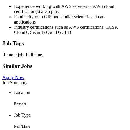
Experience working with AWS services or AWS cloud
certification(s) are a plus
Familiarity with GIS and similar scientific data and
applications
Industry certifications such as AWS certifications, CCSP,
Cloud+, Security+, and GCLD
Job Tags
Remote job, Full time,
Similar Jobs
Apply Now
Job Summary
Location
Remote
Job Type
Full Time