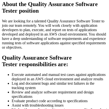
About the Quality Assurance Software
Tester position
We are looking for a talented Quality Assurance Software Tester to
join our team remotely. You will work closely with application
developers to plan, execute, and report on tests of applications
developed and deployed in an AWS cloud environment. You should
have a deep understanding of software requirements and experience
running tests of software applications against specified requirements
or objectives.
Quality Assurance Software
Tester responsibilities are:
Execute automated and manual test cases against applications
deployed in an AWS cloud environment and analyze results
Log and document bugs and similar test failures in the
tracking system
Review and analyze software requirement and design
specifications
Evaluate product code according to specifications
Assist with troubleshooting issues