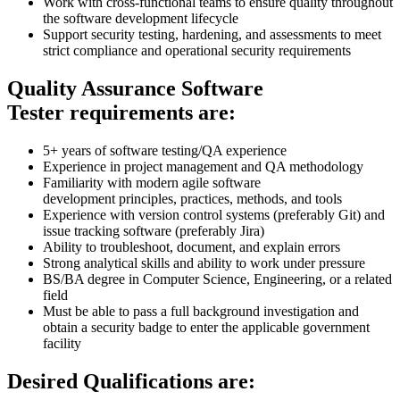
Work with cross-functional teams to ensure quality throughout
the software development lifecycle
Support security testing, hardening, and assessments to meet
strict compliance and operational security requirements
Quality Assurance Software
Tester requirements are:
5+ years of software testing/QA experience
Experience in project management and QA methodology
Familiarity with modern agile software
development principles, practices, methods, and tools
Experience with version control systems (preferably Git) and
issue tracking software (preferably Jira)
Ability to troubleshoot, document, and explain errors
Strong analytical skills and ability to work under pressure
BS/BA degree in Computer Science, Engineering, or a related
field
Must be able to pass a full background investigation and
obtain a security badge to enter the applicable government
facility
Desired Qualifications are: