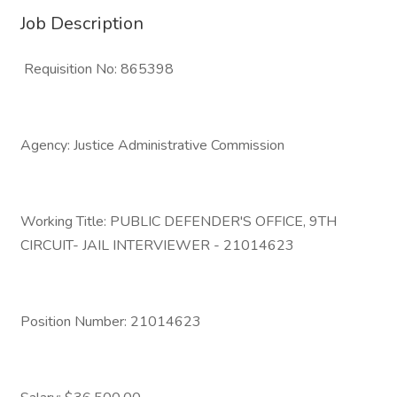
Job Description
Requisition No: 865398
Agency: Justice Administrative Commission
Working Title: PUBLIC DEFENDER'S OFFICE, 9TH
CIRCUIT- JAIL INTERVIEWER - 21014623
Position Number: 21014623