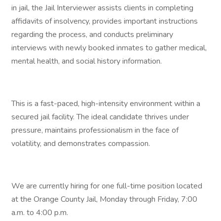
in jail, the Jail Interviewer assists clients in completing
affidavits of insolvency, provides important instructions
regarding the process, and conducts preliminary
interviews with newly booked inmates to gather medical,
mental health, and social history information.
This is a fast-paced, high-intensity environment within a
secured jail facility. The ideal candidate thrives under
pressure, maintains professionalism in the face of
volatility, and demonstrates compassion.
We are currently hiring for one full-time position located
at the Orange County Jail, Monday through Friday, 7:00
a.m. to 4:00 p.m.