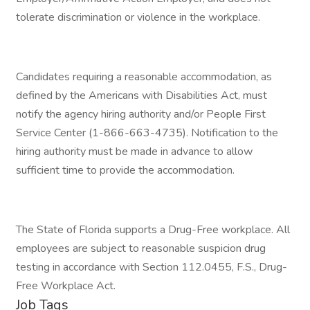
tolerate discrimination or violence in the workplace.
Candidates requiring a reasonable accommodation, as
defined by the Americans with Disabilities Act, must
notify the agency hiring authority and/or People First
Service Center (1-866-663-4735). Notification to the
hiring authority must be made in advance to allow
sufficient time to provide the accommodation.
The State of Florida supports a Drug-Free workplace. All
employees are subject to reasonable suspicion drug
testing in accordance with Section 112.0455, F.S., Drug-
Free Workplace Act.
Job Tags