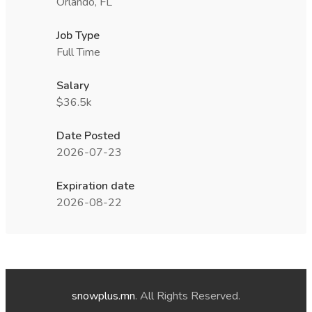
Orlando, FL
Job Type
Full Time
Salary
$36.5k
Date Posted
2026-07-23
Expiration date
2026-08-22
snowplus.mn
. All Rights Reserved.