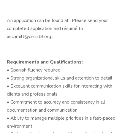
An application can be found at . Please send your
completed application and résumé to
aschmitt@circuit9.org .
Requirements and Qualifications:
• Spanish fluency required
• Strong organizational skills and attention to detail
• Excellent communication skills for interacting with
clients and professionals
• Commitment to accuracy and consistency in all
documentation and communication
• Ability to manage multiple priorities in a fast-paced
environment