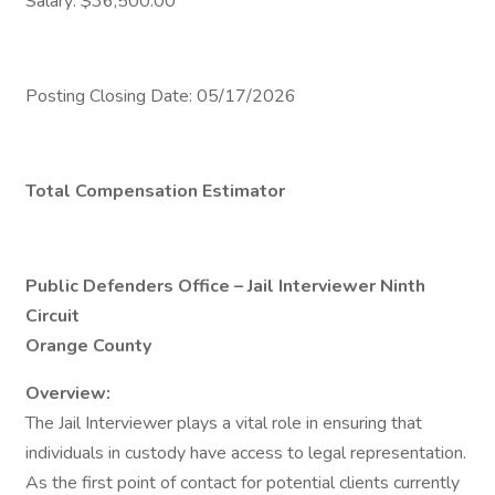
Salary: $36,500.00
Posting Closing Date: 05/17/2026
Total Compensation Estimator
Public Defenders Office – Jail Interviewer Ninth
Circuit
Orange County
Overview:
The Jail Interviewer plays a vital role in ensuring that
individuals in custody have access to legal representation.
As the first point of contact for potential clients currently