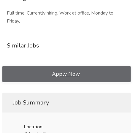
Full time, Currently hiring, Work at office, Monday to
Friday,
Similar Jobs
Apply Now
Job Summary
Location