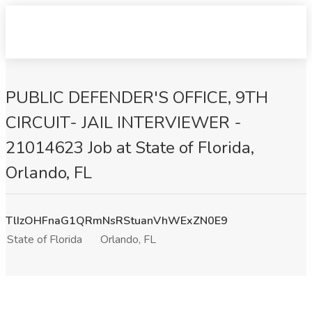
PUBLIC DEFENDER'S OFFICE, 9TH
CIRCUIT- JAIL INTERVIEWER -
21014623 Job at State of Florida,
Orlando, FL
TlIzOHFnaG1QRmNsRStuanVhWExZN0E9
State of Florida
Orlando, FL