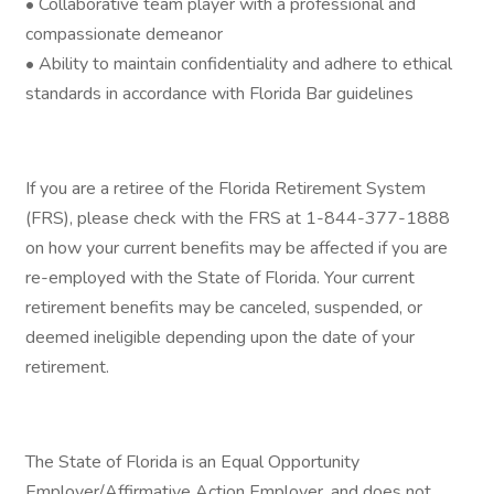
• Collaborative team player with a professional and
compassionate demeanor
• Ability to maintain confidentiality and adhere to ethical
standards in accordance with Florida Bar guidelines
If you are a retiree of the Florida Retirement System
(FRS), please check with the FRS at 1-844-377-1888
on how your current benefits may be affected if you are
re-employed with the State of Florida. Your current
retirement benefits may be canceled, suspended, or
deemed ineligible depending upon the date of your
retirement.
The State of Florida is an Equal Opportunity
Employer/Affirmative Action Employer, and does not