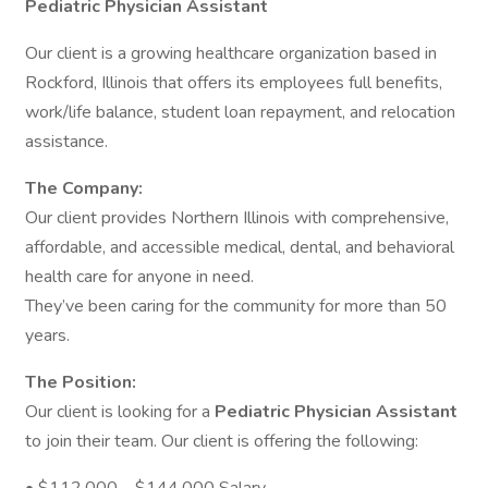
Pediatric Physician Assistant
Our client is a growing healthcare organization based in
Rockford, Illinois that offers its employees full benefits,
work/life balance, student loan repayment, and relocation
assistance.
The Company:
Our client provides Northern Illinois with comprehensive,
affordable, and accessible medical, dental, and behavioral
health care for anyone in need.
They’ve been caring for the community for more than 50
years.
The Position:
Our client is looking for a
Pediatric Physician Assistant
to join their team. Our client is offering the following: