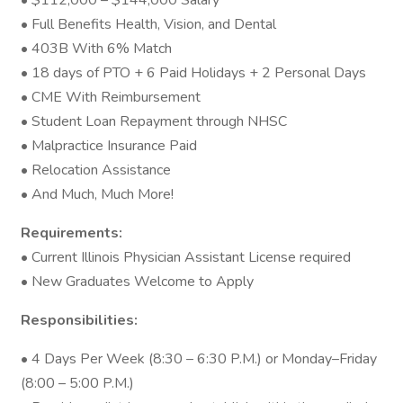
• $112,000 – $144,000 Salary
• Full Benefits Health, Vision, and Dental
• 403B With 6% Match
• 18 days of PTO + 6 Paid Holidays + 2 Personal Days
• CME With Reimbursement
• Student Loan Repayment through NHSC
• Malpractice Insurance Paid
• Relocation Assistance
• And Much, Much More!
Requirements:
• Current Illinois Physician Assistant License required
• New Graduates Welcome to Apply
Responsibilities:
• 4 Days Per Week (8:30 – 6:30 P.M.) or Monday–Friday
(8:00 – 5:00 P.M.)