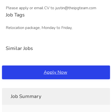
Please apply or email CV to justin@theipgteam.com
Job Tags
Relocation package, Monday to Friday,
Similar Jobs
Apply Now
Job Summary