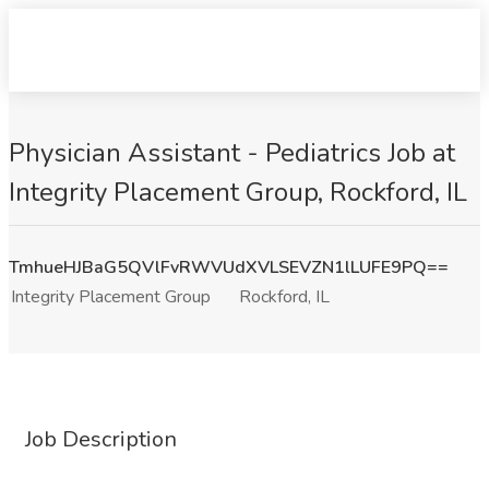
Physician Assistant - Pediatrics Job at
Integrity Placement Group, Rockford, IL
TmhueHJBaG5QVlFvRWVUdXVLSEVZN1lLUFE9PQ==
Integrity Placement Group
Rockford, IL
Job Description