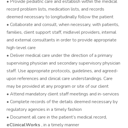
• Provide pediatric care and establish within the medical
record problem lists, medication lists, and records
deemed necessary to longitudinally follow the patient
• Collaborate and consult, when necessary, with patients,
families, client support staff, midlevel providers, internal
and external consultants in order to provide appropriate
high-level care
• Deliver medical care under the direction of a primary
supervising physician and secondary supervisory physician
staff. Use appropriate protocols, guidelines, and agreed-
upon references and clinical care understandings. Care
may be provided at any program or site of our client
• Attend mandatory client staff meetings and in-services
• Complete records of the details deemed necessary by
regulatory agencies in a timely fashion
• Document all care in the patient’s medical record,
eClinicalWorks
, in a timely manner