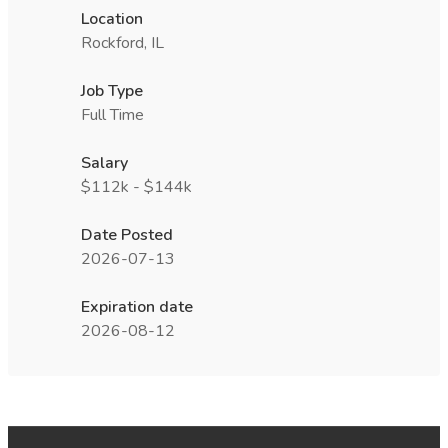
Location
Rockford, IL
Job Type
Full Time
Salary
$112k - $144k
Date Posted
2026-07-13
Expiration date
2026-08-12