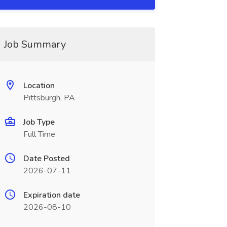
Job Summary
Location
Pittsburgh, PA
Job Type
Full Time
Date Posted
2026-07-11
Expiration date
2026-08-10