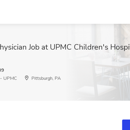
 Physician Job at UPMC Children's Hospi
09
h - UPMC
Pittsburgh, PA