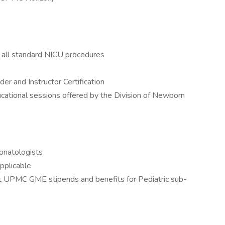
r all standard NICU procedures
r and Instructor Certification
ducational sessions offered by the Division of Newborn
eonatologists
pplicable
t UPMC GME stipends and benefits for Pediatric sub-