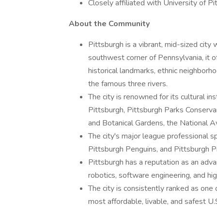
Closely affiliated with University of P
About the Community
Pittsburgh is a vibrant, mid-sized city 
southwest corner of Pennsylvania, it o
historical landmarks, ethnic neighborho
the famous three rivers.
The city is renowned for its cultural i
Pittsburgh, Pittsburgh Parks Conserv
and Botanical Gardens, the National Avia
The city's major league professional s
Pittsburgh Penguins, and Pittsburgh Pi
Pittsburgh has a reputation as an advan
robotics, software engineering, and hig
The city is consistently ranked as one o
most affordable, livable, and safest U.S