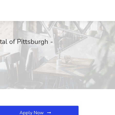
tal of Pittsburgh -
Apply Now