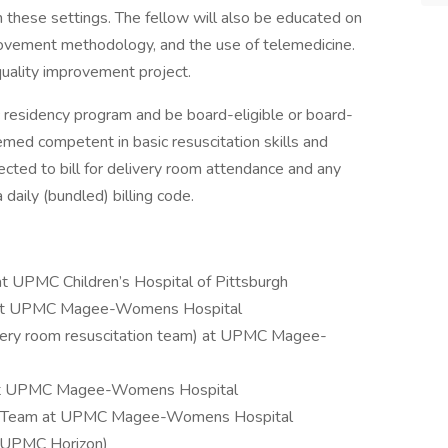
in these settings. The fellow will also be educated on
provement methodology, and the use of telemedicine.
uality improvement project.
 residency program and be board-eligible or board-
eemed competent in basic resuscitation skills and
cted to bill for delivery room attendance and any
 daily (bundled) billing code.
 UPMC Children’s Hospital of Pittsburgh
m at UPMC Magee-Womens Hospital
ivery room resuscitation team) at UPMC Magee-
 at UPMC Magee-Womens Hospital
y Team at UPMC Magee-Womens Hospital
, UPMC Horizon)