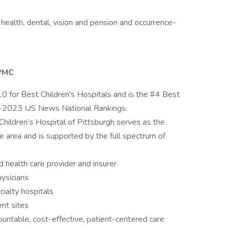
health, dental, vision and pension and occurrence-
UPMC
0 for Best Children's Hospitals and is the #4 Best
2-2023 US News National Rankings.
ildren’s Hospital of Pittsburgh serves as the
ate area and is supported by the full spectrum of
health care provider and insurer
ysicians
ialty hospitals
nt sites
ntable, cost-effective, patient-centered care