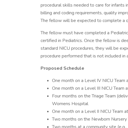
procedural skills needed to care for infants 
billing and coding requirements, quality im
The fellow will be expected to complete a q
The fellow must have completed a Pediatric
certified in Pediatrics. Once the fellow is d
standard NICU procedures, they will be expe
procedure performed that is not included in a
Proposed Schedule
One month on a Level IV NICU Team at
One month on a Level III NICU Tea
Four months on the Triage Team (del
Womens Hospital
One month on a Level II NICU Team
Two months on the Newborn Nurser
Two months at a community site (e.g.