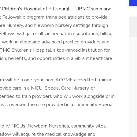
MC Children's Hospital of Pittsburgh - UPMC summary:
 Fellowship program trains pediatricians to provide
Care Nursery, and Newborn Nursery settings through
lows will gain skills in neonatal resuscitation, billing,
e working alongside advanced practice providers and
MC Children’s Hospital, a top-ranked institution for
n, benefits, and opportunities in a vibrant healthcare
m will be a one-year, non-ACGME accredited training
ovide care in a NICU, Special Care Nursery, or
ended to train providers who will work alongside or in
 will oversee the care provided in a community Special
I and IV NICUs, Newborn Nurseries, community sites,
fellow will acquire the medical knowledge and