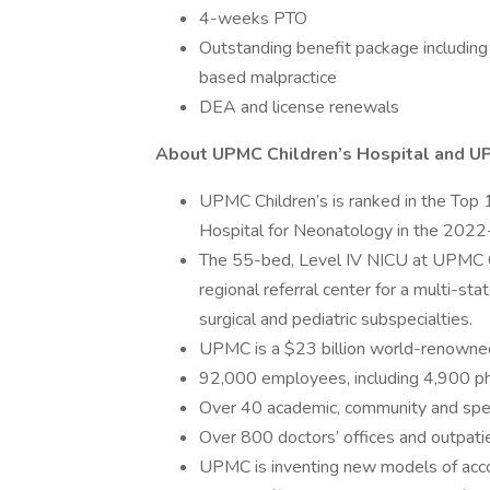
4-weeks PTO
Outstanding benefit package including 
based malpractice
DEA and license renewals
About UPMC Children’s Hospital and 
UPMC Children’s is ranked in the Top 1
Hospital for Neonatology in the 202
The 55-bed, Level IV NICU at UPMC Ch
regional referral center for a multi-st
surgical and pediatric subspecialties.
UPMC is a $23 billion world-renowned 
92,000 employees, including 4,900 ph
Over 40 academic, community and spec
Over 800 doctors’ offices and outpatie
UPMC is inventing new models of accou