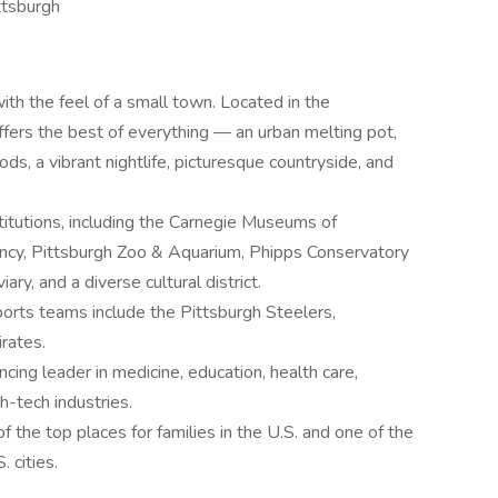
ittsburgh
with the feel of a small town. Located in the
ffers the best of everything — an urban melting pot,
ods, a vibrant nightlife, picturesque countryside, and
nstitutions, including the Carnegie Museums of
ancy, Pittsburgh Zoo & Aquarium, Phipps Conservatory
ry, and a diverse cultural district.
ports teams include the Pittsburgh Steelers,
rates.
cing leader in medicine, education, health care,
h-tech industries.
f the top places for families in the U.S. and one of the
. cities.