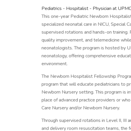
Pediatrics - Hospitalist - Physician at UP
This one-year Pediatric Newborn Hospitalist
specialized neonatal care in NICU, Special 
supervised rotations and hands-on training. Fel
quality improvement, and telemedicine whil
neonatologists. The program is hosted by UP
neonatology, offering comprehensive educatio
environment.
The Newborn Hospitalist Fellowship Progra
program that will educate pediatricians to pr
Newborn Nursery setting. This program is int
place of advanced practice providers or who
Care Nursery and/or Newborn Nursery.
Through supervised rotations in Level II, II
and delivery room resuscitation teams, the 