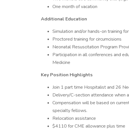
One month of vacation
Additional Education
Simulation and/or hands-on training fo
Proctored training for circumcisions
Neonatal Resuscitation Program Provide
Participation in all conferences and e
Medicine
Key Position Highlights
Join 1 part time Hospitalist and 26 N
Delivery/C-section attendance when a
Compensation will be based on curren
specialty fellows.
Relocation assistance
$4110 for CME allowance plus time