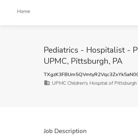
Home
Pediatrics - Hospitalist -
UPMC, Pittsburgh, PA
TXgzK3FBUm5QVmtyR2Vqc3ZxYk5aN0
UPMC Children's Hospital of Pittsburg
Job Description