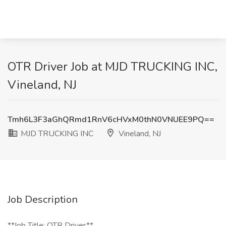
OTR Driver Job at MJD TRUCKING INC,
Vineland, NJ
Tmh6L3F3aGhQRmd1RnV6cHVxM0thN0VNUEE9PQ==
MJD TRUCKING INC
Vineland, NJ
Job Description
**Job Title: OTR Driver**