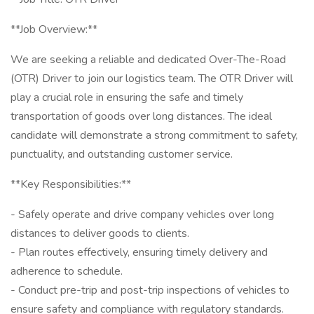
**Job Overview:**
We are seeking a reliable and dedicated Over-The-Road
(OTR) Driver to join our logistics team. The OTR Driver will
play a crucial role in ensuring the safe and timely
transportation of goods over long distances. The ideal
candidate will demonstrate a strong commitment to safety,
punctuality, and outstanding customer service.
**Key Responsibilities:**
- Safely operate and drive company vehicles over long
distances to deliver goods to clients.
- Plan routes effectively, ensuring timely delivery and
adherence to schedule.
- Conduct pre-trip and post-trip inspections of vehicles to
ensure safety and compliance with regulatory standards.