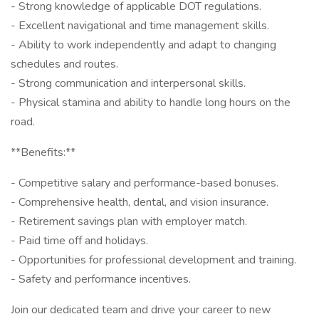
- Strong knowledge of applicable DOT regulations.
- Excellent navigational and time management skills.
- Ability to work independently and adapt to changing
schedules and routes.
- Strong communication and interpersonal skills.
- Physical stamina and ability to handle long hours on the
road.
**Benefits:**
- Competitive salary and performance-based bonuses.
- Comprehensive health, dental, and vision insurance.
- Retirement savings plan with employer match.
- Paid time off and holidays.
- Opportunities for professional development and training.
- Safety and performance incentives.
Join our dedicated team and drive your career to new