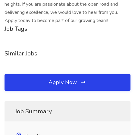
heights. If you are passionate about the open road and
delivering excellence, we would love to hear from you.
Apply today to become part of our growing team!
Job Tags
Similar Jobs
Apply Now
Job Summary