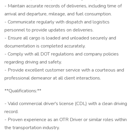
- Maintain accurate records of deliveries, including time of
arrival and departure, mileage, and fuel consumption.
- Communicate regularly with dispatch and logistics
personnel to provide updates on deliveries.
- Ensure all cargo is loaded and unloaded securely and
documentation is completed accurately.
- Comply with all DOT regulations and company policies
regarding driving and safety.
- Provide excellent customer service with a courteous and
professional demeanor at all client interactions.
**Qualifications:**
- Valid commercial driver's license (CDL) with a clean driving
record.
- Proven experience as an OTR Driver or similar roles within
the transportation industry.