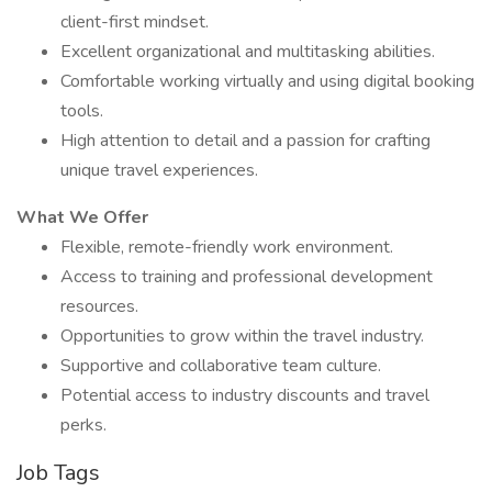
client-first mindset.
Excellent organizational and multitasking abilities.
Comfortable working virtually and using digital booking
tools.
High attention to detail and a passion for crafting
unique travel experiences.
What We Offer
Flexible, remote-friendly work environment.
Access to training and professional development
resources.
Opportunities to grow within the travel industry.
Supportive and collaborative team culture.
Potential access to industry discounts and travel
perks.
Job Tags