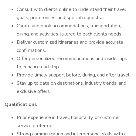
Consult with clients online to understand their travel
goals, preferences, and special requests.
Curate and book accommodations, transportation,
dining, and activities tailored to each clients needs.
Deliver customized itineraries and provide accurate
confirmations.
Offer personalized recommendations and insider tips
to enhance each trip.
Provide timely support before, during, and after travel.
Stay up to date on destinations, industry trends, and
exclusive offers.
Qualifications
Prior experience in travel, hospitality, or customer
service preferred.
Strong communication and interpersonal skills with a