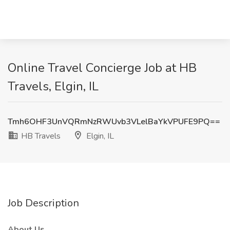
Online Travel Concierge Job at HB
Travels, Elgin, IL
Tmh6OHF3UnVQRmNzRWUvb3VLelBaYkVPUFE9PQ==
HB Travels
Elgin, IL
Job Description
About Us