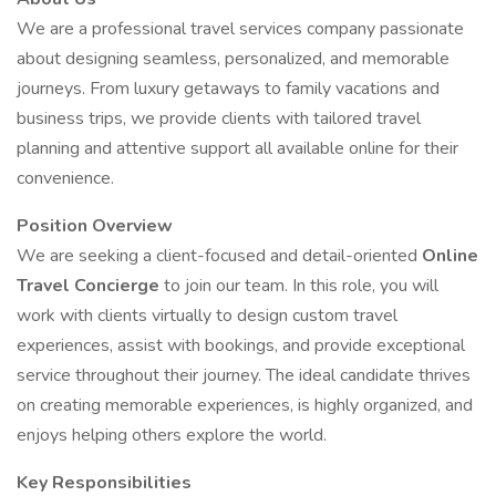
We are a professional travel services company passionate
about designing seamless, personalized, and memorable
journeys. From luxury getaways to family vacations and
business trips, we provide clients with tailored travel
planning and attentive support all available online for their
convenience.
Position Overview
We are seeking a client-focused and detail-oriented
Online
Travel Concierge
to join our team. In this role, you will
work with clients virtually to design custom travel
experiences, assist with bookings, and provide exceptional
service throughout their journey. The ideal candidate thrives
on creating memorable experiences, is highly organized, and
enjoys helping others explore the world.
Key Responsibilities