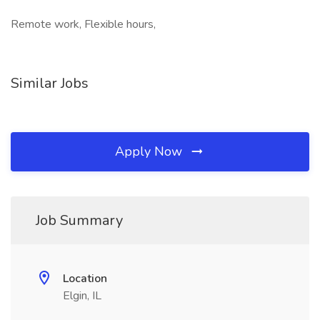
Remote work, Flexible hours,
Similar Jobs
Apply Now
Job Summary
Location
Elgin, IL